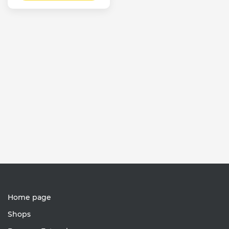
Home page
Shops