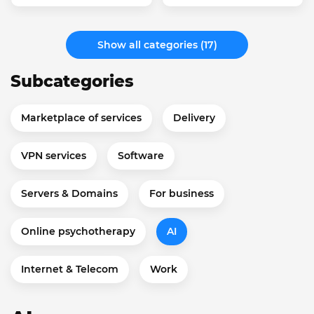
Show all categories (17)
Subcategories
Marketplace of services
Delivery
VPN services
Software
Servers & Domains
For business
Online psychotherapy
AI
Internet & Telecom
Work