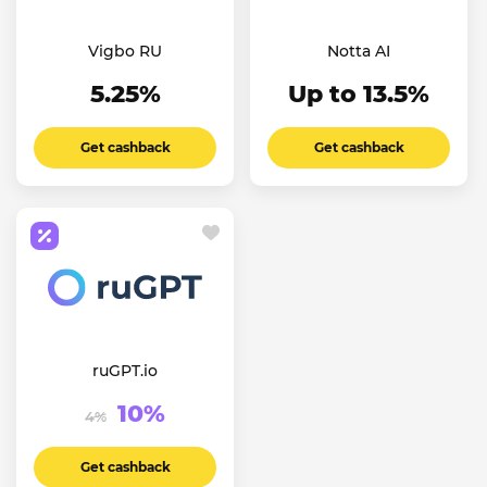
Vigbo RU
Notta AI
5.25%
Up to 13.5%
Get cashback
Get cashback
ruGPT.io
10%
4%
Get cashback