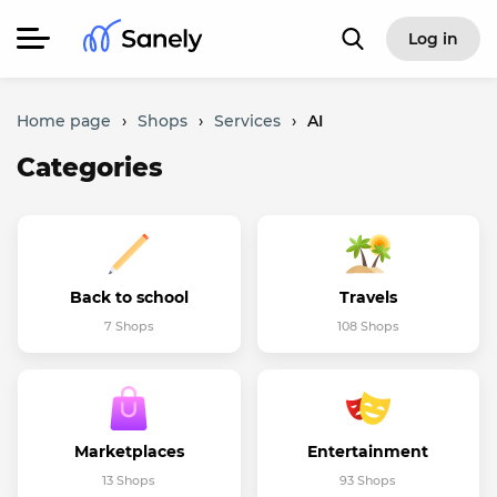
Log in
Home page
›
Shops
›
Services
›
AI
Categories
Back to school
Travels
7 Shops
108 Shops
Marketplaces
Entertainment
13 Shops
93 Shops