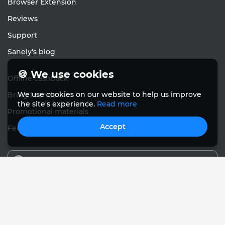
Browser Extension
Reviews
Support
Sanely's blog
🍪 We use cookies
Offline cashback
We use cookies on our website to help us improve
Bring friends
the site's experience.
Read more
Promotional materials
Accept
Feedback
English
© Sanely 2017 – 2026