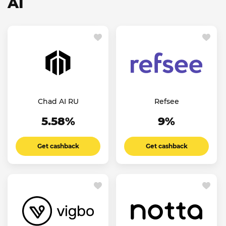
AI
Chad AI RU
Refsee
5.58%
9%
Get cashback
Get cashback