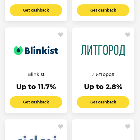
Get cashback
Get cashback
Blinkist
ЛитГород
Up to 11.7%
Up to 2.8%
Get cashback
Get cashback