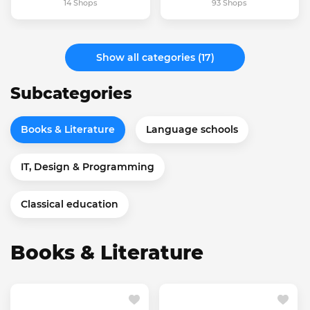
14 Shops
93 Shops
Show all categories (17)
Subcategories
Books & Literature
Language schools
IT, Design & Programming
Classical education
Books & Literature