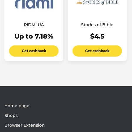
RIDMI UA
Stories of Bible
Up to 7.18%
$4.5
Get cashback
Get cashback
Home page
Shops
Browser Extension