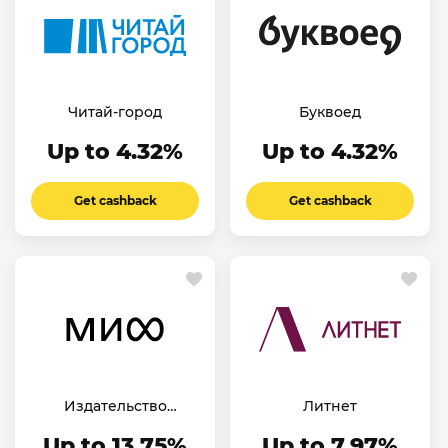
Читай-город
Буквоед
Up to 4.32%
Up to 4.32%
Get cashback
Get cashback
Издательство
Литнет
«МИФ»
Up to 13.75%
Up to 7.97%