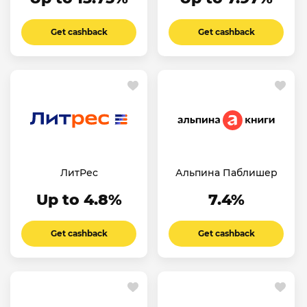
Get cashback
Get cashback
ЛитРес
Альпина Паблишер
Up to 4.8%
7.4%
Get cashback
Get cashback