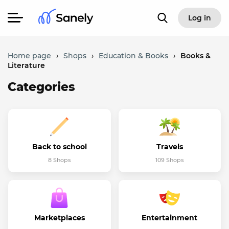
Log in
Home page
›
Shops
›
Education & Books
›
Books &
Literature
Categories
Back to school
Travels
8 Shops
109 Shops
Marketplaces
Entertainment