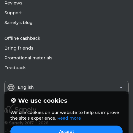
Reviews
Support
Sanely's blog
Offline cashback
Bring friends
Promotional materials
Feedback
English
🍪 We use cookies
We use cookies on our website to help us improve
the site's experience.
Read more
© Sanely 2017 – 2026
User Agreements
Accept