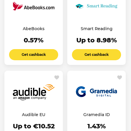
AbeBooks
Smart Reading
0.57%
Up to 8.98%
Get cashback
Get cashback
Audible EU
Gramedia ID
Up to €10.52
1.43%