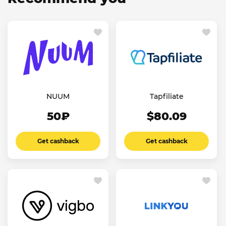
NUUM
Tapfiliate
50₽
$80.09
Get cashback
Get cashback