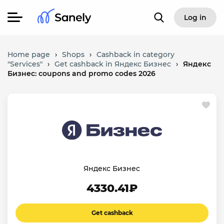
Log in
Home page
›
Shops
›
Cashback in category
"Services"
›
Get cashback in Яндекс Бизнес
›
Яндекс
Бизнес: coupons and promo codes 2026
Яндекс Бизнес
4330.41₽
Get cashback