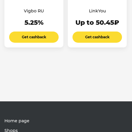
Vigbo RU
LinkYou
5.25%
Up to 50.45₽
Get cashback
Get cashback
Home page
Shops