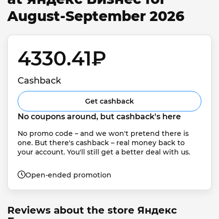
August-September 2026
4330.41₽ 
Cashback
Get cashback
No coupons around, but cashback's here
No promo code – and we won't pretend there is 
one. But there's cashback – real money back to 
your account. You'll still get a better deal with us.
Open-ended promotion
Reviews about the store Яндекс