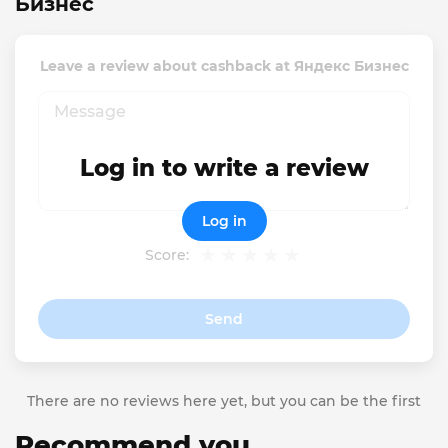
Бизнес
Leave a review about cashback at Яндекс Бизнес
Log in to write a review
Log in
Score:
Send
There are no reviews here yet, but you can be the first
Recommend you