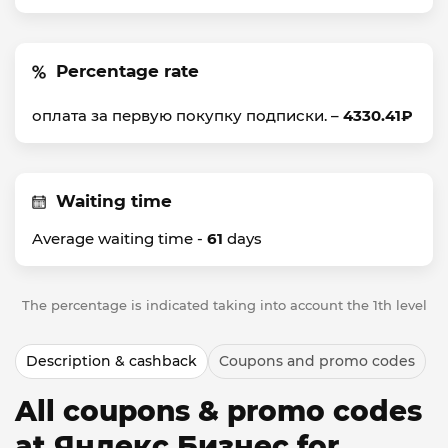
Percentage rate
оплата за первую покупку подписки. –
4330.41₽
Waiting time
Average waiting time -
61
days
The percentage is indicated taking into account the 1th level
Description & cashback
Coupons and promo codes
All coupons & promo codes
at Яндекс Бизнес for