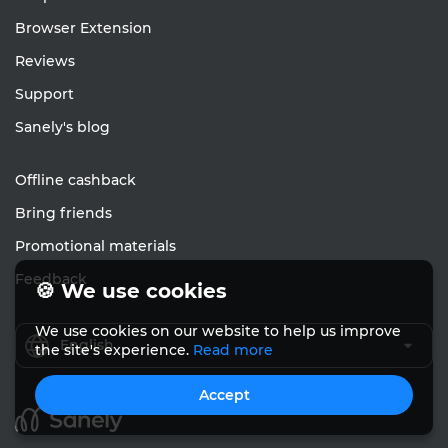
Browser Extension
Reviews
Support
Sanely's blog
Offline cashback
Bring friends
Promotional materials
Feedback
🍪 We use cookies
We use cookies on our website to help us improve
English
the site's experience.
Read more
Accept