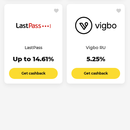
LastPass
Vigbo RU
Up to 14.61%
5.25%
Get cashback
Get cashback