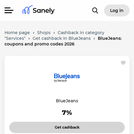
Log in
Home page
›
Shops
›
Cashback in category
"Services"
›
Get cashback in BlueJeans
›
BlueJeans:
coupons and promo codes 2026
BlueJeans
7%
Get cashback