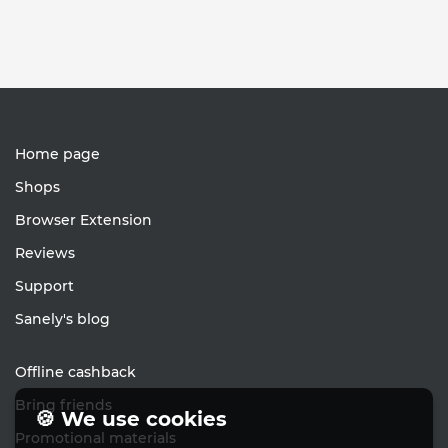
Home page
Shops
Browser Extension
Reviews
Support
Sanely's blog
Offline cashback
Bring friends
🍪 We use cookies
Promotional materials