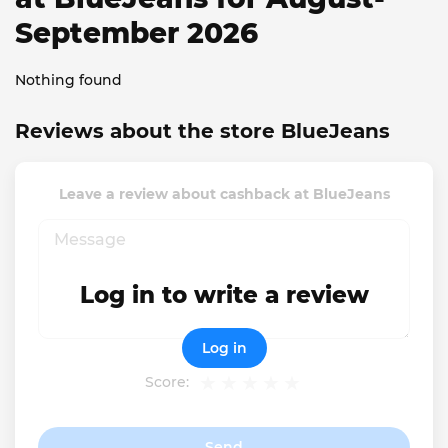
September 2026
Nothing found
Reviews about the store BlueJeans
Leave a review about cashback at BlueJeans
Log in to write a review
Log in
Score:
Send