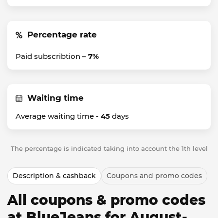
Percentage rate
Paid subscribtion –
7%
Waiting time
Average waiting time -
45
days
The percentage is indicated taking into account the 1th level
Description & cashback
Coupons and promo codes
All coupons & promo codes
at BlueJeans for August-