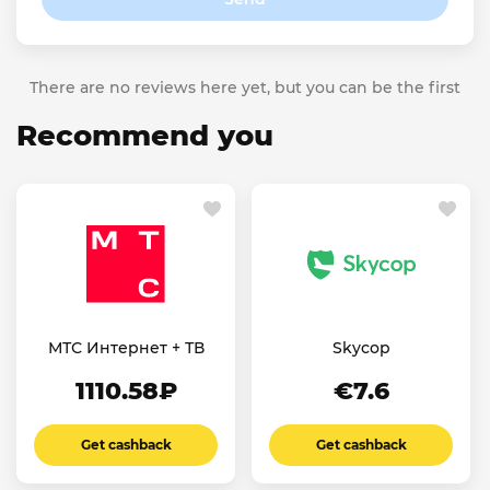
There are no reviews here yet, but you can be the first
Recommend you
МТС Интернет + ТВ
Skycop
1110.58₽
€7.6
Get cashback
Get cashback