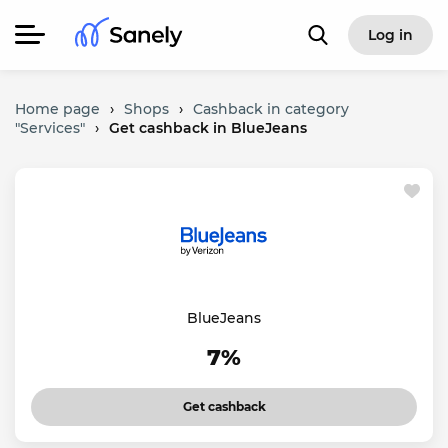
Log in
Home page
›
Shops
›
Cashback in category
"Services"
›
Get cashback in BlueJeans
BlueJeans
7%
Get cashback