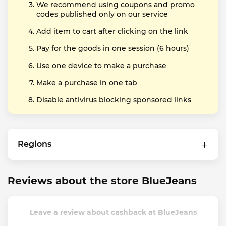
We recommend using coupons and promo
codes published only on our service
Add item to cart after clicking on the link
Pay for the goods in one session (6 hours)
Use one device to make a purchase
Make a purchase in one tab
Disable antivirus blocking sponsored links
Regions
Reviews about the store BlueJeans
Leave a review about cashback at BlueJeans