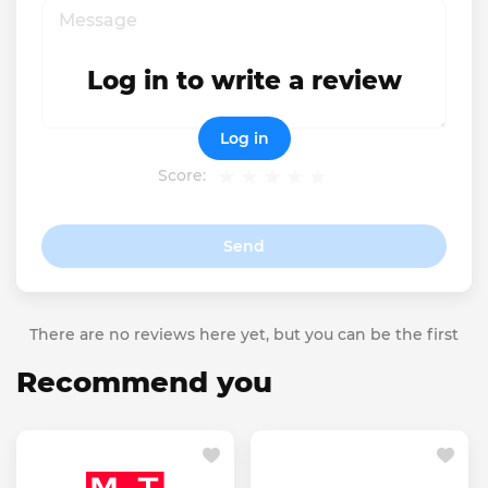
Log in to write a review
Log in
Score:
Send
There are no reviews here yet, but you can be the first
Recommend you