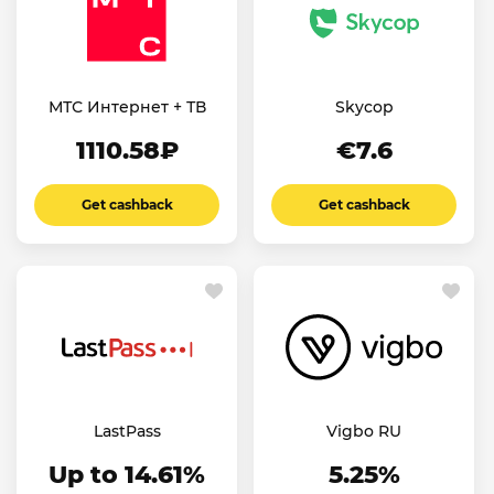
МТС Интернет + ТВ
Skycop
1110.58₽
€7.6
Get cashback
Get cashback
LastPass
Vigbo RU
Up to 14.61%
5.25%