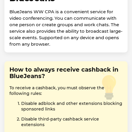
BlueJeans WW CPA is a convenient service for
video conferencing. You can communicate with
one person or create groups and work chats. The
service also provides the ability to broadcast large-
scale events. Supported on any device and opens
from any browser.
How to always receive cashback in
BlueJeans?
To receive a cashback, you must observe the
following rules:
Disable adblock and other extensions blocking
sponsored links
Disable third-party cashback service
extensions