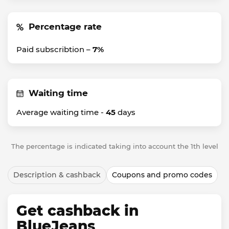
Percentage rate
Paid subscribtion –
7%
Waiting time
Average waiting time -
45
days
The percentage is indicated taking into account the 1th level
Description & cashback
Coupons and promo codes
Get cashback in
BlueJeans