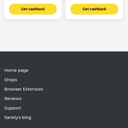
Get cashback
Get cashback
Home page
Shops
Browser Extension
Reviews
Support
Sanely's blog