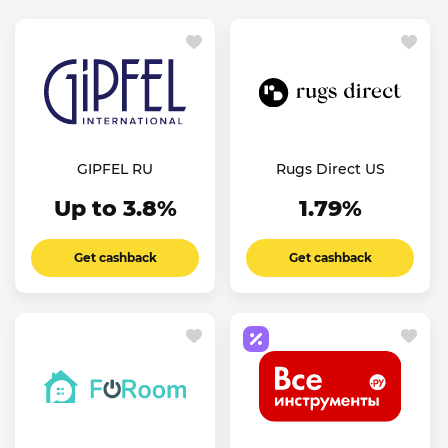
GIPFEL RU
Rugs Direct US
Up to 3.8%
1.79%
Get cashback
Get cashback