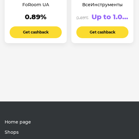
FoRoom UA
ВсеИнструменты
0.89%
Up to 1.06%
0.69%
Get cashback
Get cashback
Home page
Shops