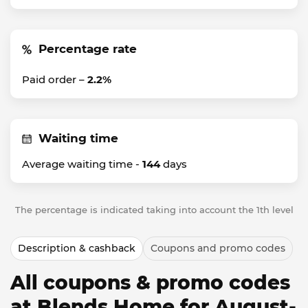
Percentage rate
Paid order –
2.2%
Waiting time
Average waiting time -
144
days
The percentage is indicated taking into account the 1th level
Description & cashback
Coupons and promo codes
All coupons & promo codes
at Blends Home for August-