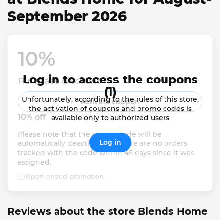
September 2026
10% 
Log in to access the coupons
Purchase discount
(1)
Unfortunately, according to the rules of this store,
Activate coupon
the activation of coupons and promo codes is
10% off
available only to authorized users
Please note that the promo code will be 
Log in
automatically deactivated if there are no orders 
tracked with the code within 45 days since it was 
assigned.
Open-ended promotion
Reviews about the store Blends Home