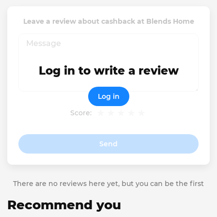
Leave a review about cashback at Blends Home
Log in to write a review
Log in
Score:
Send
There are no reviews here yet, but you can be the first
Recommend you