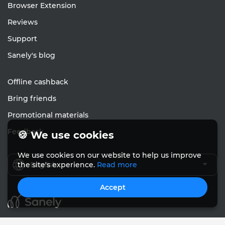
Browser Extension
Reviews
Support
Sanely's blog
Offline cashback
Bring friends
Promotional materials
Feedback
🍪 We use cookies
We use cookies on our website to help us improve
English
the site's experience.
Read more
Accept
© Sanely 2017 – 2026