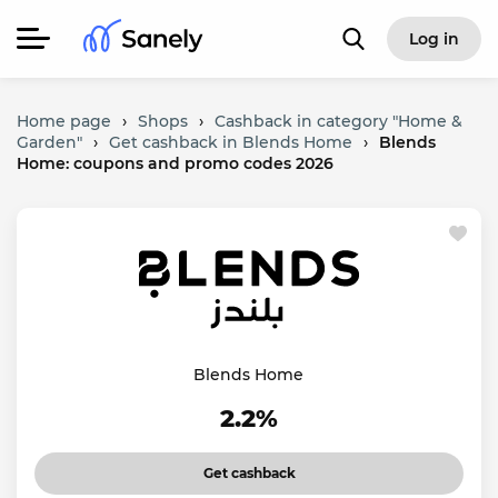
Log in
Home page
›
Shops
›
Cashback in category "Home &
Garden"
›
Get cashback in Blends Home
›
Blends
Home: coupons and promo codes 2026
Blends Home
2.2%
Get cashback