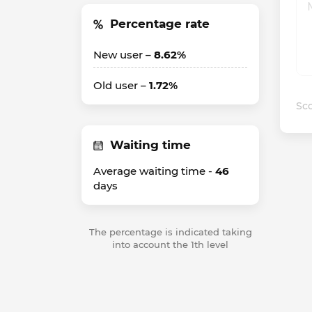
Percentage rate
New user –
8.62%
Old user –
1.72%
Sco
Waiting time
Average waiting time -
46
days
The percentage is indicated taking
into account the 1th level