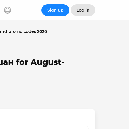
Sign up
Log in
and promo codes 2026
шан for August-