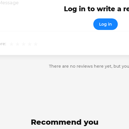
Log in to write a 
Log in
re:
There are no reviews here yet, but you
Recommend you