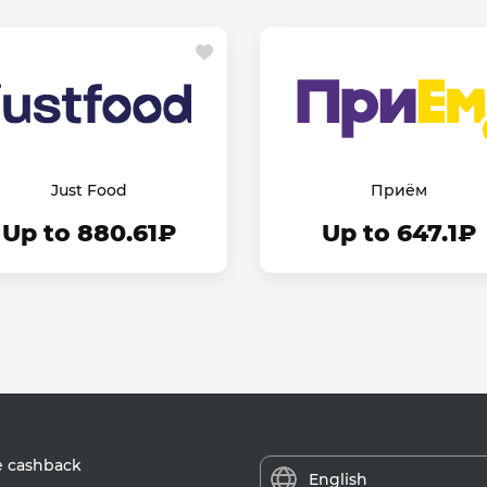
Just Food
Приём
Up to 880.61₽
Up to 647.1₽
e cashback
English