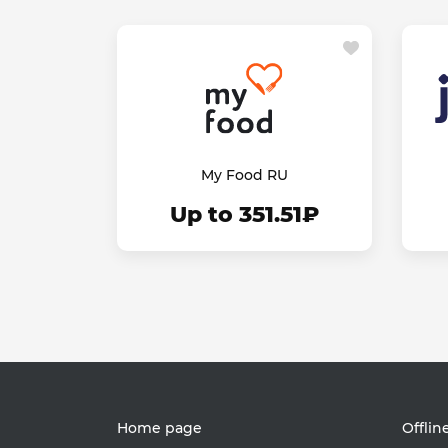
My Food RU
Up to 351.51₽
Home page
Offlin