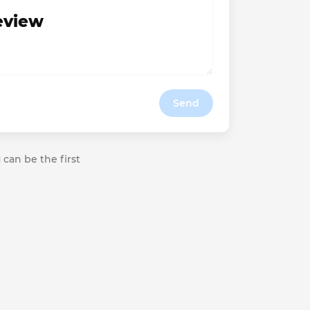
review
Send
 can be the first