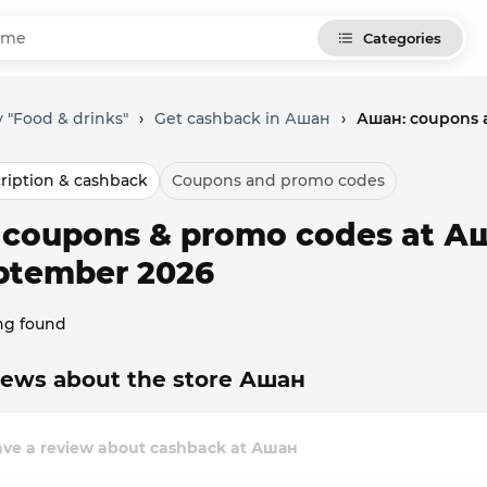
Categories
 "Food & drinks"
›
Get cashback in Ашан
›
Ашан: coupons 
ription & cashback
Coupons and promo codes
l coupons & promo codes at А
ptember 2026
ng found
iews about the store Ашан
ave a review about cashback at Ашан