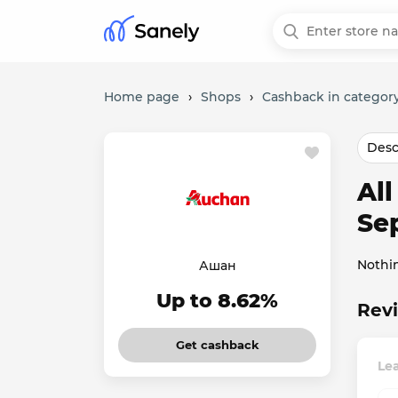
Home page
›
Shops
›
Cashback in category
Desc
Al
Se
Nothi
Ашан
Up to 8.62%
Rev
Get cashback
Le