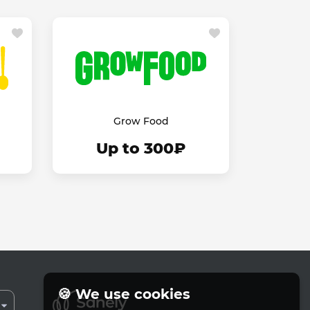
Grow Food
Up to 300₽
🍪 We use cookies