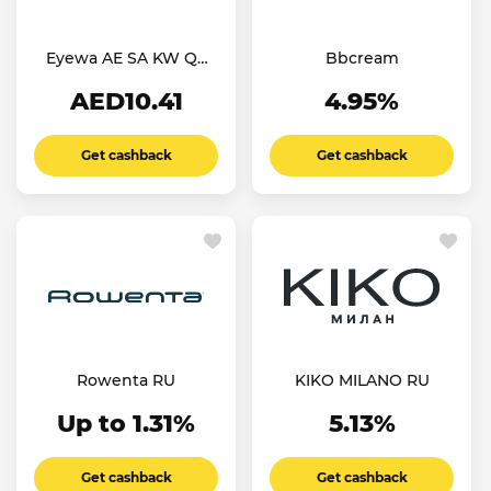
Eyewa AE SA KW QT
Bbcream
OM
AED10.41
4.95%
Get cashback
Get cashback
Rowenta RU
KIKO MILANO RU
Up to 1.31%
5.13%
Get cashback
Get cashback