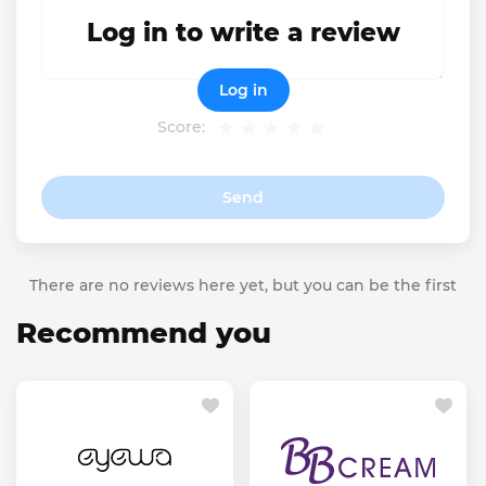
Log in to write a review
Log in
Score:
Send
There are no reviews here yet, but you can be the first
Recommend you