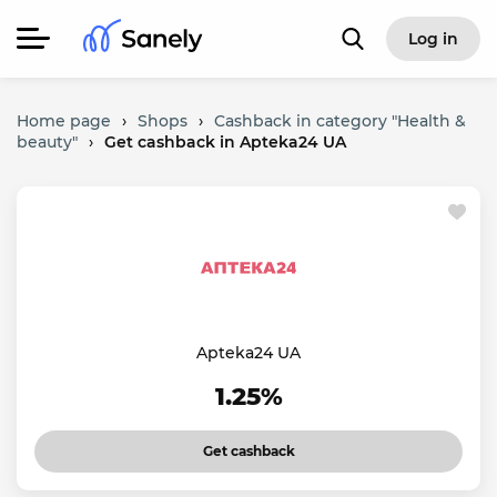
Log in
Home page
›
Shops
›
Cashback in category "Health &
beauty"
›
Get cashback in Apteka24 UA
Apteka24 UA
1.25%
Get cashback