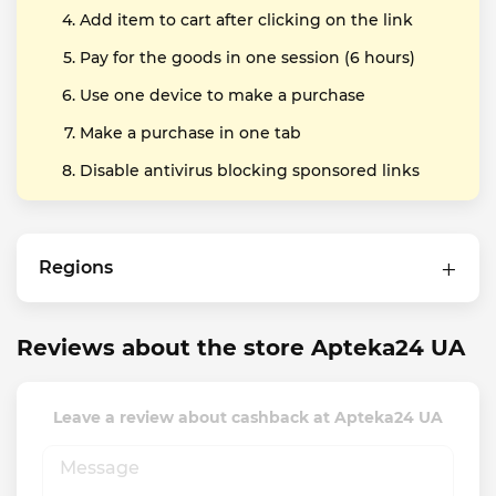
Add item to cart after clicking on the link
Pay for the goods in one session (6 hours)
Use one device to make a purchase
Make a purchase in one tab
Disable antivirus blocking sponsored links
Regions
Reviews about the store Apteka24 UA
Leave a review about cashback at Apteka24 UA