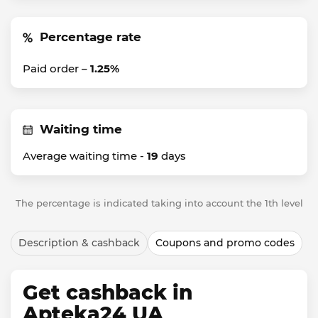
Percentage rate
Paid order –
1.25%
Waiting time
Average waiting time -
19
days
The percentage is indicated taking into account the 1th level
Description & cashback
Coupons and promo codes
Get cashback in
Apteka24 UA