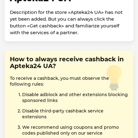
Description for the store «Apteka24 UA» has not
yet been added. But you can always click the
button «Get cashback» and familiarize yourself
with the services of a partner.
How to always receive cashback in
Apteka24 UA?
To receive a cashback, you must observe the
following rules:
Disable adblock and other extensions blocking
sponsored links
Disable third-party cashback service
extensions
We recommend using coupons and promo
codes published only on our service