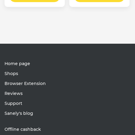
Home page
Shops
Browser Extension
Reviews
Support
Sanely's blog
Offline cashback