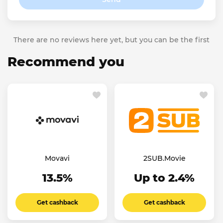
There are no reviews here yet, but you can be the first
Recommend you
Movavi
2SUB.Movie
13.5%
Up to 2.4%
Get cashback
Get cashback