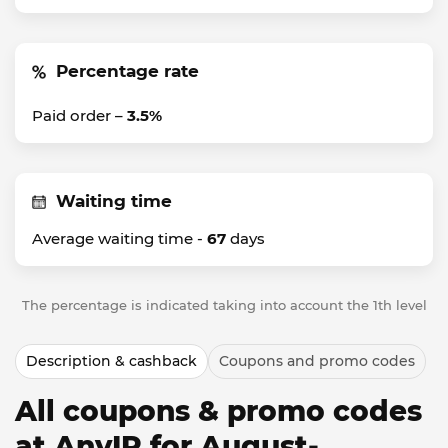
Percentage rate
Paid order –
3.5%
Waiting time
Average waiting time -
67
days
The percentage is indicated taking into account the 1th level
Description & cashback
Coupons and promo codes
All coupons & promo codes
at AnyIP for August-