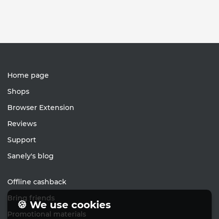
Home page
Shops
Browser Extension
Reviews
Support
Sanely's blog
Offline cashback
Bring friends
🍪 We use cookies
Promotional materials