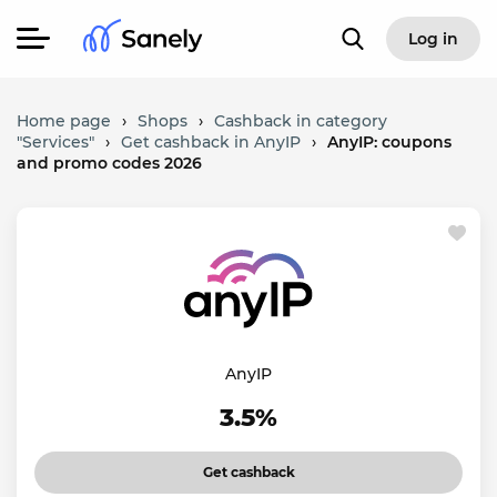
Log in
Home page
›
Shops
›
Cashback in category
"Services"
›
Get cashback in AnyIP
›
AnyIP: coupons
and promo codes 2026
AnyIP
3.5%
Get cashback