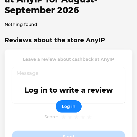
September 2026
Nothing found
Reviews about the store AnyIP
Leave a review about cashback at AnyIP
Log in to write a review
Log in
Score:
Send