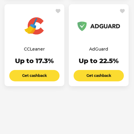
CCLeaner
AdGuard
Up to 17.3%
Up to 22.5%
Get cashback
Get cashback