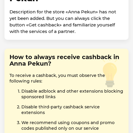
Description for the store «Anna Pekun» has not
yet been added. But you can always click the
button «Get cashback» and familiarize yourself
with the services of a partner.
How to always receive cashback in
Anna Pekun?
To receive a cashback, you must observe the
following rules:
Disable adblock and other extensions blocking
sponsored links
Disable third-party cashback service
extensions
We recommend using coupons and promo
codes published only on our service