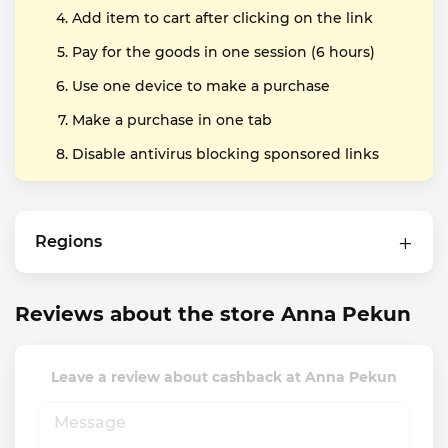
Add item to cart after clicking on the link
Pay for the goods in one session (6 hours)
Use one device to make a purchase
Make a purchase in one tab
Disable antivirus blocking sponsored links
Regions
Reviews about the store Anna Pekun
Leave a review about cashback at Anna Pekun