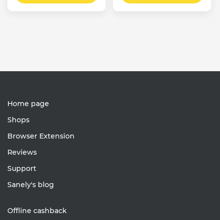
Home page
Shops
Browser Extension
Reviews
Support
Sanely's blog
Offline cashback