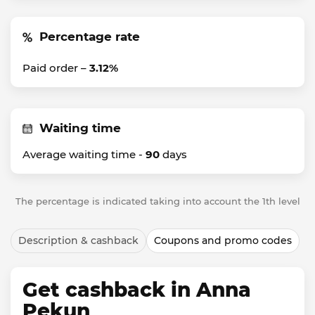
Percentage rate
Paid order –
3.12%
Waiting time
Average waiting time -
90
days
The percentage is indicated taking into account the 1th level
Description & cashback
Coupons and promo codes
Get cashback in Anna
Pekun