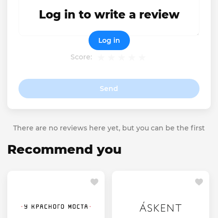
Log in to write a review
Log in
Score:
Send
There are no reviews here yet, but you can be the first
Recommend you