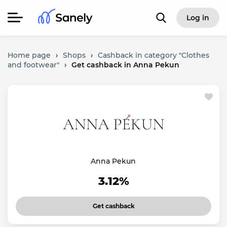
Log in
Home page
›
Shops
›
Cashback in category "Clothes
and footwear"
›
Get cashback in Anna Pekun
Anna Pekun
3.12%
Get cashback