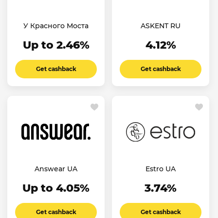
У Красного Моста
ASKENT RU
Up to 2.46%
4.12%
Get cashback
Get cashback
Answear UA
Estro UA
Up to 4.05%
3.74%
Get cashback
Get cashback