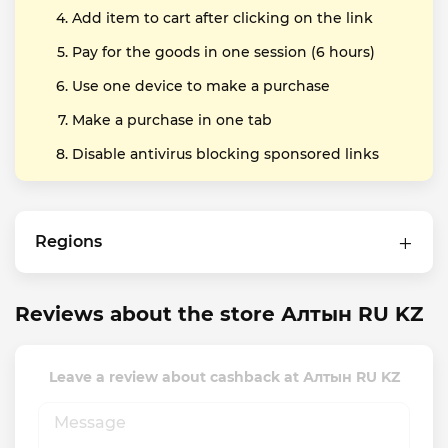
Add item to cart after clicking on the link
Pay for the goods in one session (6 hours)
Use one device to make a purchase
Make a purchase in one tab
Disable antivirus blocking sponsored links
Regions
Reviews about the store Алтын RU KZ
Leave a review about cashback at Алтын RU KZ