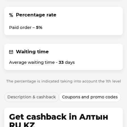
Percentage rate
Paid order –
5%
Waiting time
Average waiting time -
33
days
The percentage is indicated taking into account the 1th level
Description & cashback
Coupons and promo codes
Get cashback in Алтын
RU KZ