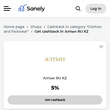
Log in
Home page
›
Shops
›
Cashback in category "Clothes
and footwear"
›
Get cashback in Алтын RU KZ
Алтын RU KZ
5%
Get cashback