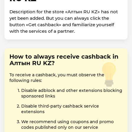
Description for the store «Алтын RU KZ» has not
yet been added. But you can always click the
button «Get cashback» and familiarize yourself
with the services of a partner.
How to always receive cashback in
Алтын RU KZ?
To receive a cashback, you must observe the
following rules:
Disable adblock and other extensions blocking
sponsored links
Disable third-party cashback service
extensions
We recommend using coupons and promo
codes published only on our service