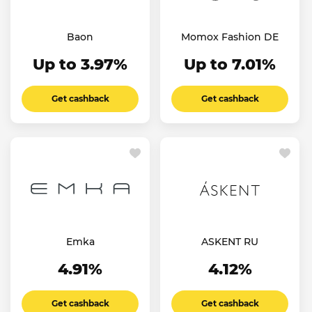
Baon
Momox Fashion DE
Up to 3.97%
Up to 7.01%
Get cashback
Get cashback
Emka
ASKENT RU
4.91%
4.12%
Get cashback
Get cashback