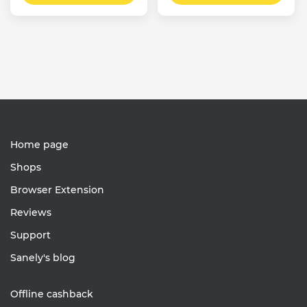
Home page
Shops
Browser Extension
Reviews
Support
Sanely's blog
Offline cashback