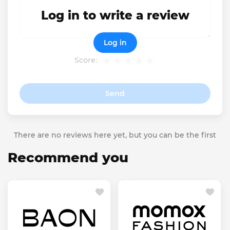
Log in to write a review
Log in
Score:
Send
There are no reviews here yet, but you can be the first
Recommend you