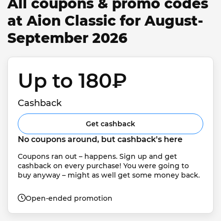
All coupons & promo codes
at Aion Classic for August-
September 2026
Up to 180₽ 
Cashback
Get cashback
No coupons around, but cashback's here
Coupons ran out – happens. Sign up and get 
cashback on every purchase! You were going to 
buy anyway – might as well get some money back.
Open-ended promotion