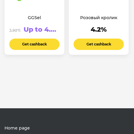
GGSel
Розовый кролик
Up to 4.55%
4.2%
3.92%
Get cashback
Get cashback
Home page