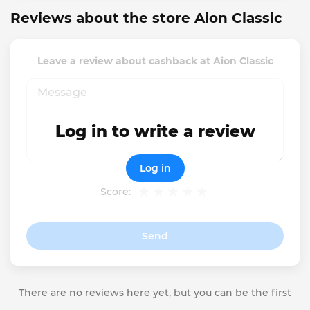
Reviews about the store Aion Classic
Leave a review about cashback at Aion Classic
Log in to write a review
Log in
Score:
Send
There are no reviews here yet, but you can be the first