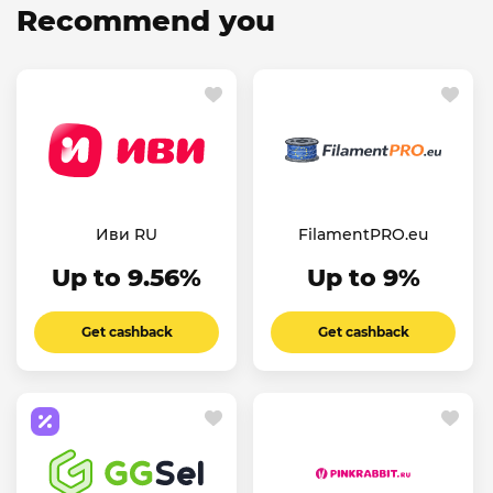
Recommend you
Иви RU
FilamentPRO.eu
Up to 9.56%
Up to 9%
Get cashback
Get cashback