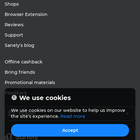
Shops
Browser Extension
Reviews
Support
Sanely's blog
Offline cashback
Bring friends
Promotional materials
Feedback
🍪 We use cookies
We use cookies on our website to help us improve
English
the site's experience.
Read more
Accept