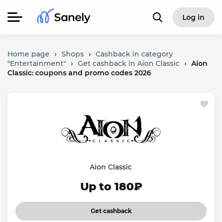
Log in
Home page
›
Shops
›
Cashback in category
"Entertainment"
›
Get cashback in Aion Classic
›
Aion
Classic: coupons and promo codes 2026
Aion Classic
Up to 180₽
Get cashback