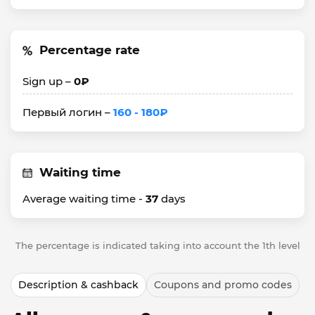
Percentage rate
Sign up –
0₽
Первый логин –
160 - 180₽
Waiting time
Average waiting time -
37
days
The percentage is indicated taking into account the 1th level
Description & cashback
Coupons and promo codes