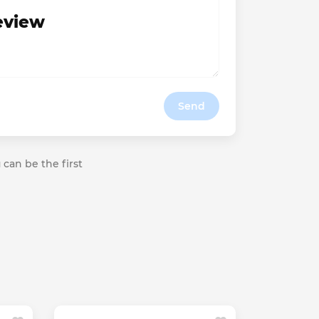
review
Send
 can be the first