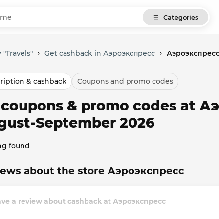
Categories
 "Travels"
›
Get cashback in Аэроэкспресс
›
Аэроэкспресс
ription & cashback
Coupons and promo codes
l coupons & promo codes at А
gust-September 2026
ng found
iews about the store Аэроэкспресс
ave a review about cashback at Аэроэкспресс