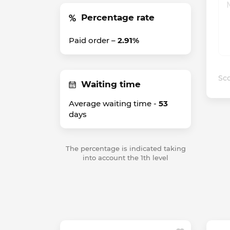
Percentage rate
Paid order –
2.91%
Sco
Waiting time
Average waiting time -
53
days
The percentage is indicated taking
into account the 1th level