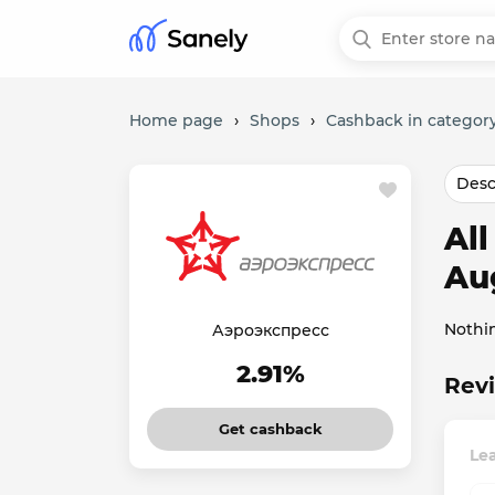
Home page
›
Shops
›
Cashback in category
Desc
Al
Au
Nothi
Аэроэкспресс
2.91%
Rev
Get cashback
Le