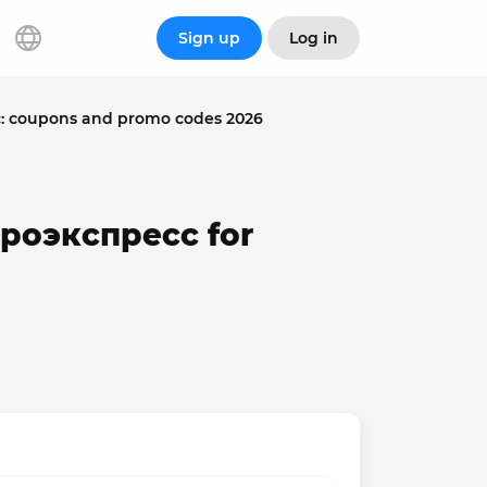
Sign up
Log in
: coupons and promo codes 2026
эроэкспресс for