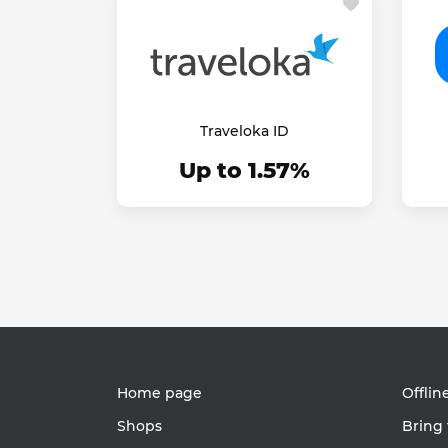
Traveloka ID
Up to 1.57%
Home page
Offlin
Shops
Bring 