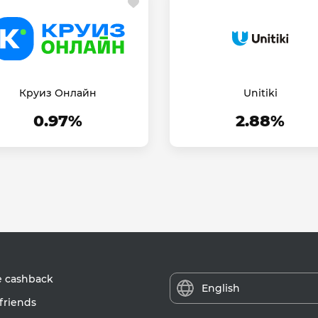
Круиз Онлайн
Unitiki
0.97%
2.88%
e cashback
English
friends