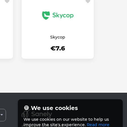
Skycop
€7.6
🍪 We use cookies
We use cookies on our website to help us
improve the site's experience.
Read more
© Sanely 2017 – 2026