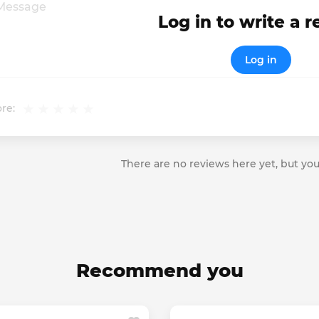
Log in to write a 
Log in
re:
There are no reviews here yet, but you
Recommend you