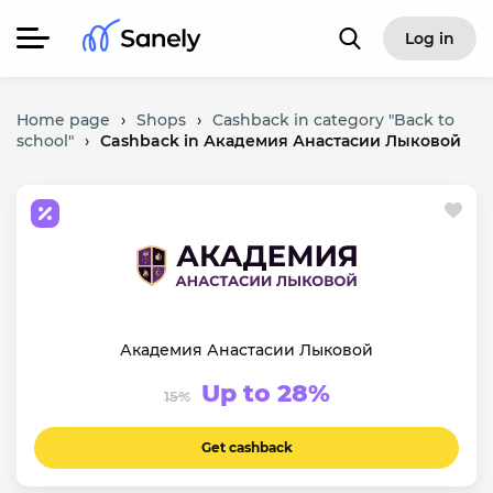
Log in
Home page
›
Shops
›
Cashback in category "Back to
school"
›
Cashback in Академия Анастасии Лыковой
Академия Анастасии Лыковой
Up to 28%
15%
Get cashback