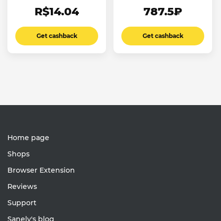
R$14.04
787.5₽
Get cashback
Get cashback
Home page
Shops
Browser Extension
Reviews
Support
Sanely's blog