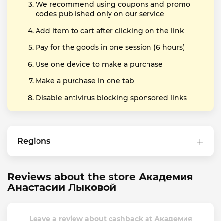
We recommend using coupons and promo
codes published only on our service
Add item to cart after clicking on the link
Pay for the goods in one session (6 hours)
Use one device to make a purchase
Make a purchase in one tab
Disable antivirus blocking sponsored links
Regions
Reviews about the store Академия
Анастасии Лыковой
Leave a review about cashback at Академия