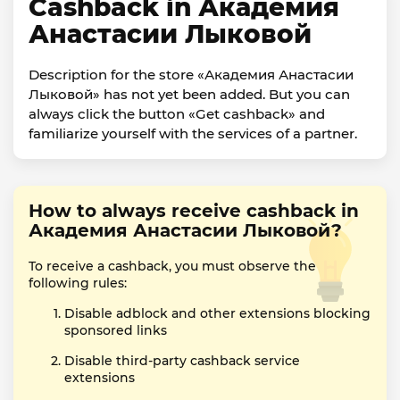
Cashback in Академия
Анастасии Лыковой
Description for the store «Академия Анастасии
Лыковой» has not yet been added. But you can
always click the button «Get cashback» and
familiarize yourself with the services of a partner.
How to always receive cashback in
Академия Анастасии Лыковой?
To receive a cashback, you must observe the
following rules:
Disable adblock and other extensions blocking
sponsored links
Disable third-party cashback service
extensions