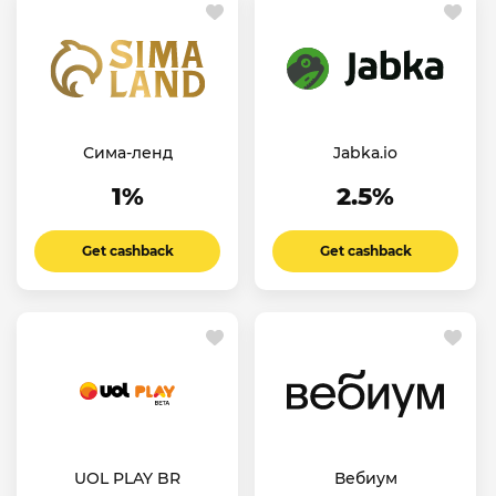
Сима-ленд
Jabka.io
1%
2.5%
Get cashback
Get cashback
UOL PLAY BR
Вебиум