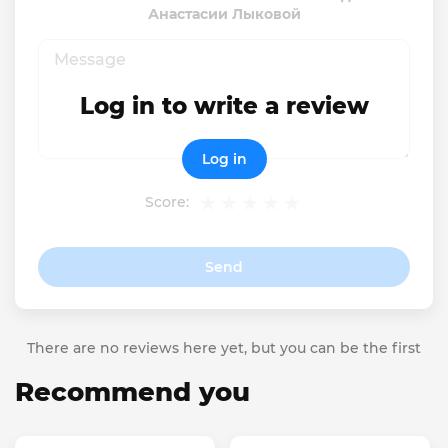
Анастасии Лыковой
Log in to write a review
Log in
Score:
Send
There are no reviews here yet, but you can be the first
Recommend you