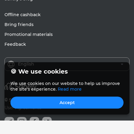
Offline cashback
Bring friends
Promotional materials
Feedback
English
🍪 We use cookies
We use cookies on our website to help us improve
the site's experience.
Read more
© Sanely 2017 – 2026
Accept
User Agreements