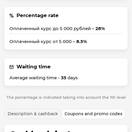
Percentage rate
Оплаченный курс до 5 000 рублей –
28%
Оплаченный курс от 5 000 –
8.5%
Waiting time
Average waiting time -
35
days
The percentage is indicated taking into account the 1th level
Description & cashback
Coupons and promo codes