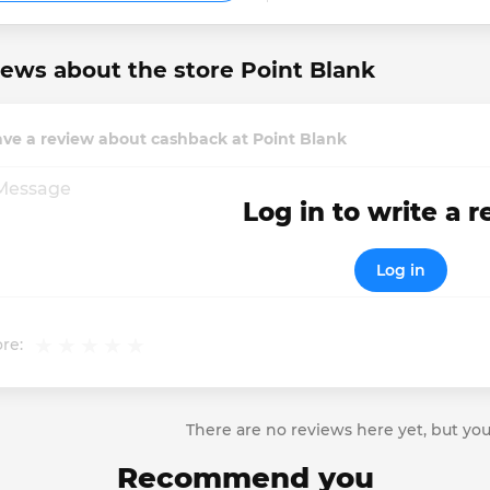
ews about the store Point Blank
ve a review about cashback at Point Blank
Log in to write a 
Log in
re:
There are no reviews here yet, but you
Recommend you