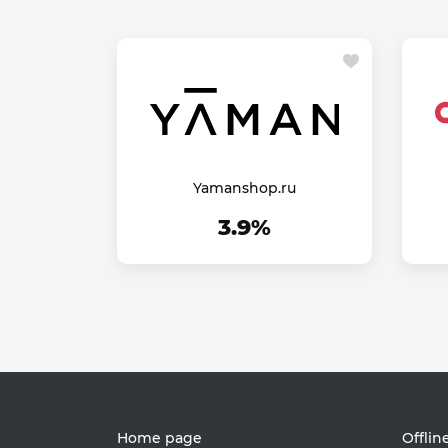
Yamanshop.ru
3.9%
Home page
Offlin