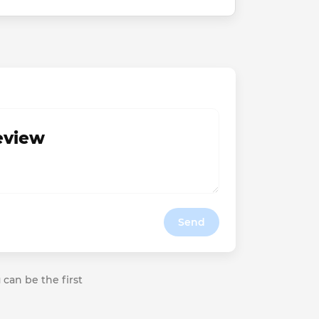
review
Send
 can be the first