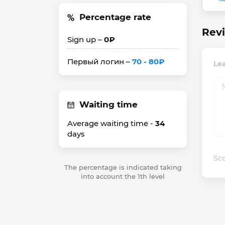
Percentage rate
Revi
Sign up –
0₽
Первый логин –
70 - 80₽
Lea
Waiting time
Average waiting time -
34
days
Sco
The percentage is indicated taking
into account the 1th level