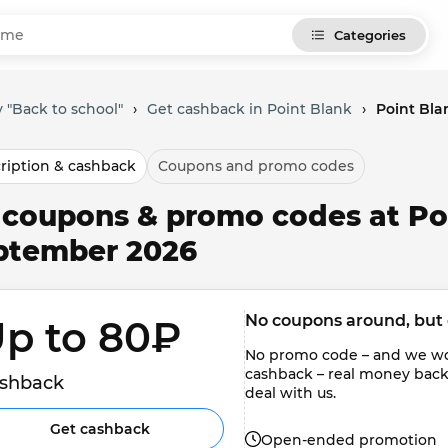
Categories
 "Back to school"
›
Get cashback in Point Blank
›
Point Bla
ription & cashback
Coupons and promo codes
l coupons & promo codes at Po
ptember 2026
No coupons around, but 
p to 80₽ 
No promo code – and we won'
cashback – real money back to
shback
deal with us.
Get cashback
Open-ended promotion