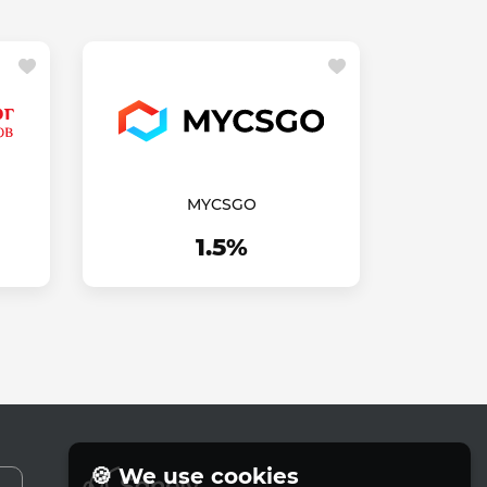
MYCSGO
1.5%
🍪 We use cookies