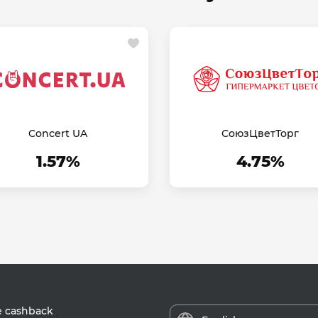
Concert UA
СоюзЦветТорг
1.57%
4.75%
e cashback