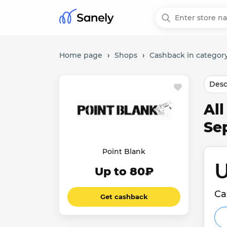
Home page
›
Shops
›
Cashback in category
Desc
Al
Se
Point Blank
U
Up to 80₽
Ca
Get cashback