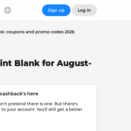
Sign up
Log in
nk: coupons and promo codes 2026
int Blank for August-
cashback's here
t pretend there is one. But there's 
 your account. You'll still get a better 