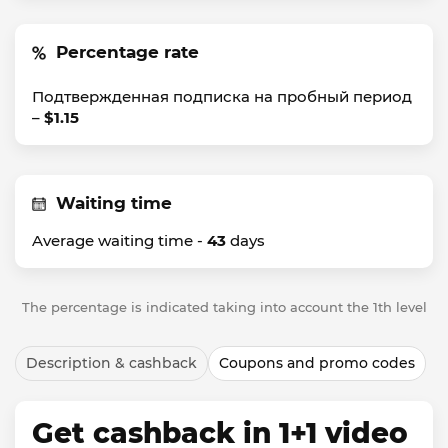
Percentage rate
Подтвержденная подписка на пробный период
–
$1.15
Waiting time
Average waiting time -
43
days
The percentage is indicated taking into account the 1th level
Description & cashback
Coupons and promo codes
Get cashback in 1+1 video