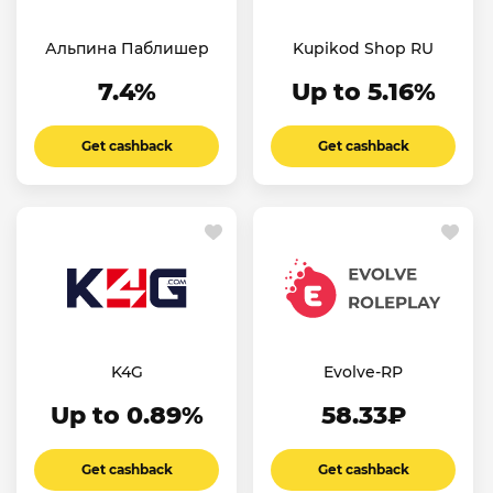
Альпина Паблишер
Kupikod Shop RU
7.4%
Up to 5.16%
Get cashback
Get cashback
K4G
Evolve-RP
Up to 0.89%
58.33₽
Get cashback
Get cashback