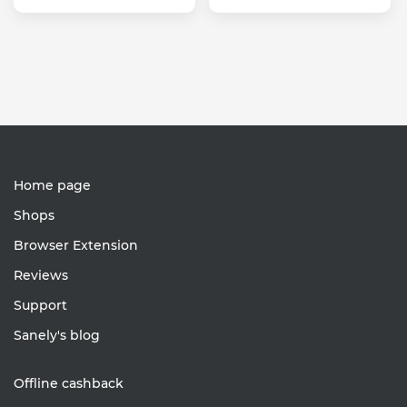
Home page
Shops
Browser Extension
Reviews
Support
Sanely's blog
Offline cashback