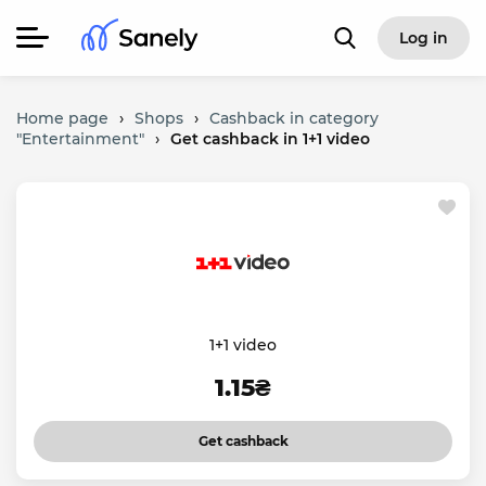
Log in
Home page
›
Shops
›
Cashback in category
"Entertainment"
›
Get cashback in 1+1 video
1+1 video
1.15₴
Get cashback