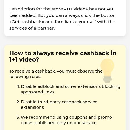
Description for the store «1+1 video» has not yet
been added. But you can always click the button
«Get cashback» and familiarize yourself with the
services of a partner.
How to always receive cashback in
1+1 video?
To receive a cashback, you must observe the
following rules:
Disable adblock and other extensions blocking
sponsored links
Disable third-party cashback service
extensions
We recommend using coupons and promo
codes published only on our service