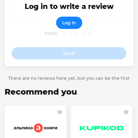
Log in to write a review
Log in
Score:
Send
There are no reviews here yet, but you can be the first
Recommend you