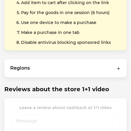
Add item to cart after clicking on the link
Pay for the goods in one session (6 hours)
Use one device to make a purchase
Make a purchase in one tab
Disable antivirus blocking sponsored links
Regions
Reviews about the store 1+1 video
Leave a review about cashback at 1+1 video