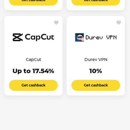
CapCut
Durev VPN
Up to 17.54%
10%
Get cashback
Get cashback