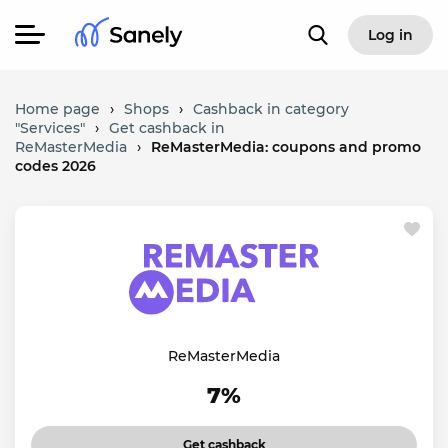
Log in
Home page
›
Shops
›
Cashback in category
"Services"
›
Get cashback in
ReMasterMedia
›
ReMasterMedia: coupons and promo
codes 2026
ReMasterMedia
7%
Get cashback