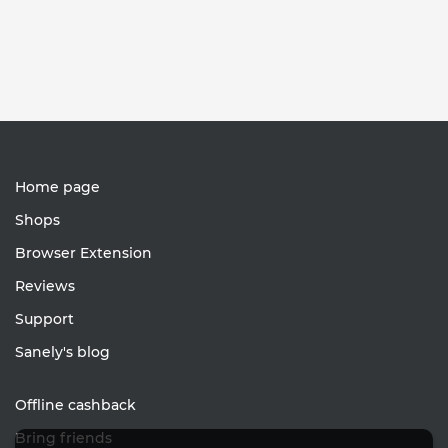
Home page
Shops
Browser Extension
Reviews
Support
Sanely's blog
Offline cashback
Bring friends