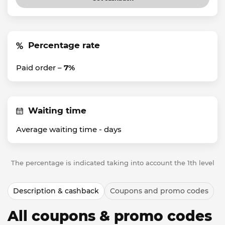
Percentage rate
Paid order –
7%
Waiting time
Average waiting time -
days
The percentage is indicated taking into account the 1th level
Description & cashback
Coupons and promo codes
All coupons & promo codes