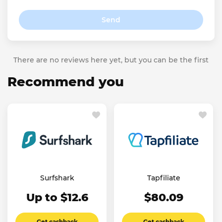
Send
There are no reviews here yet, but you can be the first
Recommend you
Surfshark
Tapfiliate
Up to $12.6
$80.09
Get cashback
Get cashback