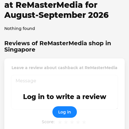
at ReMasterMedia for
August-September 2026
Nothing found
Reviews of ReMasterMedia shop in
Singapore
Leave a review about cashback at ReMasterMedia
Log in to write a review
Log in
Score: