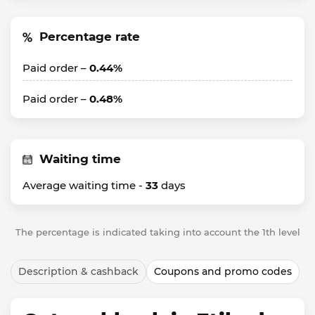
Percentage rate
Paid order –
0.44%
Paid order –
0.48%
Waiting time
Average waiting time -
33
days
The percentage is indicated taking into account the 1th level
Description & cashback
Coupons and promo codes