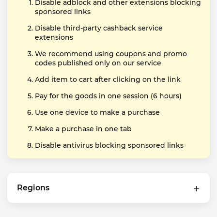
Disable adblock and other extensions blocking
sponsored links
Disable third-party cashback service
extensions
We recommend using coupons and promo
codes published only on our service
Add item to cart after clicking on the link
Pay for the goods in one session (6 hours)
Use one device to make a purchase
Make a purchase in one tab
Disable antivirus blocking sponsored links
Regions