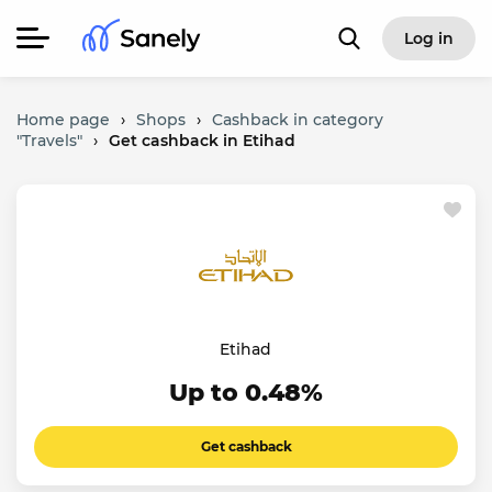
Log in
Home page
›
Shops
›
Cashback in category
"Travels"
›
Get cashback in Etihad
Etihad
Up to 0.48%
Get cashback