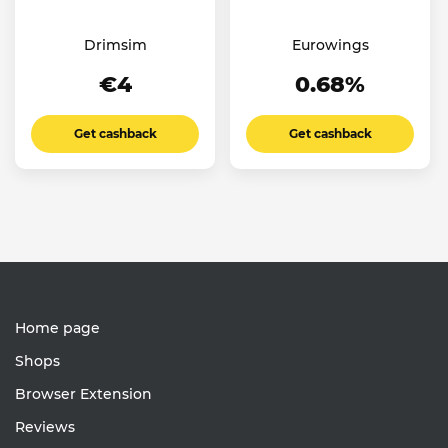
Drimsim
Eurowings
€4
0.68%
Get cashback
Get cashback
Home page
Shops
Browser Extension
Reviews