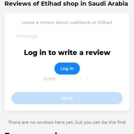
Reviews of Etihad shop in Saudi Arabia
Leave a review about cashback at Etihad
Log in to write a review
Log in
Score:
Send
There are no reviews here yet, but you can be the first