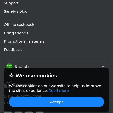
Support
Sanely's blog
Offline cashback
Bring friends
Promotional materials
Feedback
English
🍪 We use cookies
We use cookies on our website to help us improve
the site's experience.
Read more
© Sanely 2017 – 2026
Accept
User Agreements