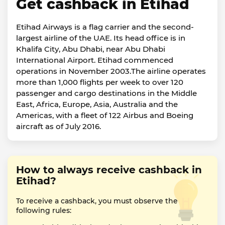
Get cashback in Etihad
Etihad Airways is a flag carrier and the second-
largest airline of the UAE. Its head office is in
Khalifa City, Abu Dhabi, near Abu Dhabi
International Airport. Etihad commenced
operations in November 2003.The airline operates
more than 1,000 flights per week to over 120
passenger and cargo destinations in the Middle
East, Africa, Europe, Asia, Australia and the
Americas, with a fleet of 122 Airbus and Boeing
aircraft as of July 2016.
How to always receive cashback in
Etihad?
To receive a cashback, you must observe the
following rules: