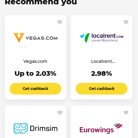
Recommend you
Vegas.com
Localrent
(Myrentacar)
Up to 2.03%
2.98%
Get cashback
Get cashback