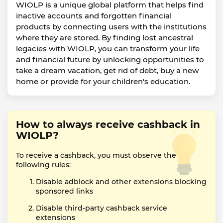
WIOLP is a unique global platform that helps find
inactive accounts and forgotten financial
products by connecting users with the institutions
where they are stored. By finding lost ancestral
legacies with WIOLP, you can transform your life
and financial future by unlocking opportunities to
take a dream vacation, get rid of debt, buy a new
home or provide for your children's education.
How to always receive cashback in
WIOLP?
To receive a cashback, you must observe the
following rules:
Disable adblock and other extensions blocking
sponsored links
Disable third-party cashback service
extensions