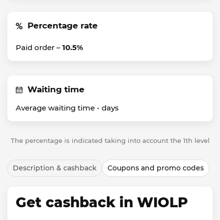
Percentage rate
Paid order –
10.5%
Waiting time
Average waiting time -
days
The percentage is indicated taking into account the 1th level
Description & cashback
Coupons and promo codes
Get cashback in WIOLP