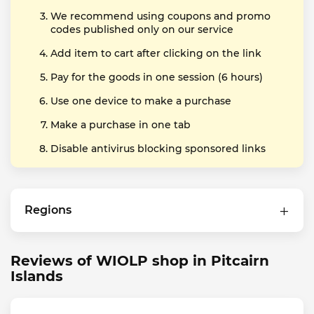
We recommend using coupons and promo
codes published only on our service
Add item to cart after clicking on the link
Pay for the goods in one session (6 hours)
Use one device to make a purchase
Make a purchase in one tab
Disable antivirus blocking sponsored links
Regions
Reviews of WIOLP shop in Pitcairn
Islands