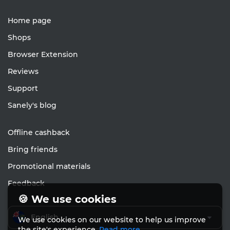
Home page
Shops
Browser Extension
Reviews
Support
Sanely's blog
Offline cashback
Bring friends
Promotional materials
Feedback
🍪 We use cookies
English
We use cookies on our website to help us improve
the site's experience.
Read more