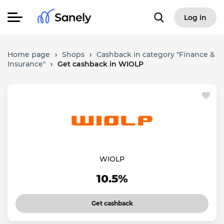
Log in
Home page
›
Shops
›
Cashback in category "Finance &
Insurance"
›
Get cashback in WIOLP
WIOLP
10.5%
Get cashback