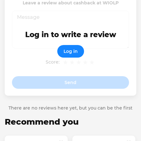
Leave a review about cashback at WIOLP
Log in to write a review
Log in
Score:
Send
There are no reviews here yet, but you can be the first
Recommend you