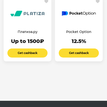
Платиза.ру
Pocket Option
Up to 1500₽
12.5%
Get cashback
Get cashback