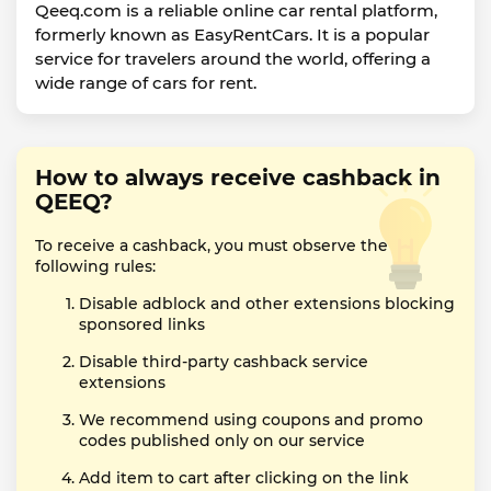
Qeeq.com is a reliable online car rental platform,
formerly known as EasyRentCars. It is a popular
service for travelers around the world, offering a
wide range of cars for rent.
How to always receive cashback in
QEEQ?
To receive a cashback, you must observe the
following rules:
Disable adblock and other extensions blocking
sponsored links
Disable third-party cashback service
extensions
We recommend using coupons and promo
codes published only on our service
Add item to cart after clicking on the link