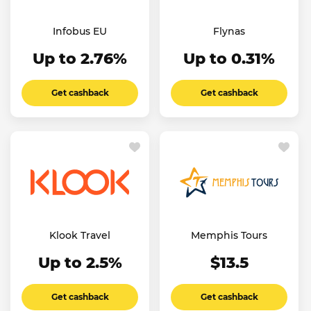
Infobus EU
Flynas
Up to 2.76%
Up to 0.31%
Get cashback
Get cashback
Klook Travel
Memphis Tours
Up to 2.5%
$13.5
Get cashback
Get cashback