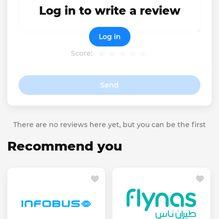
Log in to write a review
Log in
Score:
Send
There are no reviews here yet, but you can be the first
Recommend you