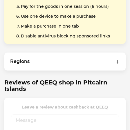
Pay for the goods in one session (6 hours)
Use one device to make a purchase
Make a purchase in one tab
Disable antivirus blocking sponsored links
Regions
Reviews of QEEQ shop in Pitcairn
Islands
Leave a review about cashback at QEEQ