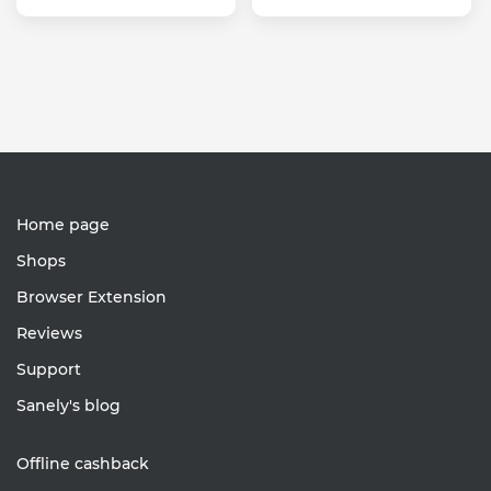
Home page
Shops
Browser Extension
Reviews
Support
Sanely's blog
Offline cashback