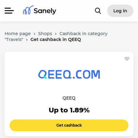
Log in
Home page
›
Shops
›
Cashback in category
"Travels"
›
Get cashback in QEEQ
QEEQ
Up to 1.89%
Get cashback