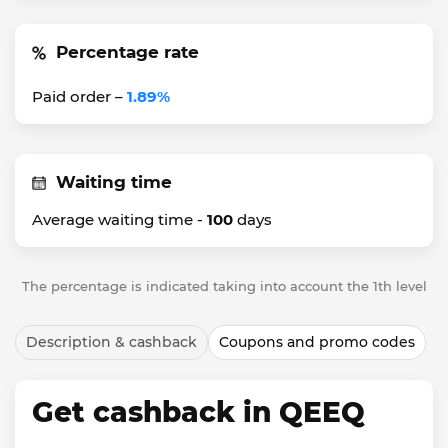
Percentage rate
Paid order –
1.89%
Waiting time
Average waiting time -
100
days
The percentage is indicated taking into account the 1th level
Description & cashback
Coupons and promo codes
Get cashback in QEEQ