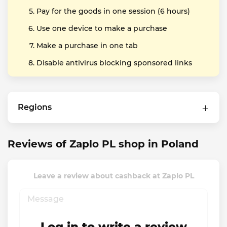
Pay for the goods in one session (6 hours)
Use one device to make a purchase
Make a purchase in one tab
Disable antivirus blocking sponsored links
Regions
Reviews of Zaplo PL shop in Poland
Leave a review about cashback at Zaplo PL