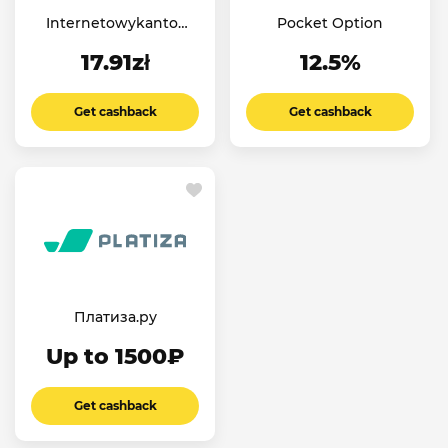
Internetowykantor
Pocket Option
PL
17.91zł
12.5%
Get cashback
Get cashback
Платиза.ру
Up to 1500₽
Get cashback