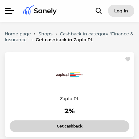
Log in
Home page
›
Shops
›
Cashback in category "Finance &
Insurance"
›
Get cashback in Zaplo PL
Zaplo PL
2%
Get cashback