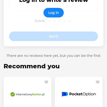
Log in to write a review
Log in
Score:
Send
There are no reviews here yet, but you can be the first
Recommend you