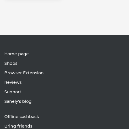
Home page
Shops
Browser Extension
Reviews
Support
Sanely's blog
Offline cashback
Bring friends