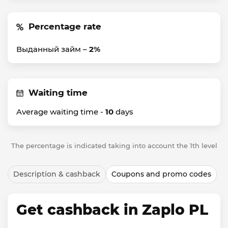
Percentage rate
Выданный займ –
2%
Waiting time
Average waiting time -
10
days
The percentage is indicated taking into account the 1th level
Description & cashback
Coupons and promo codes
Get cashback in Zaplo PL