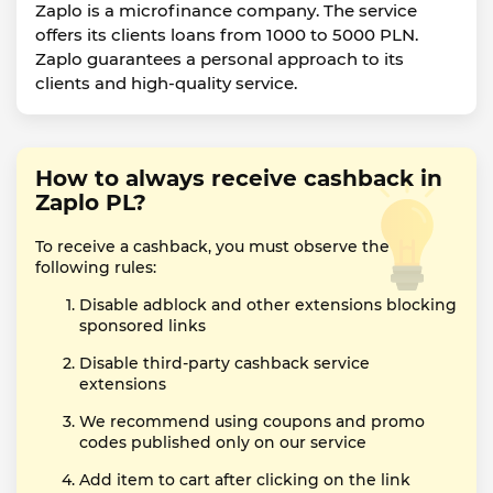
Zaplo is a microfinance company. The service
offers its clients loans from 1000 to 5000 PLN.
Zaplo guarantees a personal approach to its
clients and high-quality service.
How to always receive cashback in
Zaplo PL?
To receive a cashback, you must observe the
following rules:
Disable adblock and other extensions blocking
sponsored links
Disable third-party cashback service
extensions
We recommend using coupons and promo
codes published only on our service
Add item to cart after clicking on the link