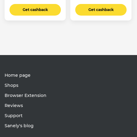
Get cashback
Get cashback
Home page
Shops
Browser Extension
Reviews
Support
Sanely's blog