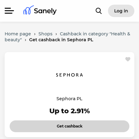
Log in
Home page
›
Shops
›
Cashback in category "Health &
beauty"
›
Get cashback in Sephora PL
Sephora PL
Up to 2.91%
Get cashback