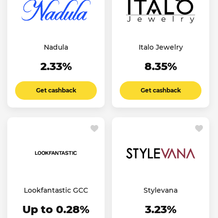
Nadula
Italo Jewelry
2.33%
8.35%
Get cashback
Get cashback
Lookfantastic GCC
Stylevana
Up to 0.28%
3.23%