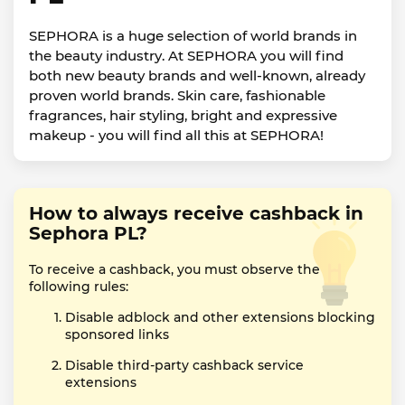
SEPHORA is a huge selection of world brands in
the beauty industry. At SEPHORA you will find
both new beauty brands and well-known, already
proven world brands. Skin care, fashionable
fragrances, hair styling, bright and expressive
makeup - you will find all this at SEPHORA!
How to always receive cashback in
Sephora PL?
To receive a cashback, you must observe the
following rules:
Disable adblock and other extensions blocking
sponsored links
Disable third-party cashback service
extensions