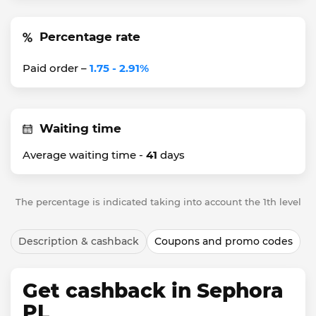
Percentage rate
Paid order –
1.75 - 2.91%
Waiting time
Average waiting time -
41
days
The percentage is indicated taking into account the 1th level
Description & cashback
Coupons and promo codes
Get cashback in Sephora
PL