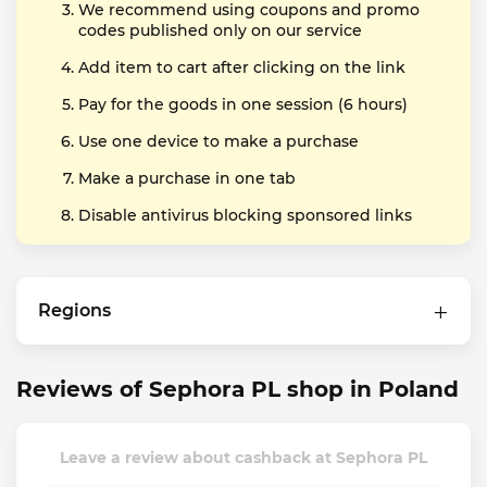
We recommend using coupons and promo
codes published only on our service
Add item to cart after clicking on the link
Pay for the goods in one session (6 hours)
Use one device to make a purchase
Make a purchase in one tab
Disable antivirus blocking sponsored links
Regions
Reviews of Sephora PL shop in Poland
Leave a review about cashback at Sephora PL