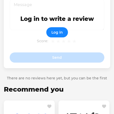
Log in to write a review
Log in
Score:
Send
There are no reviews here yet, but you can be the first
Recommend you