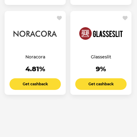
Noracora
Glasseslit
4.81%
9%
Get cashback
Get cashback