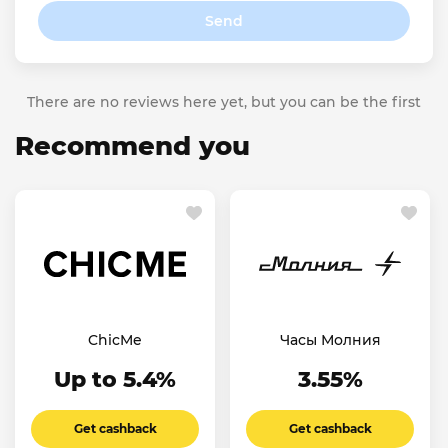
Send
There are no reviews here yet, but you can be the first
Recommend you
ChicMe
Часы Молния
Up to 5.4%
3.55%
Get cashback
Get cashback