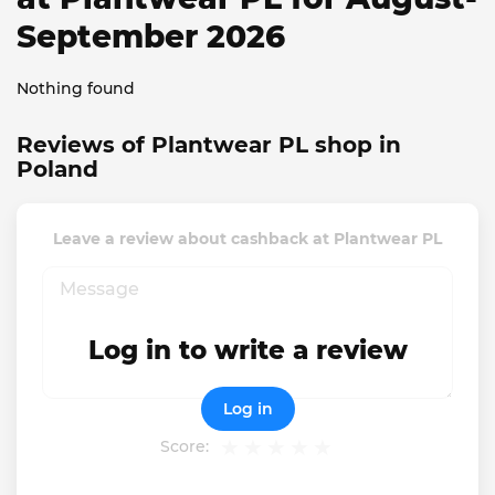
September 2026
Nothing found
Reviews of Plantwear PL shop in
Poland
Leave a review about cashback at Plantwear PL
Log in to write a review
Log in
Score: