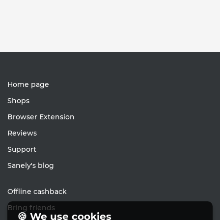
Home page
Shops
Browser Extension
Reviews
Support
Sanely's blog
Offline cashback
Bring friends
🍪 We use cookies