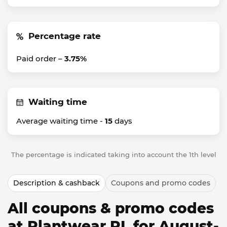
Percentage rate
Paid order –
3.75%
Waiting time
Average waiting time -
15
days
The percentage is indicated taking into account the 1th level
Description & cashback
Coupons and promo codes
All coupons & promo codes
at Plantwear PL for August-