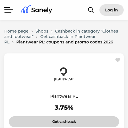
Log in
Home page
›
Shops
›
Cashback in category "Clothes
and footwear"
›
Get cashback in Plantwear
PL
›
Plantwear PL: coupons and promo codes 2026
Plantwear PL
3.75%
Get cashback