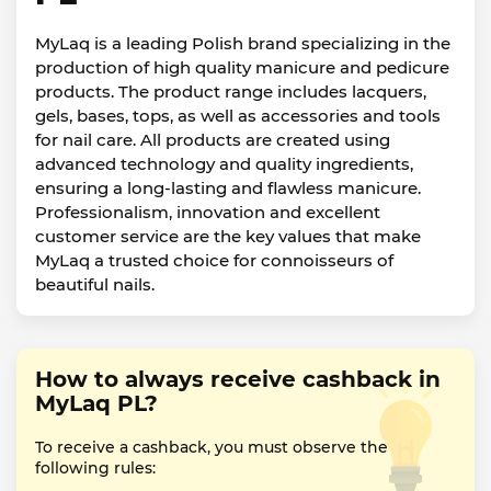
MyLaq is a leading Polish brand specializing in the
production of high quality manicure and pedicure
products. The product range includes lacquers,
gels, bases, tops, as well as accessories and tools
for nail care. All products are created using
advanced technology and quality ingredients,
ensuring a long-lasting and flawless manicure.
Professionalism, innovation and excellent
customer service are the key values that make
MyLaq a trusted choice for connoisseurs of
beautiful nails.
How to always receive cashback in
MyLaq PL?
To receive a cashback, you must observe the
following rules: