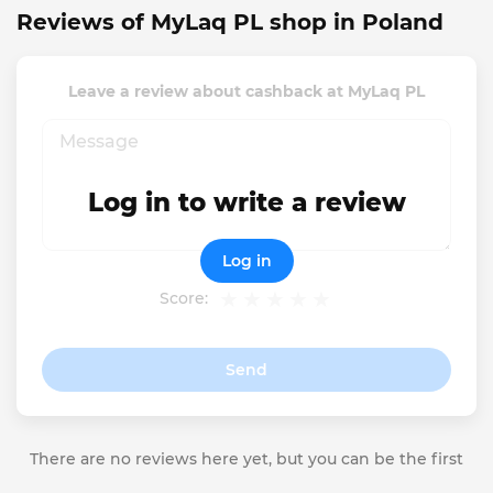
Reviews of MyLaq PL shop in Poland
Leave a review about cashback at MyLaq PL
Log in to write a review
Log in
Score:
Send
There are no reviews here yet, but you can be the first