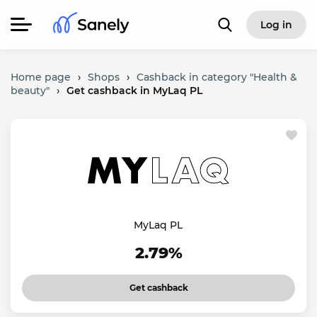
Log in
Home page
›
Shops
›
Cashback in category "Health &
beauty"
›
Get cashback in MyLaq PL
MyLaq PL
2.79%
Get cashback