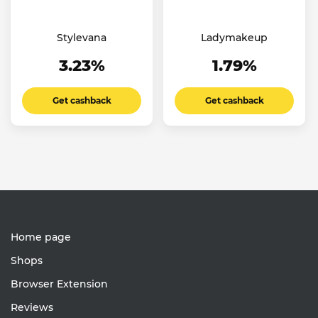
Stylevana
Ladymakeup
3.23%
1.79%
Get cashback
Get cashback
Home page
Shops
Browser Extension
Reviews