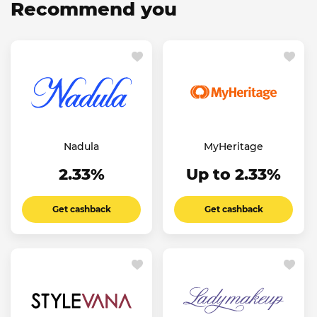
Recommend you
Nadula
MyHeritage
2.33%
Up to 2.33%
Get cashback
Get cashback