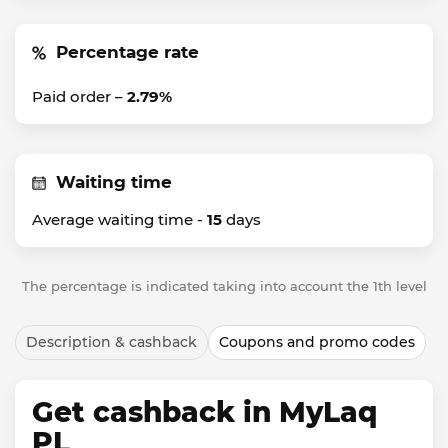
Percentage rate
Paid order –
2.79%
Waiting time
Average waiting time -
15
days
The percentage is indicated taking into account the 1th level
Description & cashback
Coupons and promo codes
Get cashback in MyLaq
PL