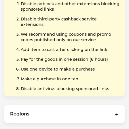
Disable adblock and other extensions blocking
sponsored links
Disable third-party cashback service
extensions
We recommend using coupons and promo
codes published only on our service
Add item to cart after clicking on the link
Pay for the goods in one session (6 hours)
Use one device to make a purchase
Make a purchase in one tab
Disable antivirus blocking sponsored links
Regions