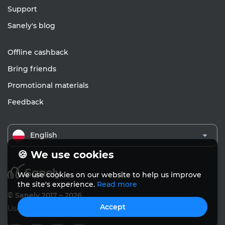
Support
Sanely's blog
Offline cashback
Bring friends
Promotional materials
Feedback
English
🍪 We use cookies
We use cookies on our website to help us improve
the site's experience.
Read more
© Sanely 2017 – 2026
Accept
User Agreements