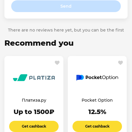
Send
There are no reviews here yet, but you can be the first
Recommend you
Платиза.ру
Pocket Option
Up to 1500₽
12.5%
Get cashback
Get cashback