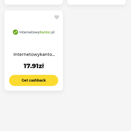
Internetowykantor
PL
17.91zł
Get cashback