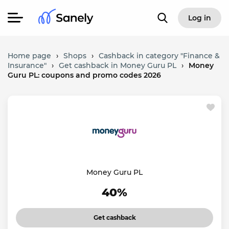
Log in
Home page
›
Shops
›
Cashback in category "Finance &
Insurance"
›
Get cashback in Money Guru PL
›
Money
Guru PL: coupons and promo codes 2026
Money Guru PL
40%
Get cashback