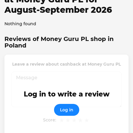
August-September 2026
Nothing found
Reviews of Money Guru PL shop in
Poland
Leave a review about cashback at Money Guru PL
Log in to write a review
Log in
Score: