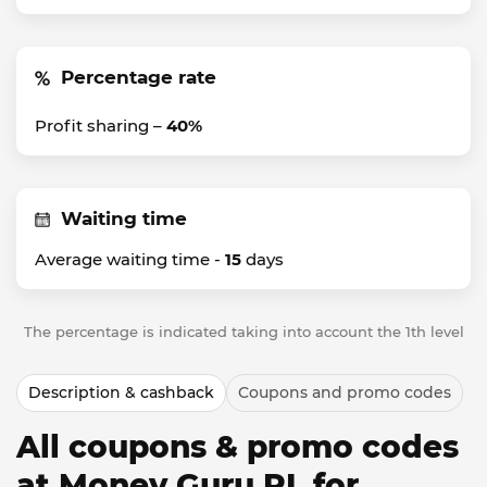
Percentage rate
Profit sharing –
40%
Waiting time
Average waiting time -
15
days
The percentage is indicated taking into account the 1th level
Description & cashback
Coupons and promo codes
All coupons & promo codes
at Money Guru PL for