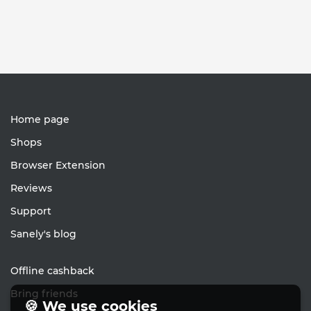
Home page
Shops
Browser Extension
Reviews
Support
Sanely's blog
Offline cashback
Bring friends
🍪 We use cookies