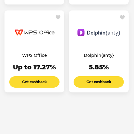
WPS Office
Dolphin{anty}
Up to 17.27%
5.85%
Get cashback
Get cashback