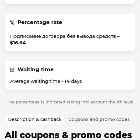
Percentage rate
Подписание договора без вывода средств –
$16.64
Waiting time
Average waiting time -
14
days
The percentage is indicated taking into account the 1th level
Description & cashback
Coupons and promo codes
All coupons & promo codes