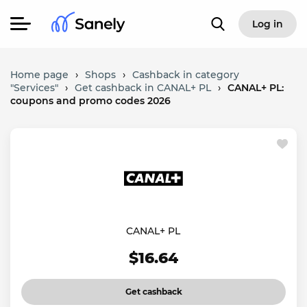
Log in
Home page
›
Shops
›
Cashback in category
"Services"
›
Get cashback in CANAL+ PL
›
CANAL+ PL:
coupons and promo codes 2026
CANAL+ PL
$16.64
Get cashback