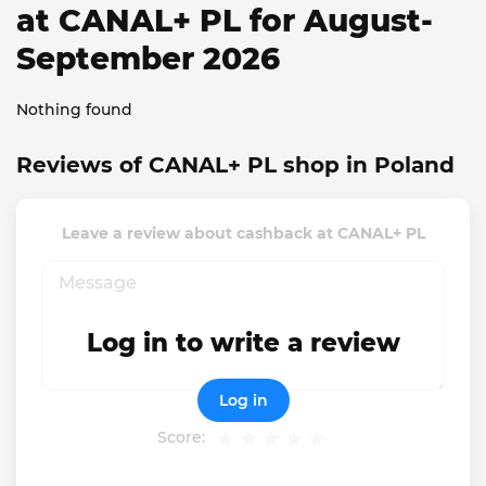
at CANAL+ PL for August-
September 2026
Nothing found
Reviews of CANAL+ PL shop in Poland
Leave a review about cashback at CANAL+ PL
Log in to write a review
Log in
Score: