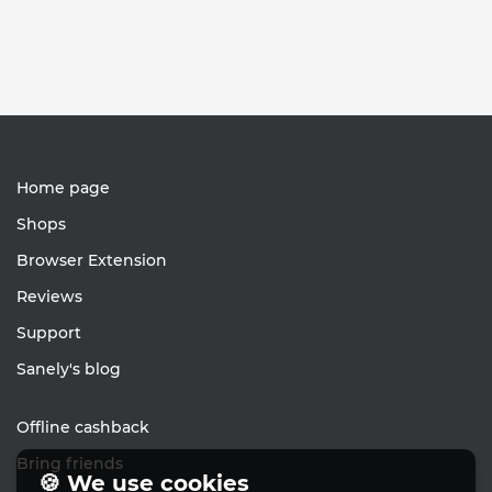
Home page
Shops
Browser Extension
Reviews
Support
Sanely's blog
Offline cashback
Bring friends
🍪 We use cookies