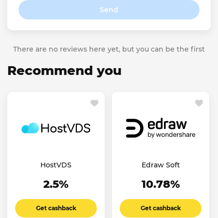
Send
There are no reviews here yet, but you can be the first
Recommend you
HostVDS
Edraw Soft
2.5%
10.78%
Get cashback
Get cashback