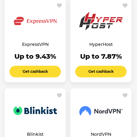
ExpressVPN
HyperHost
Up to 9.43%
Up to 7.87%
Get cashback
Get cashback
Blinkist
NordVPN