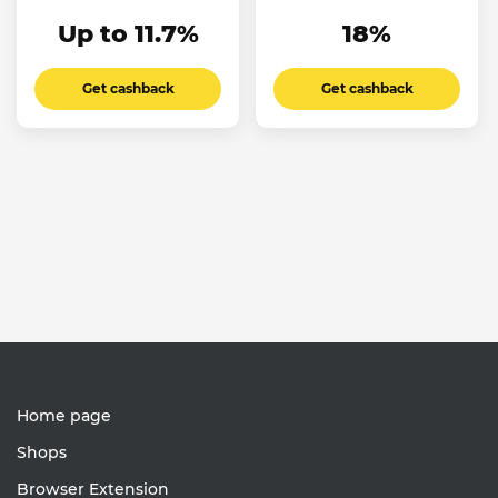
Up to 11.7%
18%
Get cashback
Get cashback
Home page
Shops
Browser Extension