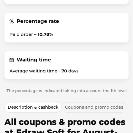
Percentage rate
Paid order –
10.78%
Waiting time
Average waiting time -
70
days
The percentage is indicated taking into account the 1th level
Description & cashback
Coupons and promo codes
All coupons & promo codes
at Edraw Soft for August-