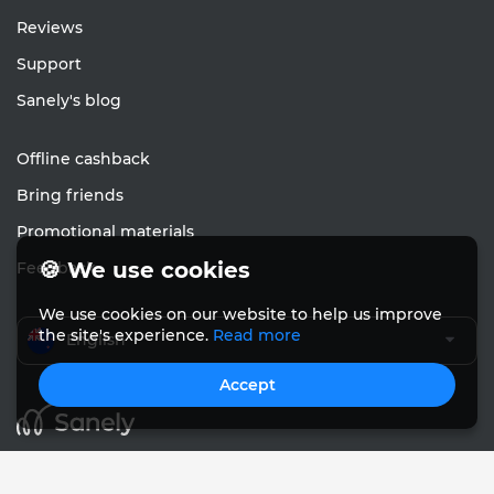
Reviews
Support
Sanely's blog
Offline cashback
Bring friends
Promotional materials
🍪 We use cookies
Feedback
We use cookies on our website to help us improve
the site's experience.
Read more
English
Accept
© Sanely 2017 – 2026