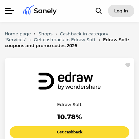
Log in
Home page
›
Shops
›
Cashback in category
"Services"
›
Get cashback in Edraw Soft
›
Edraw Soft:
coupons and promo codes 2026
Edraw Soft
10.78%
Get cashback