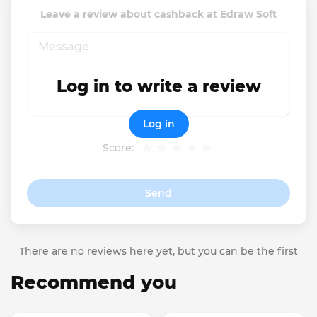
Leave a review about cashback at Edraw Soft
Log in to write a review
Log in
Score:
Send
There are no reviews here yet, but you can be the first
Recommend you