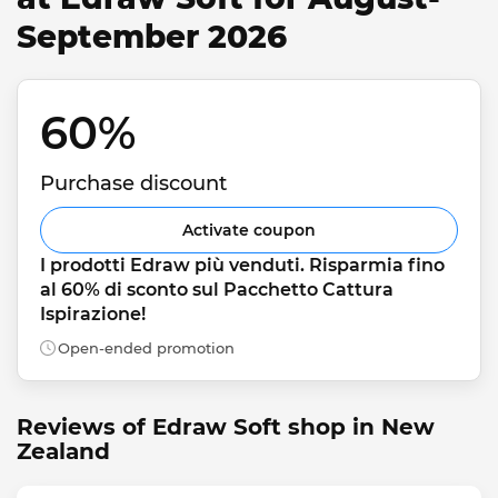
September 2026
60% 
Purchase discount
Activate coupon
I prodotti Edraw più venduti. Risparmia fino 
al 60% di sconto sul Pacchetto Cattura 
Ispirazione!
Open-ended promotion
Reviews of Edraw Soft shop in New
Zealand