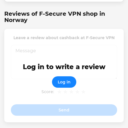
Reviews of F-Secure VPN shop in
Norway
Leave a review about cashback at F-Secure VPN
Log in to write a review
Log in
Score:
Send