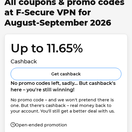
All coupons & promo codes
at F-Secure VPN for
August-September 2026
Up to 11.65% 
Cashback
Get cashback
No promo codes left, sadly... But cashback's 
here – you're still winning!
No promo code – and we won't pretend there is 
one. But there's cashback – real money back to 
your account. You'll still get a better deal with us.
Open-ended promotion