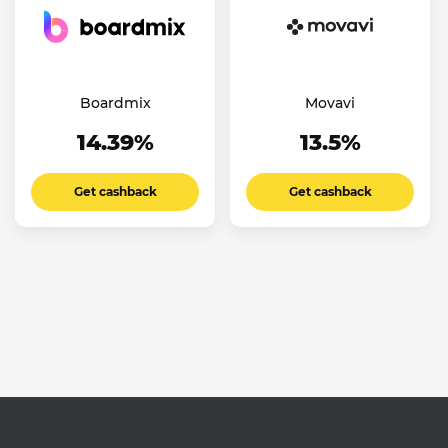
Boardmix
Movavi
14.39%
13.5%
Get cashback
Get cashback