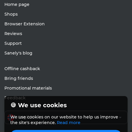
Home page
Shops
Browser Extension
Reviews
Support
Sanely's blog
Offline cashback
Bring friends
Promotional materials
Feedback
🍪 We use cookies
We use cookies on our website to help us improve
English
the site's experience.
Read more