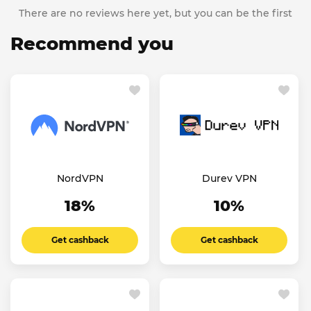
There are no reviews here yet, but you can be the first
Recommend you
NordVPN
Durev VPN
18%
10%
Get cashback
Get cashback