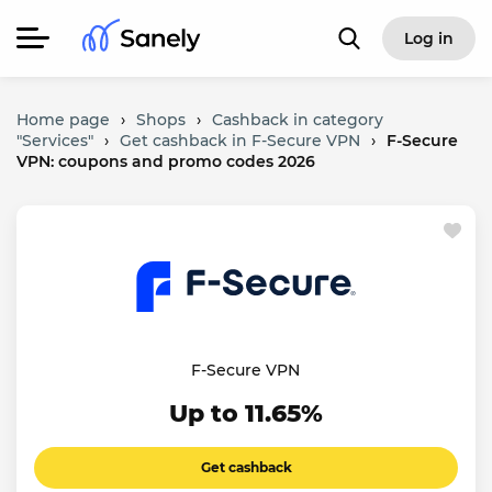
Log in
Home page
›
Shops
›
Cashback in category
"Services"
›
Get cashback in F-Secure VPN
›
F-Secure
VPN: coupons and promo codes 2026
F-Secure VPN
Up to 11.65%
Get cashback