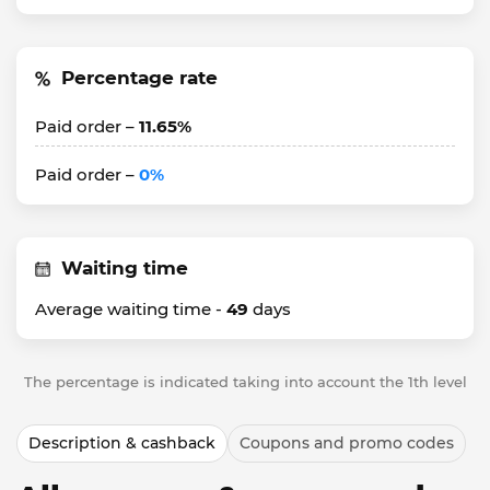
Percentage rate
Paid order –
11.65%
Paid order –
0%
Waiting time
Average waiting time -
49
days
The percentage is indicated taking into account the 1th level
Description & cashback
Coupons and promo codes