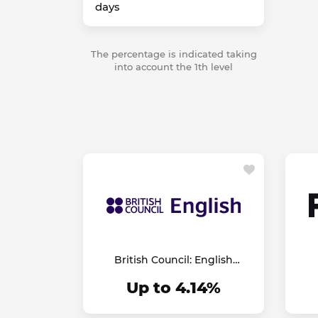
days
The percentage is indicated taking
into account the 1th level
British Council: English
Online
Up to 4.14%