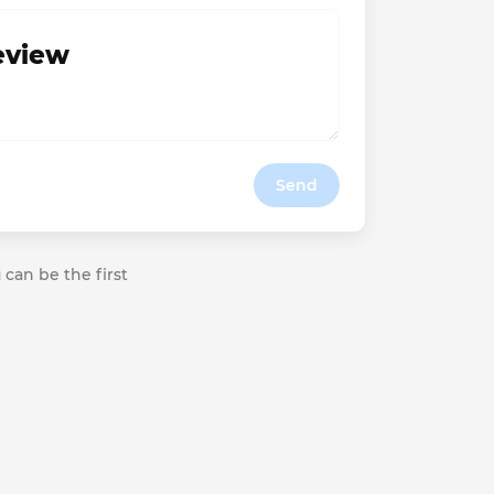
review
Send
 can be the first