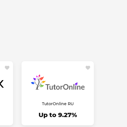
TutorOnline RU
Up to 9.27%