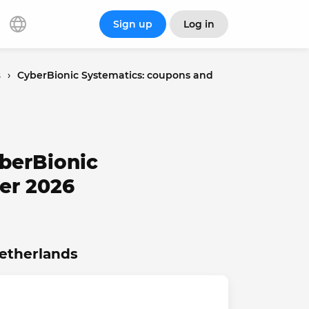
Sign up
Log in
s
›
CyberBionic Systematics: coupons and
berBionic
er 2026
Netherlands