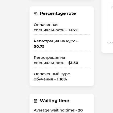
Percentage rate
Оплаченная
специальность –
1.16%
Регистрация на курс –
Sco
$0.75
Регистрация на
специальность –
$1.50
Оплаченный курс
обучения –
1.16%
Waiting time
Average waiting time -
20