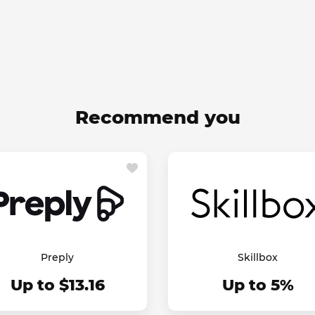
Recommend you
Preply
Skillbox
Up to $13.16
Up to 5%