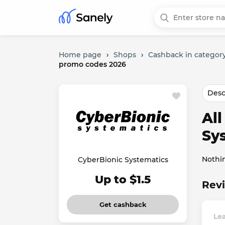
Home page
›
Shops
›
Cashback in category
promo codes 2026
Desc
Al
Sy
Nothi
CyberBionic Systematics
Up to $1.5
Revi
Get cashback
Lea