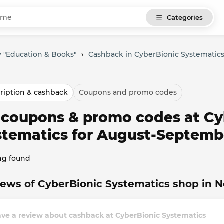
Categories
 "Education & Books"
›
Cashback in CyberBionic Systematic
ription & cashback
Coupons and promo codes
l coupons & promo codes at Cy
stematics for August-Septemb
ng found
ews of CyberBionic Systematics shop in 
ve a review about cashback at CyberBionic Systematics