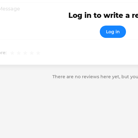
Log in to write a 
Log in
re:
There are no reviews here yet, but you