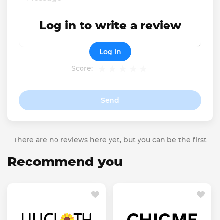
Log in to write a review
Log in
Score:
Send
There are no reviews here yet, but you can be the first
Recommend you