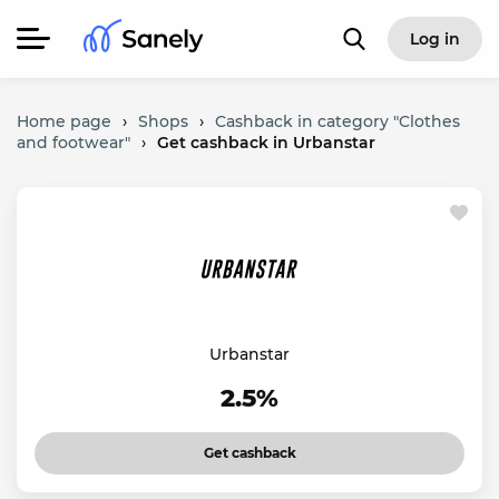
Log in
Home page
›
Shops
›
Cashback in category "Clothes
and footwear"
›
Get cashback in Urbanstar
Urbanstar
2.5%
Get cashback