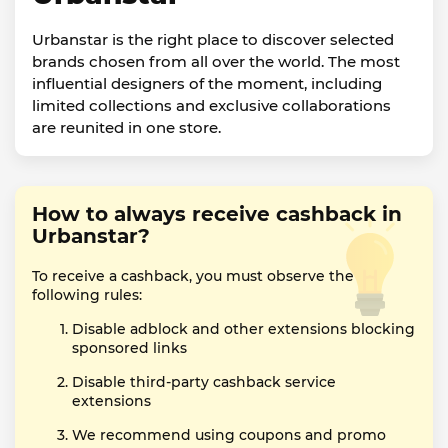
Urbanstar is the right place to discover selected
brands chosen from all over the world. The most
influential designers of the moment, including
limited collections and exclusive collaborations
are reunited in one store.
How to always receive cashback in
Urbanstar?
To receive a cashback, you must observe the
following rules:
Disable adblock and other extensions blocking
sponsored links
Disable third-party cashback service
extensions
We recommend using coupons and promo