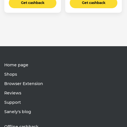
Get cashback
Get cashback
Home page
Shops
Browser Extension
Reviews
Support
Sanely's blog
Offline cashback