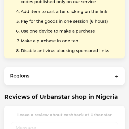
codes published only on our service
Add item to cart after clicking on the link
Pay for the goods in one session (6 hours)
Use one device to make a purchase
Make a purchase in one tab
Disable antivirus blocking sponsored links
Regions
Reviews of Urbanstar shop in Nigeria
Leave a review about cashback at Urbanstar