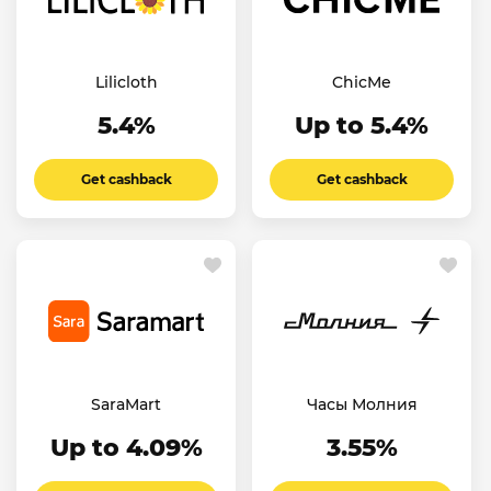
Lilicloth
ChicMe
5.4%
Up to 5.4%
Get cashback
Get cashback
SaraMart
Часы Молния
Up to 4.09%
3.55%