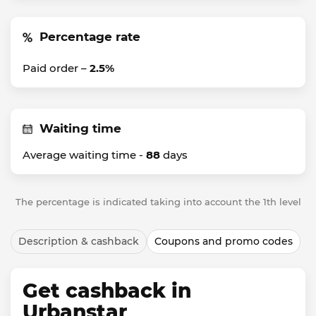
Percentage rate
Paid order –
2.5%
Waiting time
Average waiting time -
88
days
The percentage is indicated taking into account the 1th level
Description & cashback
Coupons and promo codes
Get cashback in
Urbanstar