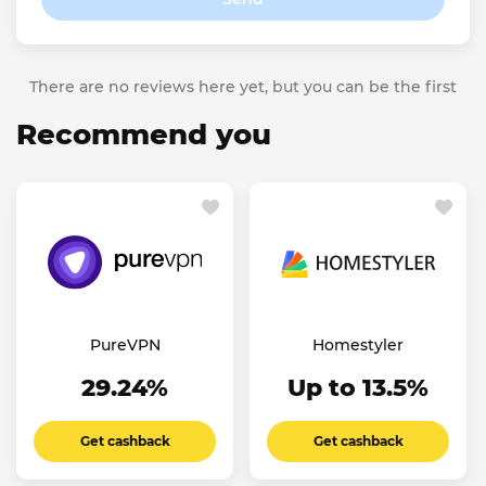
There are no reviews here yet, but you can be the first
Recommend you
PureVPN
Homestyler
29.24%
Up to 13.5%
Get cashback
Get cashback