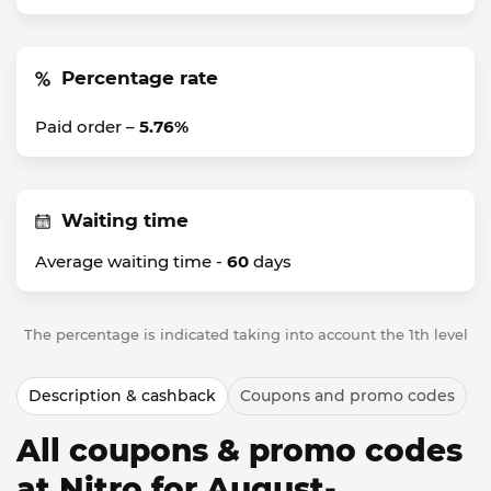
Percentage rate
Paid order –
5.76%
Waiting time
Average waiting time -
60
days
The percentage is indicated taking into account the 1th level
Description & cashback
Coupons and promo codes
All coupons & promo codes
at Nitro for August-