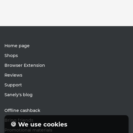
Home page
Shops
Browser Extension
Reviews
Support
Sanely's blog
Offline cashback
Bring friends
🍪 We use cookies
Promotional materials