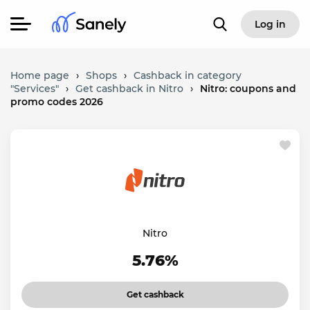
Log in
Home page
›
Shops
›
Cashback in category
"Services"
›
Get cashback in Nitro
›
Nitro: coupons and
promo codes 2026
Nitro
5.76%
Get cashback