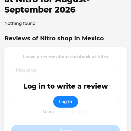
September 2026
Nothing found
Reviews of Nitro shop in Mexico
Leave a review about cashback at Nitro
Log in to write a review
Log in
Score:
Send