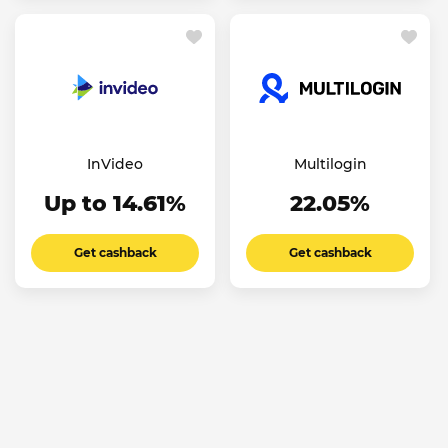
InVideo
Multilogin
Up to 14.61%
22.05%
Get cashback
Get cashback