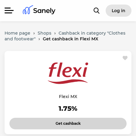
Log in
Home page
›
Shops
›
Cashback in category "Clothes
and footwear"
›
Get cashback in Flexi MX
Flexi MX
1.75%
Get cashback