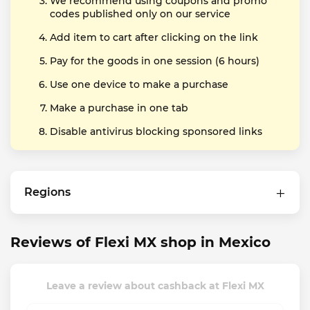
We recommend using coupons and promo
codes published only on our service
Add item to cart after clicking on the link
Pay for the goods in one session (6 hours)
Use one device to make a purchase
Make a purchase in one tab
Disable antivirus blocking sponsored links
Regions
Reviews of Flexi MX shop in Mexico
Leave a review about cashback at Flexi MX