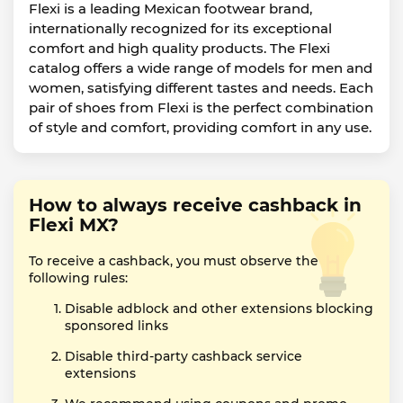
Flexi is a leading Mexican footwear brand,
internationally recognized for its exceptional
comfort and high quality products. The Flexi
catalog offers a wide range of models for men and
women, satisfying different tastes and needs. Each
pair of shoes from Flexi is the perfect combination
of style and comfort, providing comfort in any use.
How to always receive cashback in
Flexi MX?
To receive a cashback, you must observe the
following rules:
Disable adblock and other extensions blocking
sponsored links
Disable third-party cashback service
extensions