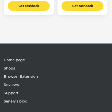
Get cashback
Get cashback
Home page
Shops
Browser Extension
Reviews
Support
Sanely's blog