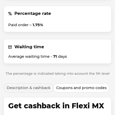
Percentage rate
Paid order –
1.75%
Waiting time
Average waiting time -
71
days
The percentage is indicated taking into account the 1th level
Description & cashback
Coupons and promo codes
Get cashback in Flexi MX