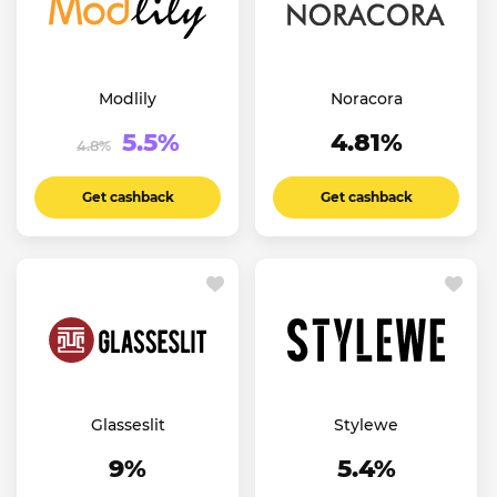
Modlily
Noracora
5.5%
4.81%
4.8%
Get cashback
Get cashback
Glasseslit
Stylewe
9%
5.4%