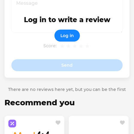
Log in to write a review
Log in
Score:
Send
There are no reviews here yet, but you can be the first
Recommend you