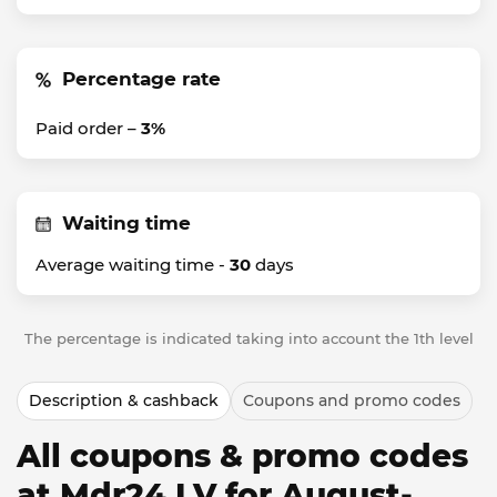
Percentage rate
Paid order –
3%
Waiting time
Average waiting time -
30
days
The percentage is indicated taking into account the 1th level
Description & cashback
Coupons and promo codes
All coupons & promo codes
at Mdr24 LV for August-