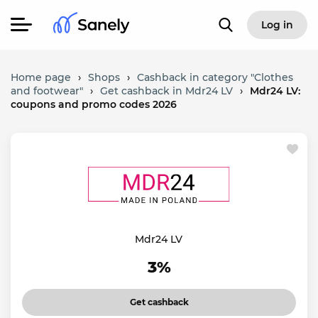
Log in
Home page
›
Shops
›
Cashback in category "Clothes
and footwear"
›
Get cashback in Mdr24 LV
›
Mdr24 LV:
coupons and promo codes 2026
Mdr24 LV
3%
Get cashback