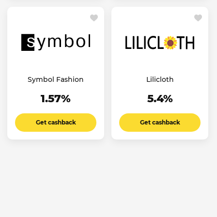
Symbol Fashion
Lilicloth
1.57%
5.4%
Get cashback
Get cashback