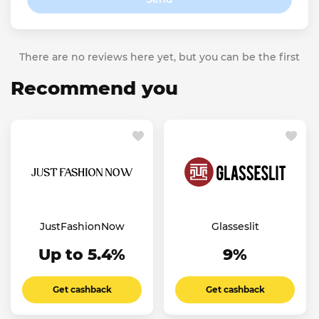
There are no reviews here yet, but you can be the first
Recommend you
JustFashionNow
Glasseslit
Up to 5.4%
9%
Get cashback
Get cashback