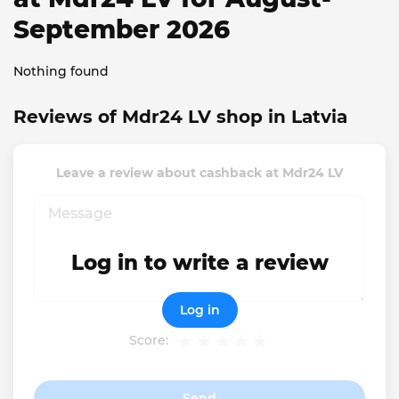
September 2026
Nothing found
Reviews of Mdr24 LV shop in Latvia
Leave a review about cashback at Mdr24 LV
Log in to write a review
Log in
Score:
Send