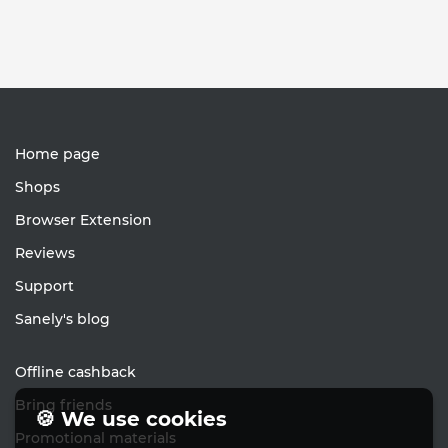
Home page
Shops
Browser Extension
Reviews
Support
Sanely's blog
Offline cashback
Bring friends
🍪 We use cookies
Promotional materials