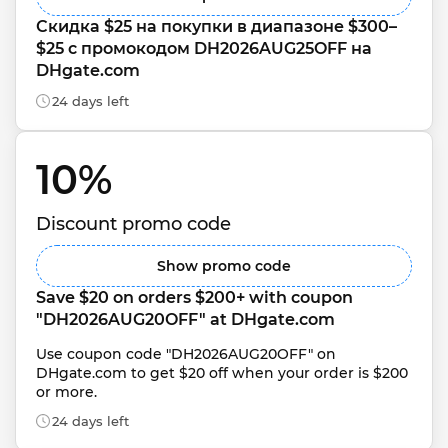
Скидка $25 на покупки в диапазоне $300–
$25 с промокодом DH2026AUG25OFF на 
DHgate.com
24 days left
10% 
Discount promo code
Show promo code
Save $20 on orders $200+ with coupon 
"DH2026AUG20OFF" at DHgate.com
Use coupon code "DH2026AUG20OFF" on 
DHgate.com to get $20 off when your order is $200 
or more.
24 days left