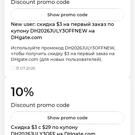
Discount promo code
Show promo code
New user: скидка $3 на первый заказ по 
купону DH2026JULY3OFFNEW на 
DHgate.com
Используйте промокод DH2026JULY3OFFNEW, 
чтобы получить скидку $3 на первый заказ на 
DHgate.com (для новых пользователей).
31.07.2026
10% 
Discount promo code
Show promo code
Скидка $3 с $29 по купону 
DH2026JULY3OFF на DHgate.com