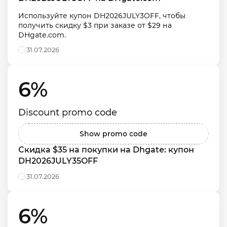
Используйте купон DH2026JULY3OFF, чтобы 
получить скидку $3 при заказе от $29 на 
DHgate.com.
31.07.2026
6% 
Discount promo code
Show promo code
Скидка $35 на покупки на Dhgate: купон 
DH2026JULY35OFF
31.07.2026
6% 