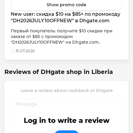
Show promo code
New user: скидка $10 на $85+ по промокоду 
"DH2026JULY10OFFNEW" в Dhgate.com
Первый покупатель: получите $10 скидки при 
заказе от $85 с промокодом 
"DH2026JULY10OFFNEW" на Dhgate.com.
31.07.2026
Reviews of DHgate shop in Liberia
Leave a review about cashback at DHgate
Log in to write a review