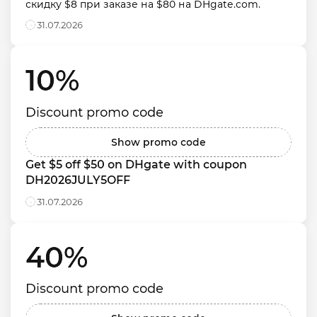
скидку $8 при заказе на $80 на DHgate.com.
31.07.2026
10% 
Discount promo code
Show promo code
Get $5 off $50 on DHgate with coupon 
DH2026JULY5OFF
31.07.2026
40% 
Discount promo code