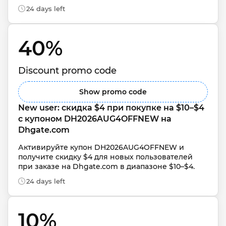
24 days left
40% 
Discount promo code
Show promo code
New user: скидка $4 при покупке на $10–$4 
с купоном DH2026AUG4OFFNEW на 
Dhgate.com
Активируйте купон DH2026AUG4OFFNEW и 
получите скидку $4 для новых пользователей 
при заказе на Dhgate.com в диапазоне $10–$4.
24 days left
10% 