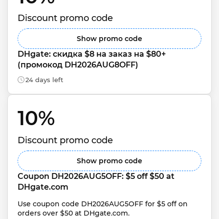
Discount promo code
Show promo code
DHgate: скидка $8 на заказ на $80+ 
(промокод DH2026AUG8OFF)
24 days left
10% 
Discount promo code
Show promo code
Coupon DH2026AUG5OFF: $5 off $50 at 
DHgate.com
Use coupon code DH2026AUG5OFF for $5 off on 
orders over $50 at DHgate.com.