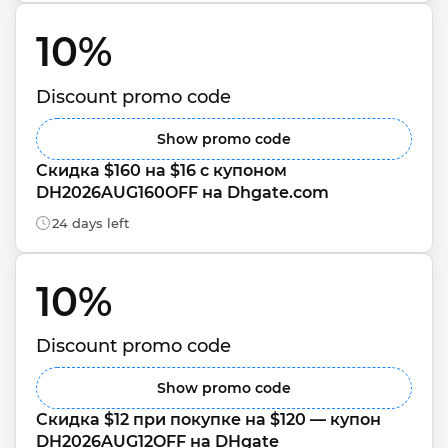
10% 
Discount promo code
Show promo code
Скидка $160 на $16 с купоном 
DH2026AUG160OFF на Dhgate.com
24 days left
10% 
Discount promo code
Show promo code
Скидка $12 при покупке на $120 — купон 
DH2026AUG12OFF на DHgate