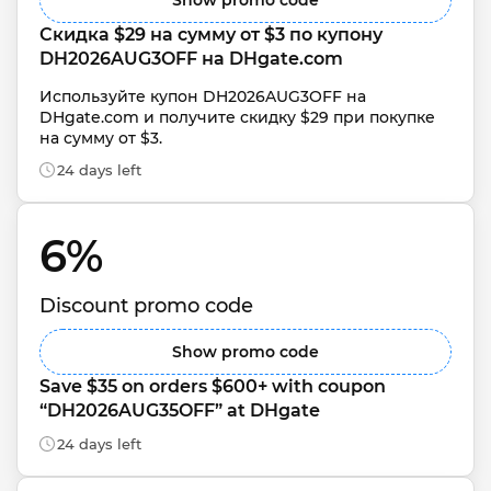
Show promo code
Скидка $29 на сумму от $3 по купону 
DH2026AUG3OFF на DHgate.com
Используйте купон DH2026AUG3OFF на 
DHgate.com и получите скидку $29 при покупке 
на сумму от $3.
24 days left
6% 
Discount promo code
Show promo code
Save $35 on orders $600+ with coupon 
“DH2026AUG35OFF” at DHgate
24 days left