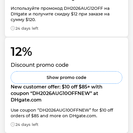
Используйте промокод DH2026AUG12OFF на 
DHgate и получите скидку $12 при заказе на 
сумму $120.
24 days left
12% 
Discount promo code
Show promo code
New customer offer: $10 off $85+ with 
coupon “DH2026AUG10OFFNEW” at 
DHgate.com
Use coupon “DH2026AUG10OFFNEW” for $10 off 
orders of $85 and more on DHgate.com.
24 days left