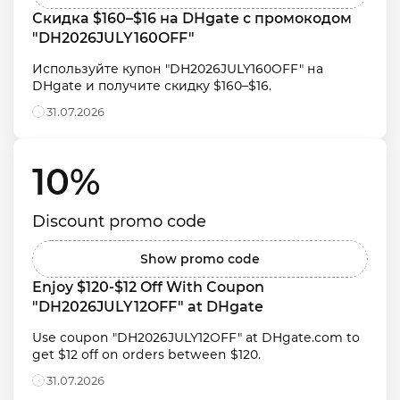
Скидка $160–$16 на DHgate с промокодом 
"DH2026JULY160OFF"
Используйте купон "DH2026JULY160OFF" на 
DHgate и получите скидку $160–$16.
31.07.2026
10% 
Discount promo code
Show promo code
Enjoy $120-$12 Off With Coupon 
"DH2026JULY12OFF" at DHgate
Use coupon "DH2026JULY12OFF" at DHgate.com to 
get $12 off on orders between $120.
31.07.2026