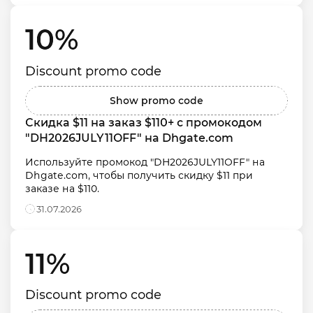
10% 
Discount promo code
Show promo code
Скидка $11 на заказ $110+ с промокодом 
"DH2026JULY11OFF" на Dhgate.com
Используйте промокод "DH2026JULY11OFF" на 
Dhgate.com, чтобы получить скидку $11 при 
заказе на $110.
31.07.2026
11% 
Discount promo code