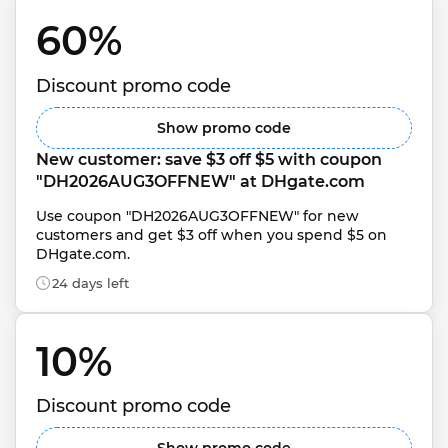
60% 
Discount promo code
Show promo code
New customer: save $3 off $5 with coupon 
"DH2026AUG3OFFNEW" at DHgate.com
Use coupon "DH2026AUG3OFFNEW" for new 
customers and get $3 off when you spend $5 on 
DHgate.com.
24 days left
10% 
Discount promo code