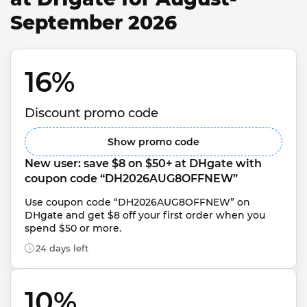
September 2026
16% 
Discount promo code
Show promo code
New user: save $8 on $50+ at DHgate with 
coupon code “DH2026AUG8OFFNEW”
Use coupon code “DH2026AUG8OFFNEW” on 
DHgate and get $8 off your first order when you 
spend $50 or more.
24 days left
10% 