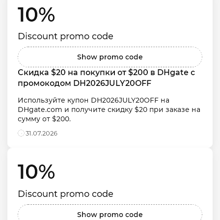
10% 
Discount promo code
Show promo code
Скидка $20 на покупки от $200 в DHgate с 
промокодом DH2026JULY20OFF
Используйте купон DH2026JULY20OFF на 
DHgate.com и получите скидку $20 при заказе на 
сумму от $200.
31.07.2026
10% 
Discount promo code
Show promo code