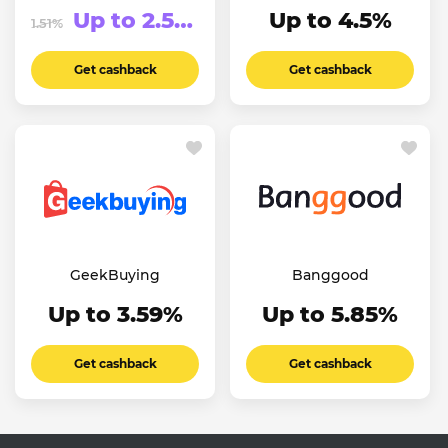
Up to 2.51%
Up to 4.5%
1.51%
Get cashback
Get cashback
GeekBuying
Banggood
Up to 3.59%
Up to 5.85%
Get cashback
Get cashback