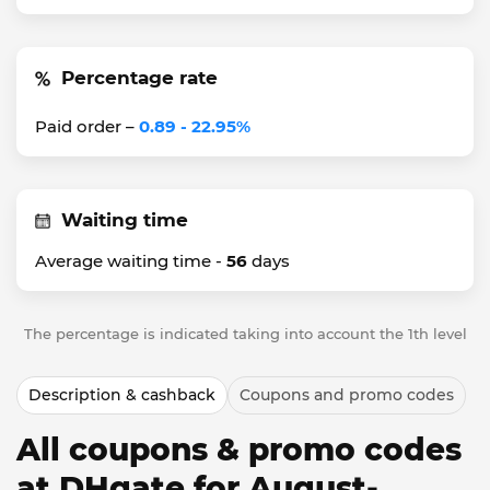
Percentage rate
Paid order –
0.89 - 22.95%
Waiting time
Average waiting time -
56
days
The percentage is indicated taking into account the 1th level
Description & cashback
Coupons and promo codes
All coupons & promo codes
at DHgate for August-