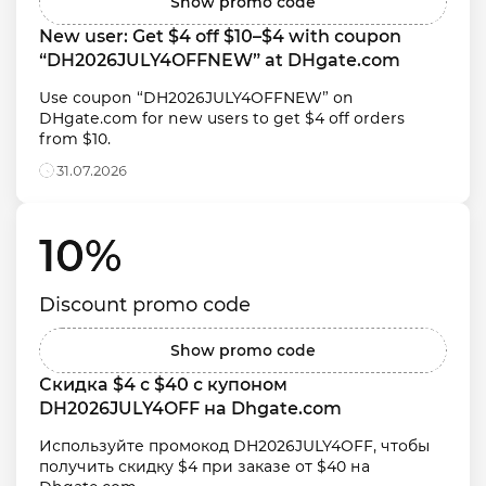
Show promo code
New user: Get $4 off $10–$4 with coupon 
“DH2026JULY4OFFNEW” at DHgate.com
Use coupon “DH2026JULY4OFFNEW” on 
DHgate.com for new users to get $4 off orders 
from $10.
31.07.2026
10% 
Discount promo code
Show promo code
Скидка $4 с $40 с купоном 
DH2026JULY4OFF на Dhgate.com
Используйте промокод DH2026JULY4OFF, чтобы 
получить скидку $4 при заказе от $40 на 