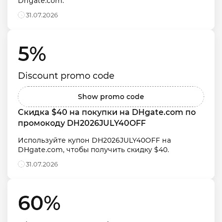
Dhgate.com.
31.07.2026
5% 
Discount promo code
Show promo code
Скидка $40 на покупки на DHgate.com по 
промокоду DH2026JULY40OFF
Используйте купон DH2026JULY40OFF на 
DHgate.com, чтобы получить скидку $40.
31.07.2026
60% 