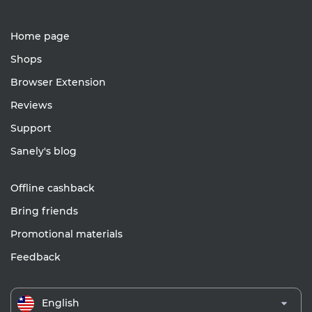
Home page
Shops
Browser Extension
Reviews
Support
Sanely's blog
Offline cashback
Bring friends
Promotional materials
Feedback
English