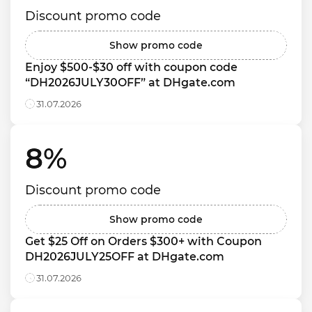
Discount promo code
Show promo code
Enjoy $500-$30 off with coupon code 
“DH2026JULY30OFF” at DHgate.com
31.07.2026
8% 
Discount promo code
Show promo code
Get $25 Off on Orders $300+ with Coupon 
DH2026JULY25OFF at DHgate.com
31.07.2026