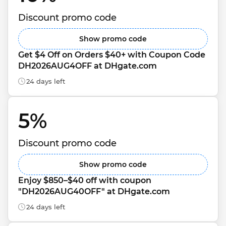
Discount promo code
Show promo code
Get $4 Off on Orders $40+ with Coupon Code 
DH2026AUG4OFF at DHgate.com
24 days left
5% 
Discount promo code
Show promo code
Enjoy $850–$40 off with coupon 
"DH2026AUG40OFF" at DHgate.com
24 days left