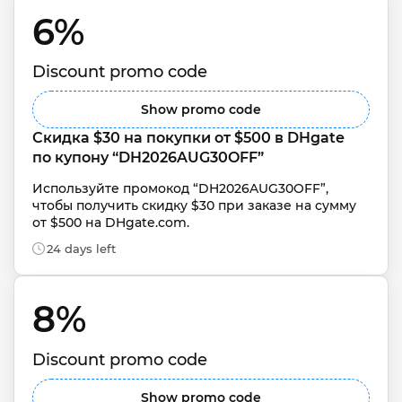
6% 
Discount promo code
Show promo code
Скидка $30 на покупки от $500 в DHgate 
по купону “DH2026AUG30OFF”
Используйте промокод “DH2026AUG30OFF”, 
чтобы получить скидку $30 при заказе на сумму 
от $500 на DHgate.com.
24 days left
8% 
Discount promo code
Show promo code