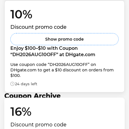
10% 
Discount promo code
Show promo code
Enjoy $100–$10 with Coupon 
“DH2026AUG10OFF” at DHgate.com
Use coupon code “DH2026AUG10OFF” on 
DHgate.com to get a $10 discount on orders from 
$100.
24 days left
Coupon Archive
16% 
Discount promo code