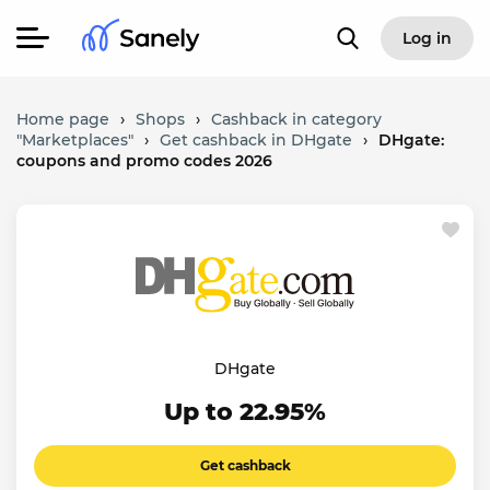
Log in
Home page
›
Shops
›
Cashback in category
"Marketplaces"
›
Get cashback in DHgate
›
DHgate:
coupons and promo codes 2026
DHgate
Up to 22.95%
Get cashback