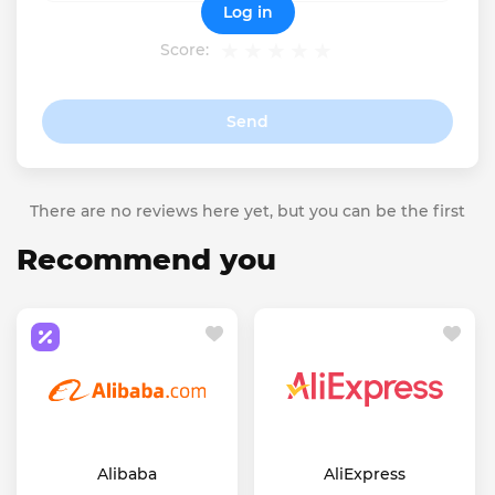
Log in
Score:
Send
There are no reviews here yet, but you can be the first
Recommend you
Alibaba
AliExpress