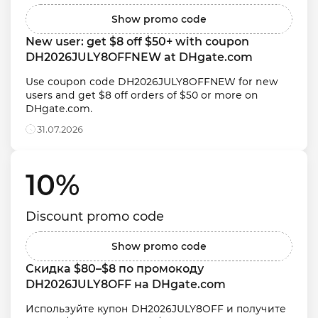
Show promo code
New user: get $8 off $50+ with coupon 
DH2026JULY8OFFNEW at DHgate.com
Use coupon code DH2026JULY8OFFNEW for new 
users and get $8 off orders of $50 or more on 
DHgate.com.
31.07.2026
10% 
Discount promo code
Show promo code
Скидка $80–$8 по промокоду 
DH2026JULY8OFF на DHgate.com
Используйте купон DH2026JULY8OFF и получите 