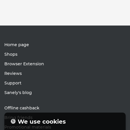
Home page
Shops
Browser Extension
Reviews
Support
Sanely's blog
Offline cashback
Bring friends
🍪 We use cookies
Promotional materials