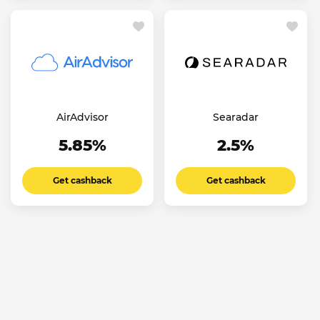
AirAdvisor
Searadar
5.85%
2.5%
Get cashback
Get cashback