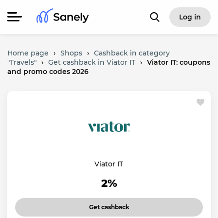
Log in
Home page
›
Shops
›
Cashback in category
"Travels"
›
Get cashback in Viator IT
›
Viator IT: coupons
and promo codes 2026
Viator IT
2%
Get cashback