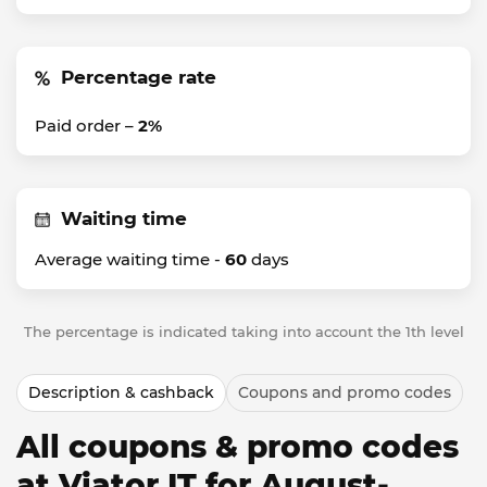
Percentage rate
Paid order –
2%
Waiting time
Average waiting time -
60
days
The percentage is indicated taking into account the 1th level
Description & cashback
Coupons and promo codes
All coupons & promo codes
at Viator IT for August-