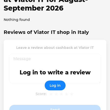
September 2026
Nothing found
Reviews of Viator IT shop in Italy
Leave a review about cashback at Viator IT
Log in to write a review
Log in
Score:
Send