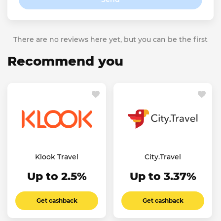
There are no reviews here yet, but you can be the first
Recommend you
Klook Travel
City.Travel
Up to 2.5%
Up to 3.37%
Get cashback
Get cashback