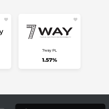
7way PL
1.57%