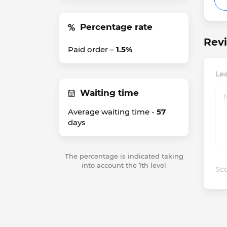
Percentage rate
Revi
Paid order –
1.5%
Lea
Waiting time
Average waiting time -
57
days
The percentage is indicated taking
into account the 1th level
Sco