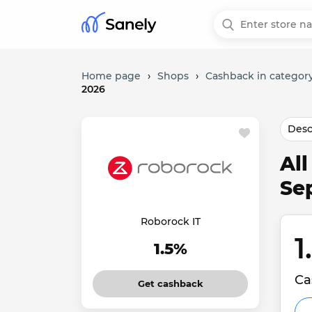
Home page
›
Shops
›
Cashback in category
2026
Desc
Al
Se
Roborock IT
1
1.5%
Ca
Get cashback