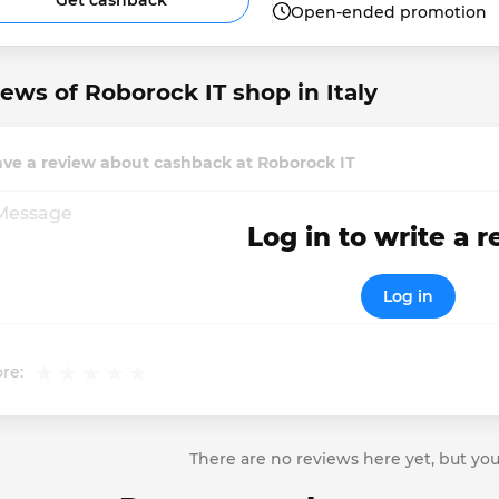
Get cashback
Open-ended promotion
ews of Roborock IT shop in Italy
ve a review about cashback at Roborock IT
Log in to write a 
Log in
re:
There are no reviews here yet, but you