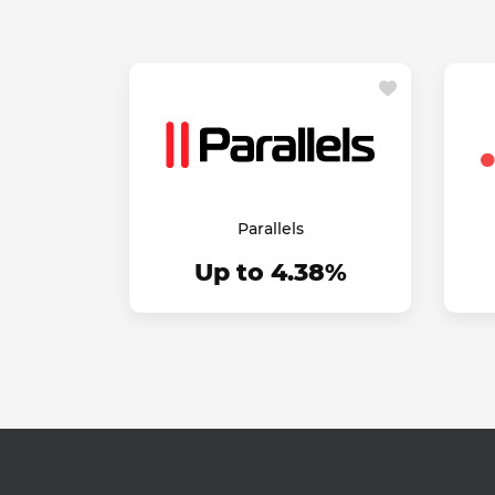
Parallels
Up to 4.38%