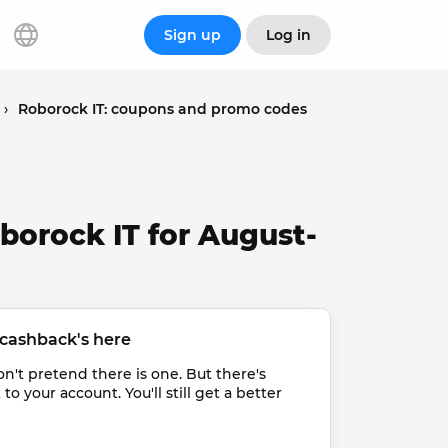
Sign up
Log in
›
Roborock IT: coupons and promo codes
borock IT for August-
cashback's here
t pretend there is one. But there's 
 your account. You'll still get a better 