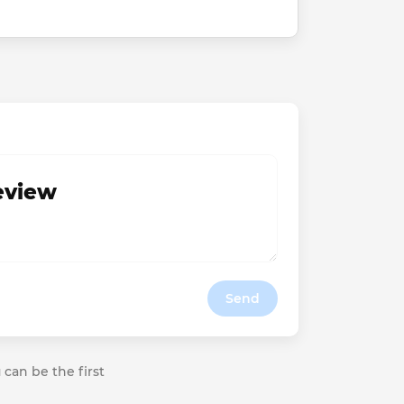
review
Send
 can be the first