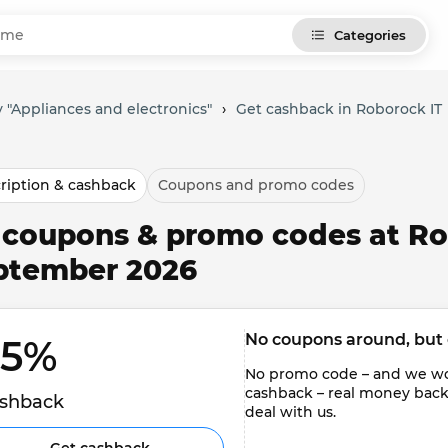
Categories
 "Appliances and electronics"
›
Get cashback in Roborock IT
ription & cashback
Coupons and promo codes
l coupons & promo codes at Ro
ptember 2026
No coupons around, but 
.5% 
No promo code – and we won'
cashback – real money back to
shback
deal with us.