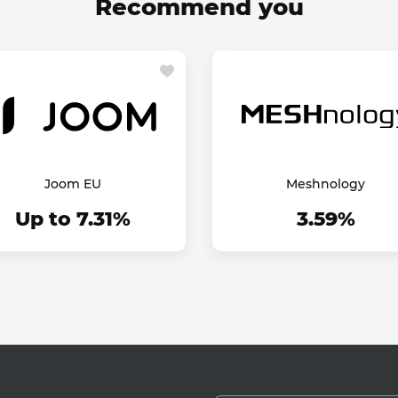
Recommend you
Joom EU
Meshnology
Up to 7.31%
3.59%