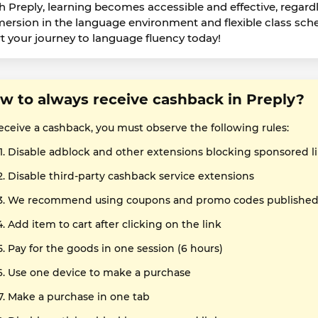
h Preply, learning becomes accessible and effective, regardle
ersion in the language environment and flexible class sch
rt your journey to language fluency today!
w to always receive cashback in Preply?
receive a cashback, you must observe the following rules:
Disable adblock and other extensions blocking sponsored l
Disable third-party cashback service extensions
We recommend using coupons and promo codes published o
Add item to cart after clicking on the link
Pay for the goods in one session (6 hours)
Use one device to make a purchase
Make a purchase in one tab