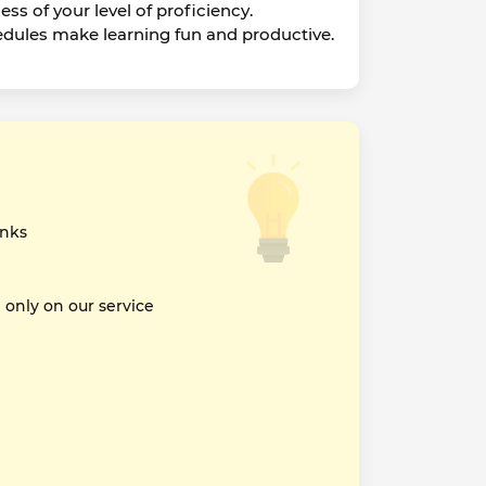
ss of your level of proficiency.
edules make learning fun and productive.
inks
nly on our service