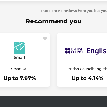
There are no reviews here yet, but you
Recommend you
Smart RU
British Council: Englis
Online
Up to 7.97%
Up to 4.14%