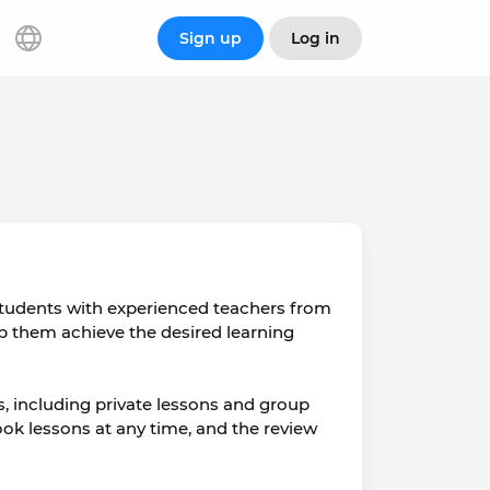
Sign up
Log in
students with experienced teachers from
elp them achieve the desired learning
, including private lessons and group
ook lessons at any time, and the review