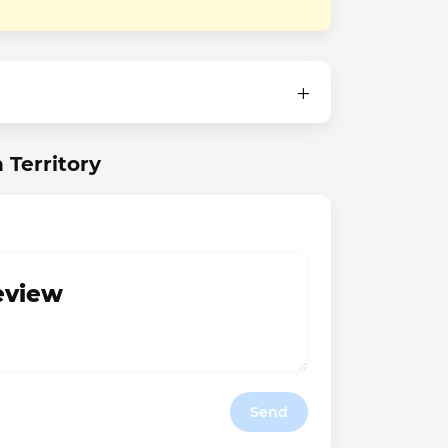
 Territory
review
Send