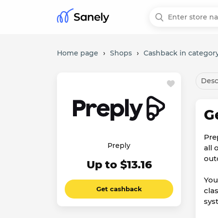
Home page
›
Shops
›
Cashback in category
Desc
G
Pre
Preply
all
out
Up to $13.16
You
Get cashback
cla
sys