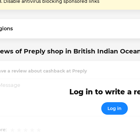
Disable antivirus blocking sponsored links
gions
ews of Preply shop in British Indian Ocean
ve a review about cashback at Preply
Log in to write a 
Log in
re: