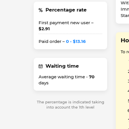
Wit
Imm
Percentage rate
Sta
First payment new user –
$2.91
Ho
Paid order –
0 - $13.16
To 
Waiting time
Average waiting time -
70
days
The percentage is indicated taking
into account the 1th level