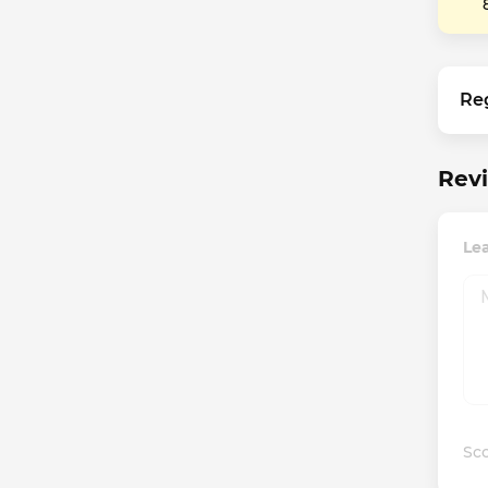
Re
Revi
Lea
Sco