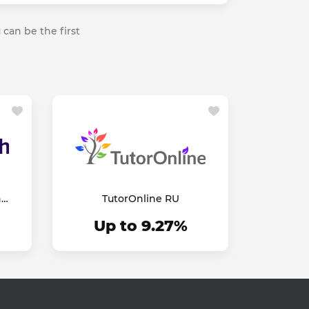
 can be the first
h
TutorOnline RU
Up to 9.27%