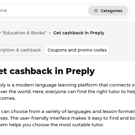
Categories
 "Education & Books"
›
Get cashback in Preply
ription & cashback
Coupons and promo codes
et cashback in Preply
ply is a modern language learning platform that connects 
 over the world. Here, everyone can find the right tutor to h
comes.
 can choose from a variety of languages and lesson formats
sses. The user-friendly interface makes it easy to find and b
tem helps you choose the most suitable tutor.