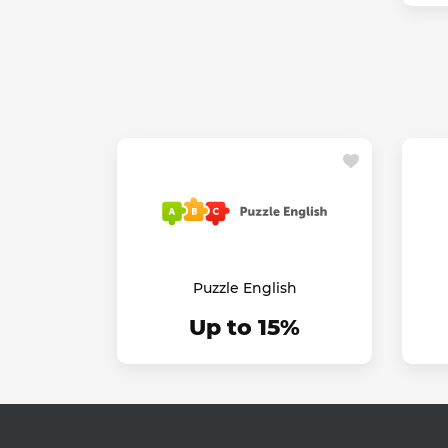
Puzzle English
Up to 15%