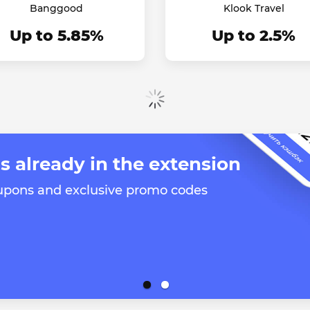
Banggood
Klook Travel
Up to 5.85%
Up to 2.5%
Show more
s already in the extension
oupons and exclusive promo codes