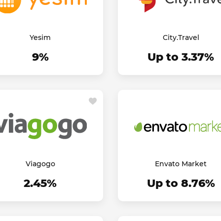
Yesim
City.Travel
9%
Up to 3.37%
Viagogo
Envato Market
2.45%
Up to 8.76%