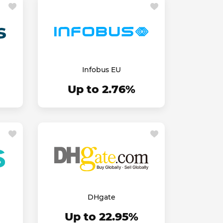
Infobus EU
Up to 2.76%
DHgate
Up to 22.95%