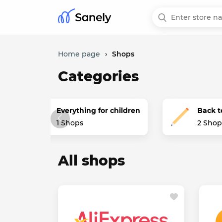
Home page
›
Shops
Categories
Everything for children
Back t
1 Shops
2 Shop
All shops