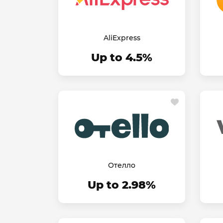
AliExpress
Up to 4.5%
Отелло
Up to 2.98%