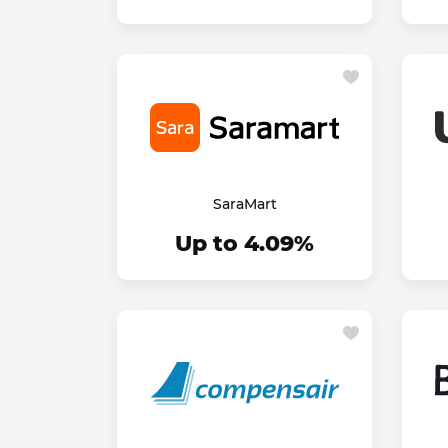
SaraMart
Up to 4.09%