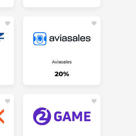
Aviasales
20%