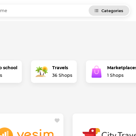
Categories
o school
Travels
Marketplace
s
36 Shops
1 Shops