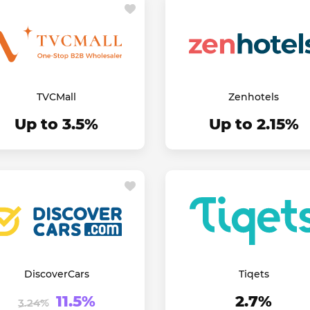
TVCMall
Zenhotels
Up to 3.5%
Up to 2.15%
DiscoverCars
Tiqets
11.5%
2.7%
3.24%