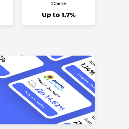
2Game
Up to 1.7%
Didn't
We will t
Read mo