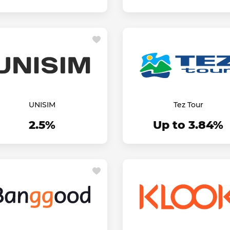
UNISIM
Tez Tour
2.5%
Up to 3.84%