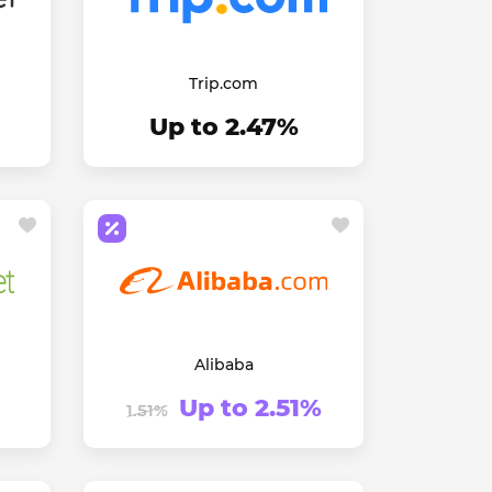
Trip.com
Up to 2.47%
Alibaba
Up to 2.51%
1.51%