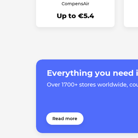
CompensAir
Up to €5.4
Everything you need i
Over 1700+ stores worldwide, c
Read more