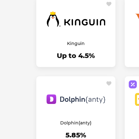
Kinguin
Up to 4.5%
Dolphin{anty}
5.85%