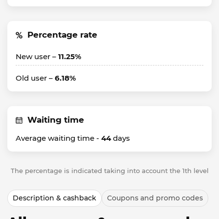
Percentage rate
New user –
11.25%
Old user –
6.18%
Waiting time
Average waiting time -
44
days
The percentage is indicated taking into account the 1th level
Description & cashback
Coupons and promo codes