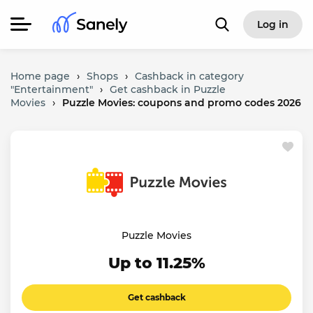
Log in
Home page
›
Shops
›
Cashback in category
"Entertainment"
›
Get cashback in Puzzle
Movies
›
Puzzle Movies: coupons and promo codes 2026
Puzzle Movies
Up to 11.25%
Get cashback