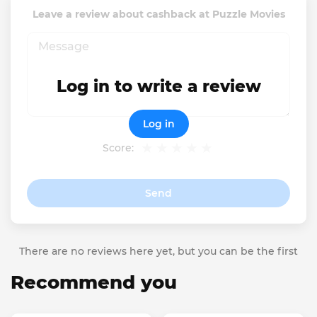
Leave a review about cashback at Puzzle Movies
Log in to write a review
Log in
Score:
Send
There are no reviews here yet, but you can be the first
Recommend you