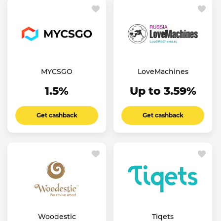
MYCSGO
LoveMachines
1.5%
Up to 3.59%
Get cashback
Get cashback
Woodestic
Tiqets