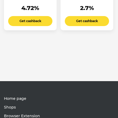
4.72%
2.7%
Get cashback
Get cashback
Home page
Shops
Browser Extension