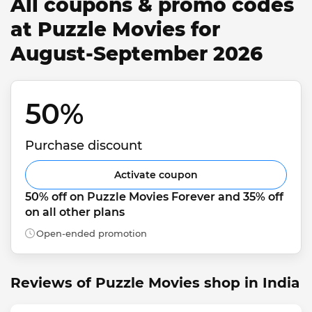
All coupons & promo codes
at Puzzle Movies for
August-September 2026
50% 
Purchase discount
Activate coupon
50% off on Puzzle Movies Forever and 35% off 
on all other plans
Open-ended promotion
Reviews of Puzzle Movies shop in India