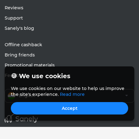
Reviews
Support
Sanely's blog
Offline cashback
Bring friends
Promotional materials
🍪 We use cookies
Feedback
We use cookies on our website to help us improve
the site's experience.
Read more
English
Accept
© Sanely 2017 – 2026