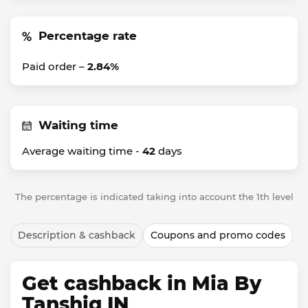
Percentage rate
Paid order –
2.84%
Waiting time
Average waiting time -
42
days
The percentage is indicated taking into account the 1th level
Description & cashback
Coupons and promo codes
Get cashback in Mia By
Tanshiq IN