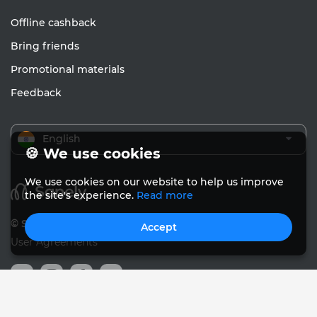
Offline cashback
Bring friends
Promotional materials
Feedback
English
🍪 We use cookies
We use cookies on our website to help us improve
the site's experience.
Read more
© Sanely 2017 – 2026
Accept
User Agreements