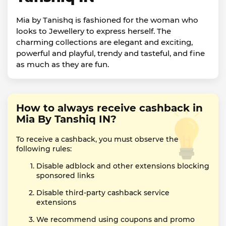
Mia by Tanishq is fashioned for the woman who
looks to Jewellery to express herself. The
charming collections are elegant and exciting,
powerful and playful, trendy and tasteful, and fine
as much as they are fun.
How to always receive cashback in
Mia By Tanshiq IN?
To receive a cashback, you must observe the
following rules:
Disable adblock and other extensions blocking
sponsored links
Disable third-party cashback service
extensions
We recommend using coupons and promo