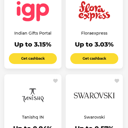
Indian Gifts Portal
Floraexpress
Up to 3.15%
Up to 3.03%
Get cashback
Get cashback
Tanishq IN
Swarovski