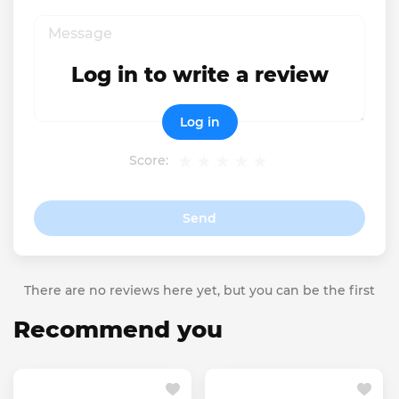
Log in to write a review
Log in
Score:
Send
There are no reviews here yet, but you can be the first
Recommend you