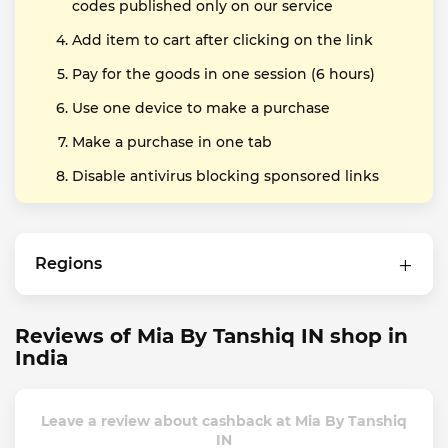
codes published only on our service
Add item to cart after clicking on the link
Pay for the goods in one session (6 hours)
Use one device to make a purchase
Make a purchase in one tab
Disable antivirus blocking sponsored links
Regions
Reviews of Mia By Tanshiq IN shop in
India
Leave a review about cashback at Mia By Tanshiq
IN