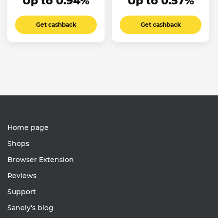
Up to 0.94%
Up to 0.57%
Get cashback
Get cashback
Home page
Shops
Browser Extension
Reviews
Support
Sanely's blog