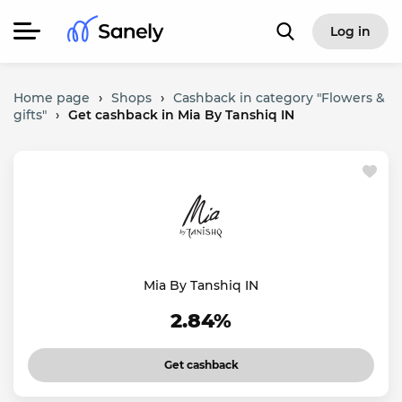
Log in
Home page
›
Shops
›
Cashback in category "Flowers &
gifts"
›
Get cashback in Mia By Tanshiq IN
Mia By Tanshiq IN
2.84%
Get cashback