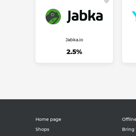
Jabka.io
2.5%
Home page
Offlin
Shops
Bring 