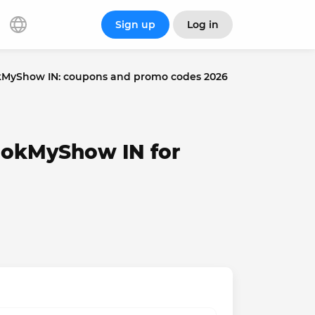
Sign up
Log in
MyShow IN: coupons and promo codes 2026
ookMyShow IN for