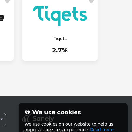
Tiqets
2.7%
🍪 We use cookies
We use cookies on our website to help us
improve the site's experience.
Read more
© Sanely 2017 – 2026