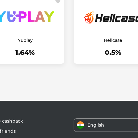
Yuplay
Hellcase
1.64%
0.5%
e cashback
English
friends