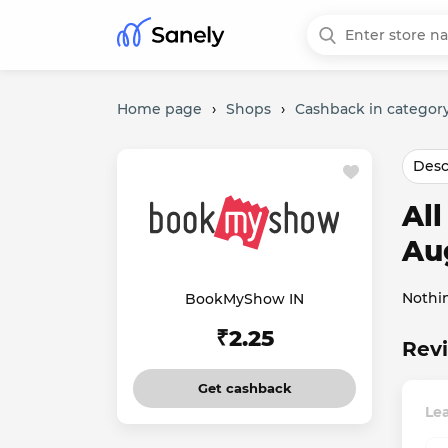
Home page
›
Shops
›
Cashback in categor
Desc
Al
Au
Nothi
BookMyShow IN
₹2.25
Rev
Get cashback
Le