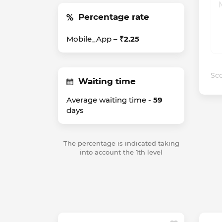
Percentage rate
Mobile_App –
₹2.25
Sco
Waiting time
Average waiting time -
59
days
The percentage is indicated taking
into account the 1th level