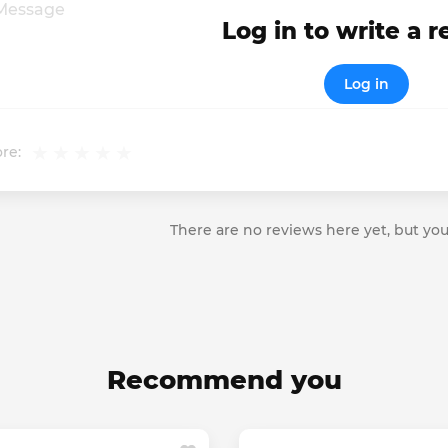
Log in to write a 
Log in
re:
There are no reviews here yet, but you
Recommend you