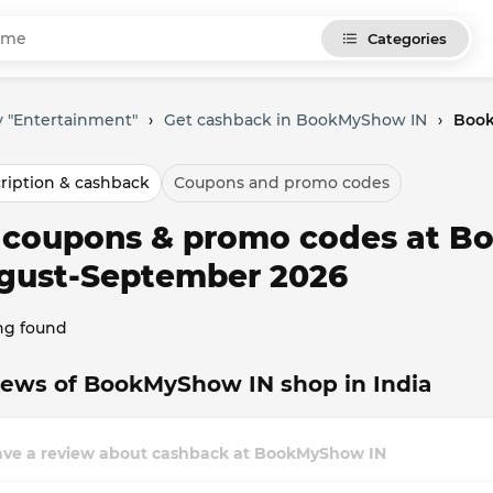
Categories
y "Entertainment"
›
Get cashback in BookMyShow IN
›
Book
ription & cashback
Coupons and promo codes
l coupons & promo codes at B
gust-September 2026
ng found
iews of BookMyShow IN shop in India
ave a review about cashback at BookMyShow IN