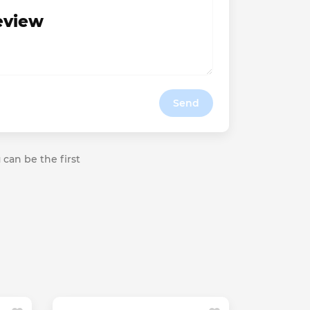
review
Send
 can be the first