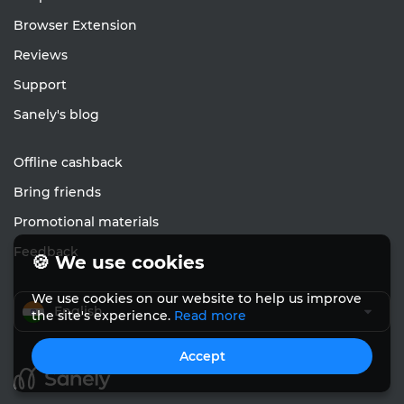
Browser Extension
Reviews
Support
Sanely's blog
Offline cashback
Bring friends
Promotional materials
Feedback
🍪 We use cookies
We use cookies on our website to help us improve
English
the site's experience.
Read more
Accept