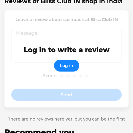
Reviews of Bliss Club IN shop in India
Leave a review about cashback at Bliss Club IN
Log in to write a review
Log in
Score:
Send
There are no reviews here yet, but you can be the first
Recommend you