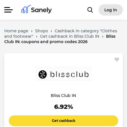
Log in
Home page
›
Shops
›
Cashback in category "Clothes
and footwear"
›
Get cashback in Bliss Club IN
›
Bliss
Club IN: coupons and promo codes 2026
Bliss Club IN
6.92%
Get cashback