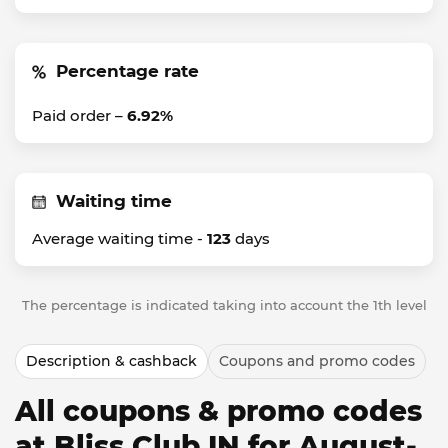
Percentage rate
Paid order –
6.92%
Waiting time
Average waiting time -
123
days
The percentage is indicated taking into account the 1th level
Description & cashback
Coupons and promo codes
All coupons & promo codes
at Bliss Club IN for August-