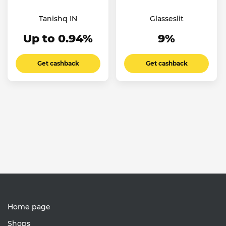
Tanishq IN
Glasseslit
Up to 0.94%
9%
Get cashback
Get cashback
Home page
Shops