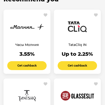
Часы Молния
TataCliq IN
3.55%
Up to 2.25%
Get cashback
Get cashback