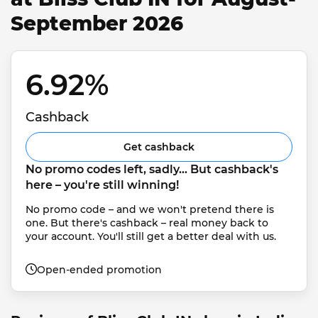
September 2026
6.92% 
Cashback
Get cashback
No promo codes left, sadly... But cashback's 
here – you're still winning!
No promo code – and we won't pretend there is 
one. But there's cashback – real money back to 
your account. You'll still get a better deal with us.
Open-ended promotion