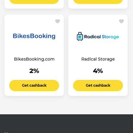
BikesBooking.com
Radical Storage
2%
4%
Get cashback
Get cashback