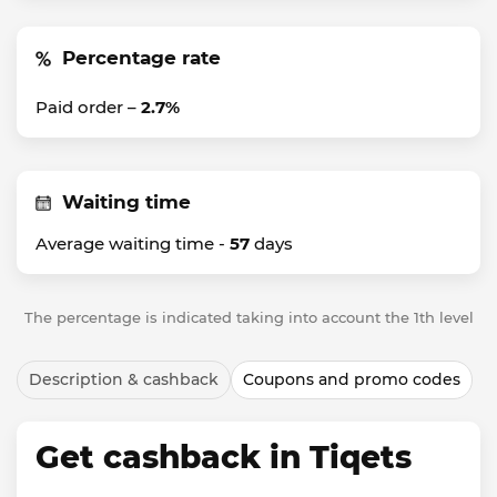
Percentage rate
Paid order –
2.7%
Waiting time
Average waiting time -
57
days
The percentage is indicated taking into account the 1th level
Description & cashback
Coupons and promo codes
Get cashback in Tiqets