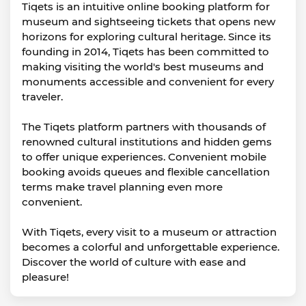
Tiqets is an intuitive online booking platform for
museum and sightseeing tickets that opens new
horizons for exploring cultural heritage. Since its
founding in 2014, Tiqets has been committed to
making visiting the world's best museums and
monuments accessible and convenient for every
traveler.
The Tiqets platform partners with thousands of
renowned cultural institutions and hidden gems
to offer unique experiences. Convenient mobile
booking avoids queues and flexible cancellation
terms make travel planning even more
convenient.
With Tiqets, every visit to a museum or attraction
becomes a colorful and unforgettable experience.
Discover the world of culture with ease and
pleasure!