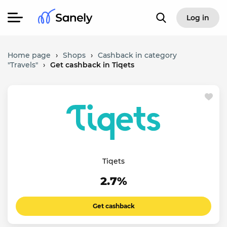
Log in
Home page
›
Shops
›
Cashback in category
"Travels"
›
Get cashback in Tiqets
Tiqets
2.7%
Get cashback