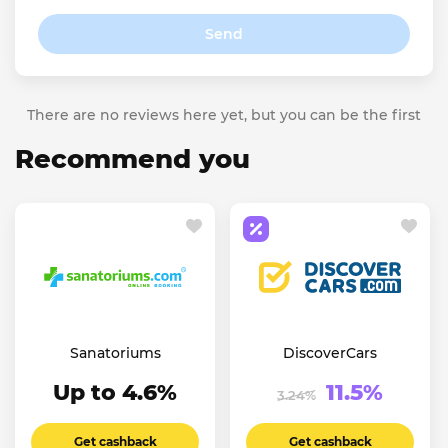
Send
There are no reviews here yet, but you can be the first
Recommend you
Sanatoriums
DiscoverCars
Up to 4.6%
11.5%
3.24%
Get cashback
Get cashback