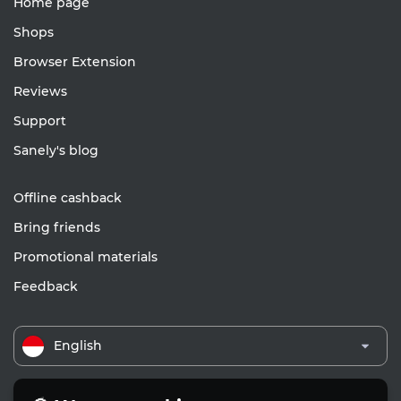
Home page
Shops
Browser Extension
Reviews
Support
Sanely's blog
Offline cashback
Bring friends
Promotional materials
Feedback
English