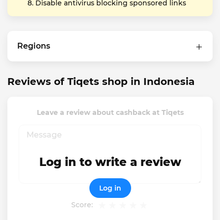
Disable antivirus blocking sponsored links
Regions
Reviews of Tiqets shop in Indonesia
Leave a review about cashback at Tiqets
Log in to write a review
Log in
Score: