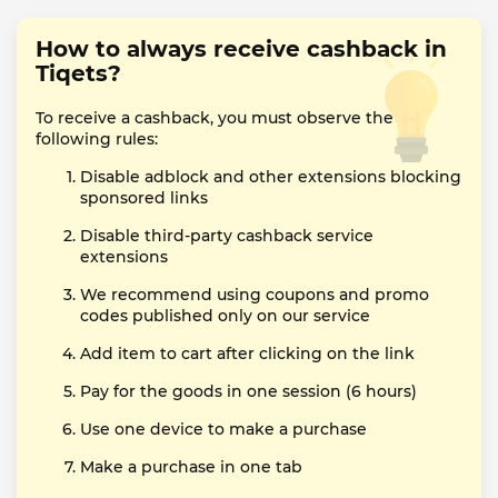
How to always receive cashback in
Tiqets?
To receive a cashback, you must observe the
following rules:
Disable adblock and other extensions blocking
sponsored links
Disable third-party cashback service
extensions
We recommend using coupons and promo
codes published only on our service
Add item to cart after clicking on the link
Pay for the goods in one session (6 hours)
Use one device to make a purchase
Make a purchase in one tab