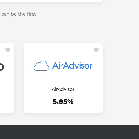
 can be the first
AirAdvisor
5.85%