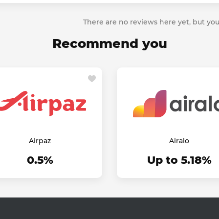
There are no reviews here yet, but you
Recommend you
Airpaz
Airalo
0.5%
Up to 5.18%