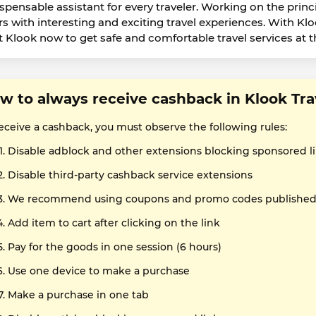
ispensable assistant for every traveler. Working on the princi
rs with interesting and exciting travel experiences. With Klo
it Klook now to get safe and comfortable travel services at t
w to always receive cashback in Klook Tra
receive a cashback, you must observe the following rules:
Disable adblock and other extensions blocking sponsored l
Disable third-party cashback service extensions
We recommend using coupons and promo codes published o
Add item to cart after clicking on the link
Pay for the goods in one session (6 hours)
Use one device to make a purchase
Make a purchase in one tab