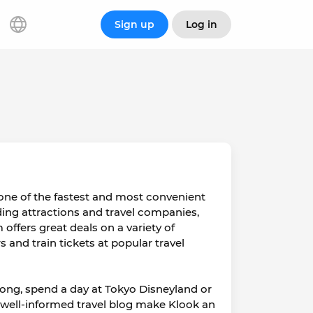
Sign up
Log in
 one of the fastest and most convenient
ading attractions and travel companies,
 offers great deals on a variety of
s and train tickets at popular travel
Kong, spend a day at Tokyo Disneyland or
 well-informed travel blog make Klook an