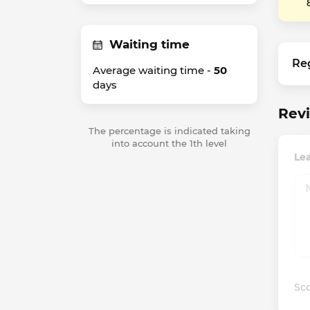
Waiting time
Re
Average waiting time -
50
days
Revi
The percentage is indicated taking
into account the 1th level
Lea
Sco