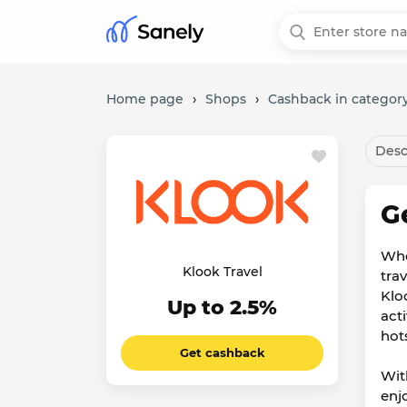
Home page
›
Shops
›
Cashback in category
Desc
G
Whe
Klook Travel
tra
Klo
Up to 2.5%
act
hot
Get cashback
Wit
enj