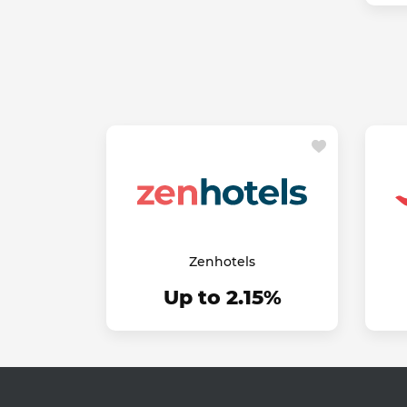
Zenhotels
Up to 2.15%