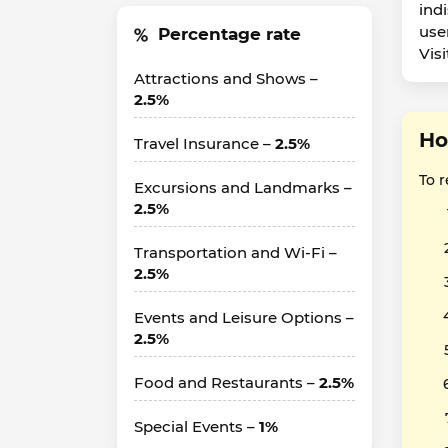
ind
use
Percentage rate
Vis
Attractions and Shows –
2.5%
Ho
Travel Insurance –
2.5%
To 
Excursions and Landmarks –
2.5%
Transportation and Wi-Fi –
2.5%
Events and Leisure Options –
2.5%
Food and Restaurants –
2.5%
Special Events –
1%