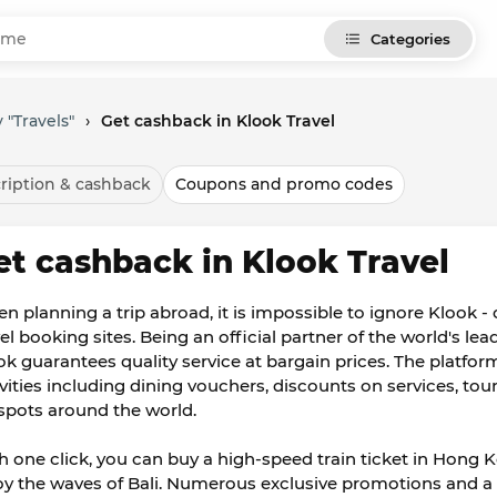
Categories
 "Travels"
›
Get cashback in Klook Travel
ription & cashback
Coupons and promo codes
et cashback in Klook Travel
n planning a trip abroad, it is impossible to ignore Klook -
vel booking sites. Being an official partner of the world's le
ok guarantees quality service at bargain prices. The platform
ivities including dining vouchers, discounts on services, tour
spots around the world.
h one click, you can buy a high-speed train ticket in Hong 
oy the waves of Bali. Numerous exclusive promotions and a