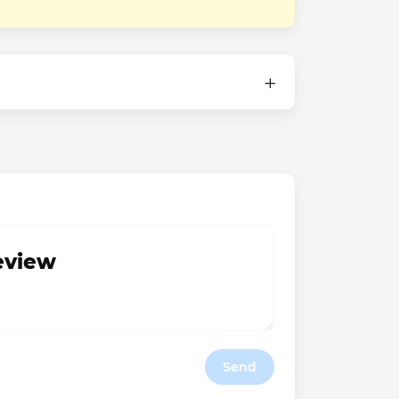
review
Send