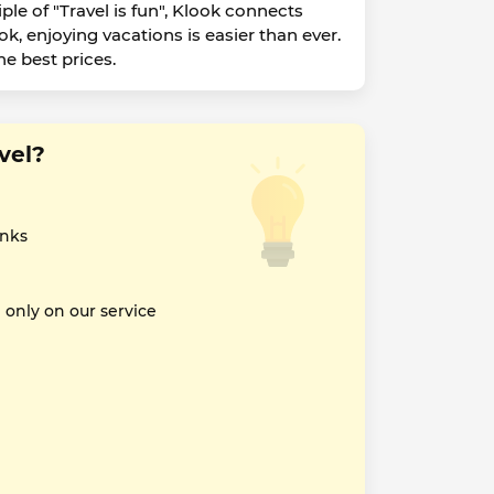
ple of "Travel is fun", Klook connects
ok, enjoying vacations is easier than ever.
he best prices.
vel?
inks
nly on our service