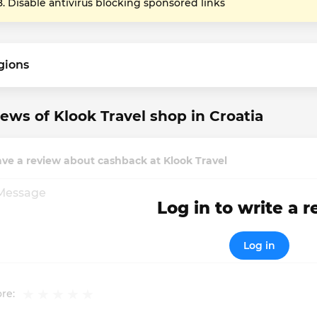
Disable antivirus blocking sponsored links
gions
ews of Klook Travel shop in Croatia
ve a review about cashback at Klook Travel
Log in to write a 
Log in
re: