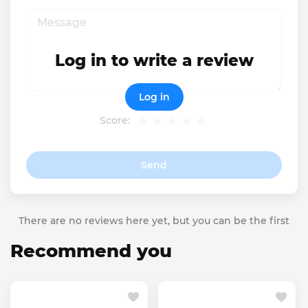
Log in to write a review
Log in
Score:
Send
There are no reviews here yet, but you can be the first
Recommend you