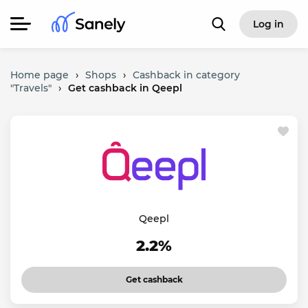
Log in
Home page
›
Shops
›
Cashback in category
"Travels"
›
Get cashback in Qeepl
Qeepl
2.2%
Get cashback