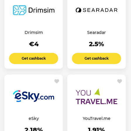
Drimsim
Searadar
€4
2.5%
Get cashback
Get cashback
eSky
YouTravel.me
2.18%
1.91%