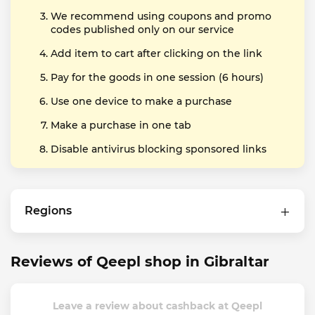
We recommend using coupons and promo
codes published only on our service
Add item to cart after clicking on the link
Pay for the goods in one session (6 hours)
Use one device to make a purchase
Make a purchase in one tab
Disable antivirus blocking sponsored links
Regions
Reviews of Qeepl shop in Gibraltar
Leave a review about cashback at Qeepl