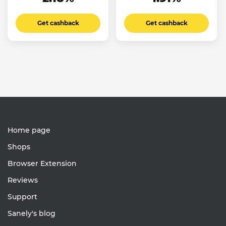
Get cashback
Get cashback
Home page
Shops
Browser Extension
Reviews
Support
Sanely's blog