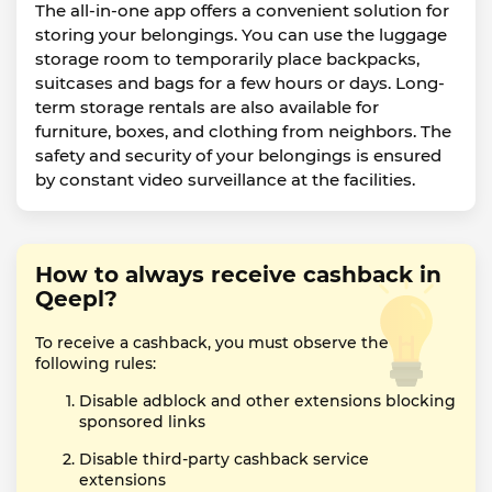
The all-in-one app offers a convenient solution for
storing your belongings. You can use the luggage
storage room to temporarily place backpacks,
suitcases and bags for a few hours or days. Long-
term storage rentals are also available for
furniture, boxes, and clothing from neighbors. The
safety and security of your belongings is ensured
by constant video surveillance at the facilities.
How to always receive cashback in
Qeepl?
To receive a cashback, you must observe the
following rules:
Disable adblock and other extensions blocking
sponsored links
Disable third-party cashback service
extensions