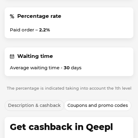
Percentage rate
Paid order –
2.2%
Waiting time
Average waiting time -
30
days
The percentage is indicated taking into account the 1th level
Description & cashback
Coupons and promo codes
Get cashback in Qeepl