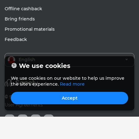
Offline cashback
Bring friends
Promotional materials
Feedback
English
🍪 We use cookies
We use cookies on our website to help us improve
the site's experience.
Read more
© Sanely 2017 – 2026
Accept
User Agreements