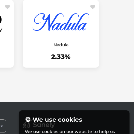
Nadula
2.33%
🍪 We use cookies
We use cookies on our website to help us