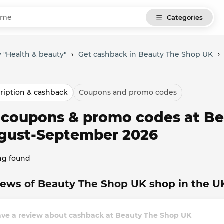
Categories
 "Health & beauty"
›
Get cashback in Beauty The Shop UK
›
ription & cashback
Coupons and promo codes
l coupons & promo codes at Be
gust-September 2026
ng found
ews of Beauty The Shop UK shop in the U
ave a review about cashback at Beauty The Shop UK