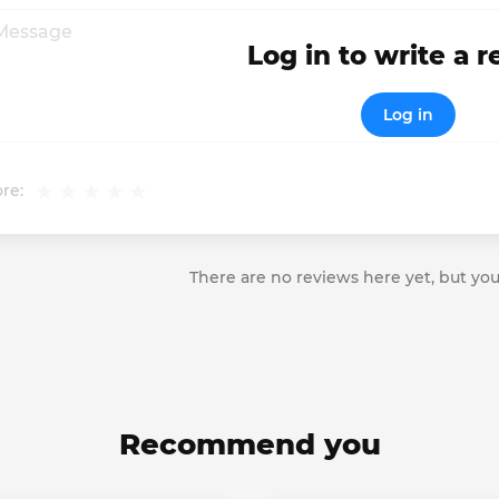
Log in to write a 
Log in
re:
There are no reviews here yet, but you
Recommend you