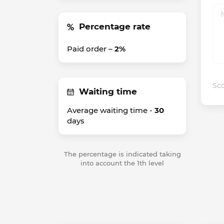
Percentage rate
Paid order –
2%
Sco
Waiting time
Average waiting time -
30
days
The percentage is indicated taking
into account the 1th level