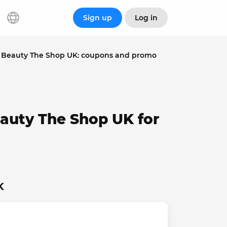
Sign up
Log in
Beauty The Shop UK: coupons and promo
auty The Shop UK for
K