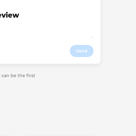
review
Send
 can be the first