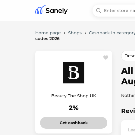
Home page
›
Shops
›
Cashback in category
codes 2026
Desc
Al
Au
Nothi
Beauty The Shop UK
2%
Revi
Get cashback
Le