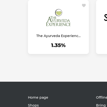
The Ayurveda Experience
UK
1.35%
Home page
Offlin
Shops
Bring 