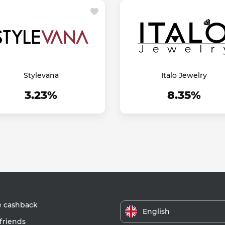
Stylevana
Italo Jewelry
3.23%
8.35%
e cashback
English
friends