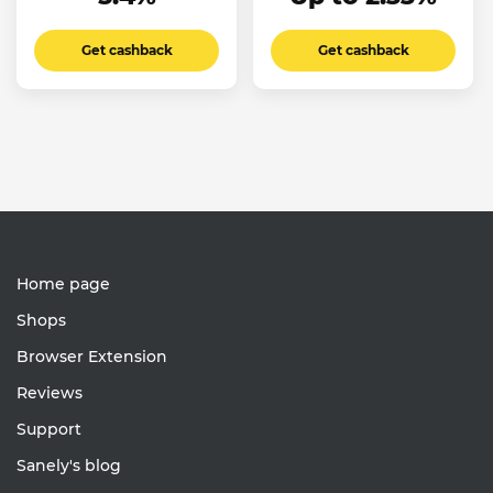
Get cashback
Get cashback
Home page
Shops
Browser Extension
Reviews
Support
Sanely's blog