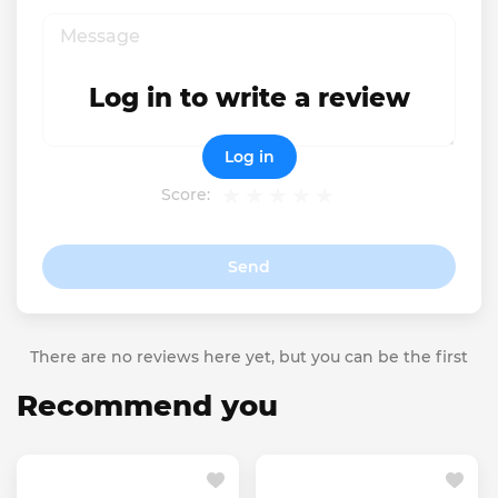
Log in to write a review
Log in
Score:
Send
There are no reviews here yet, but you can be the first
Recommend you