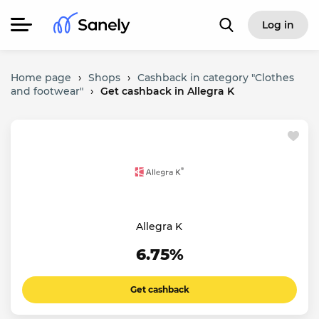
Log in
Home page
›
Shops
›
Cashback in category "Clothes
and footwear"
›
Get cashback in Allegra K
Allegra K
6.75%
Get cashback