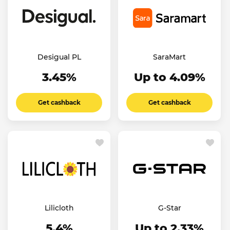
Desigual PL
SaraMart
3.45%
Up to 4.09%
Get cashback
Get cashback
Lilicloth
G-Star
5.4%
Up to 2.33%