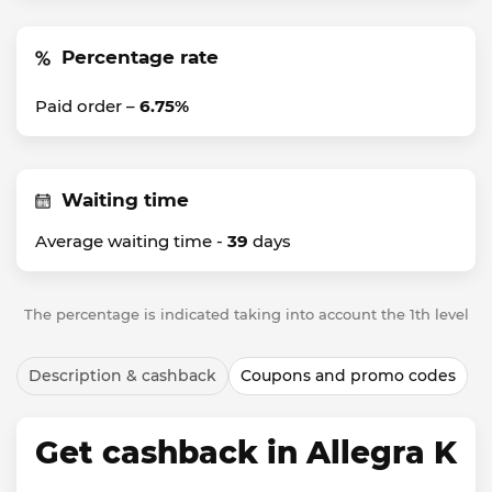
Percentage rate
Paid order –
6.75%
Waiting time
Average waiting time -
39
days
The percentage is indicated taking into account the 1th level
Description & cashback
Coupons and promo codes
Get cashback in Allegra K