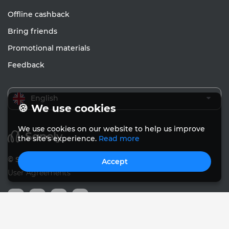
Offline cashback
Bring friends
Promotional materials
Feedback
English
🍪 We use cookies
We use cookies on our website to help us improve
the site's experience.
Read more
© Sanely 2017 – 2026
Accept
User Agreements