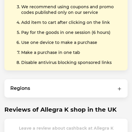
We recommend using coupons and promo
codes published only on our service
Add item to cart after clicking on the link
Pay for the goods in one session (6 hours)
Use one device to make a purchase
Make a purchase in one tab
Disable antivirus blocking sponsored links
Regions
Reviews of Allegra K shop in the UK
Leave a review about cashback at Allegra K