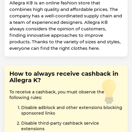
Allegra K® is an online fashion store that
combines high quality and affordable prices. The
company has a well-coordinated supply chain and
a team of experienced designers. Allegra K®
always considers the opinion of customers,
finding innovative approaches to improve
products. Thanks to the variety of sizes and styles,
everyone can find the right clothes here.
How to always receive cashback in
Allegra K?
To receive a cashback, you must observe the
following rules:
Disable adblock and other extensions blocking
sponsored links
Disable third-party cashback service
extensions