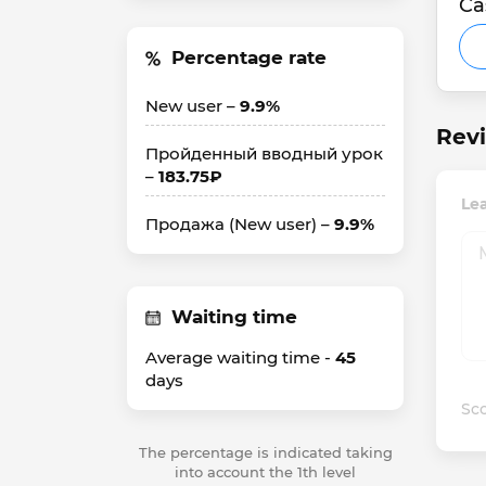
Ca
Percentage rate
New user –
9.9%
Revi
Пройденный вводный урок
–
183.75₽
Le
Продажа (New user) –
9.9%
Waiting time
Average waiting time -
45
days
Sco
The percentage is indicated taking
into account the 1th level