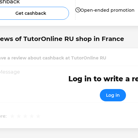
shback
Open-ended promotion
Get cashback
ews of TutorOnline RU shop in France
ave a review about cashback at TutorOnline RU
Log in to write a 
Log in
re: