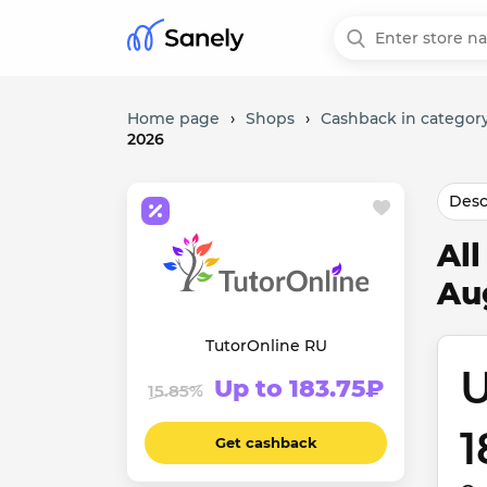
Home page
›
Shops
›
Cashback in category
2026
Desc
Al
Au
TutorOnline RU
U
Up to 183.75₽
15.85%
1
Get cashback