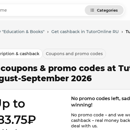
Categories
 "Education & Books"
›
Get cashback in TutorOnline RU
›
T
ription & cashback
Coupons and promo codes
l coupons & promo codes at Tu
gust-September 2026
No promo codes left, sadly
p to 
winning!
No promo code – and we won'
83.75₽ 
cashback – real money back to
deal with us.