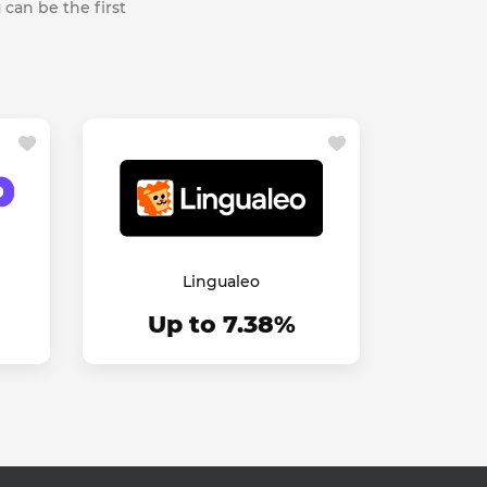
 can be the first
Lingualeo
Up to 7.38%