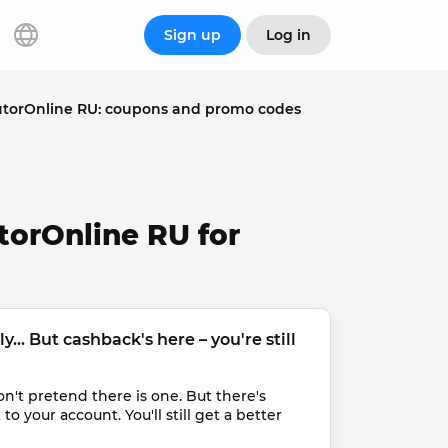
Sign up
Log in
utorOnline RU: coupons and promo codes
torOnline RU for
... But cashback's here – you're still 
t pretend there is one. But there's 
 your account. You'll still get a better 