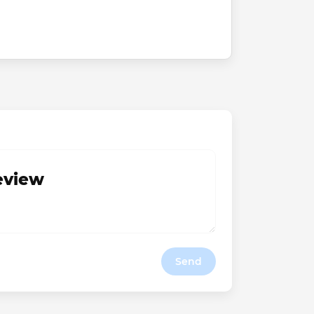
review
Send