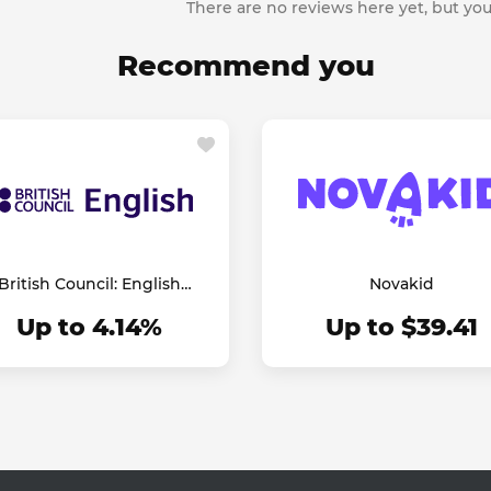
There are no reviews here yet, but you
Recommend you
British Council: English
Novakid
Online
Up to 4.14%
Up to $39.41