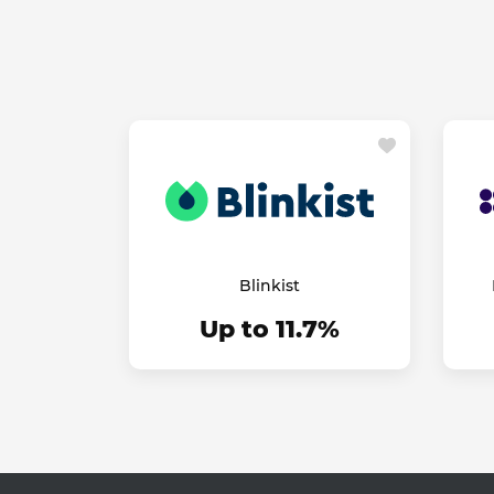
Blinkist
Up to 11.7%