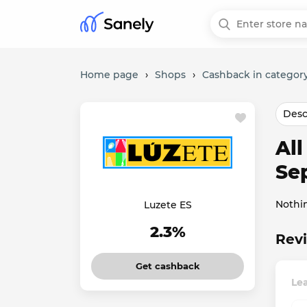
Home page
›
Shops
›
Cashback in categor
Desc
Al
Se
Nothi
Luzete ES
2.3%
Revi
Get cashback
Lea