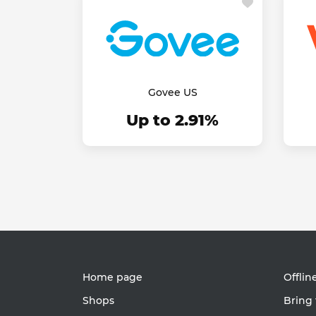
Govee US
Up to 2.91%
Home page
Offlin
Shops
Bring 