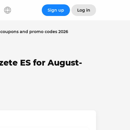
Sign up
Log in
: coupons and promo codes 2026
zete ES for August-