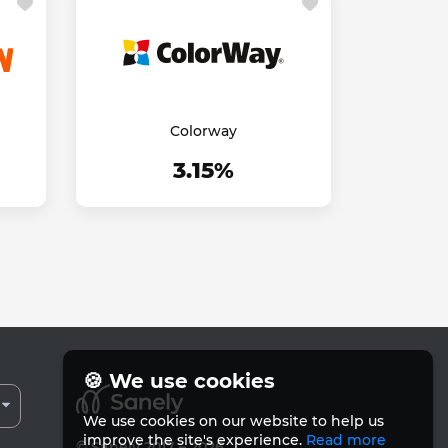
Colorway
3.15%
🍪 We use cookies
We use cookies on our website to help us
improve the site's experience.
Read more
© Sanely 2017 – 2026