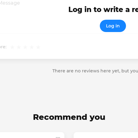
Log in to write a 
Log in
re:
There are no reviews here yet, but you
Recommend you