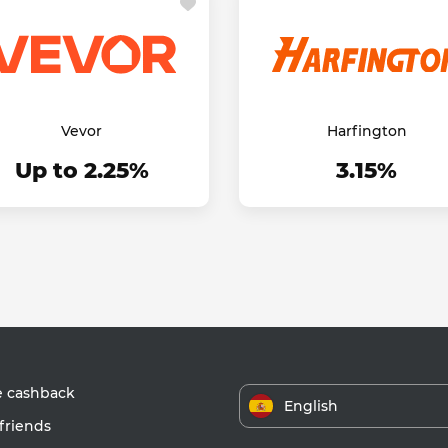
Vevor
Harfington
Up to 2.25%
3.15%
e cashback
English
friends