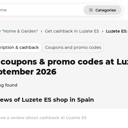
Categories
y "Home & Garden"
›
Get cashback in Luzete ES
›
Luzete ES
ription & cashback
Coupons and promo codes
l coupons & promo codes at Lu
ptember 2026
ng found
ews of Luzete ES shop in Spain
ve a review about cashback at Luzete ES