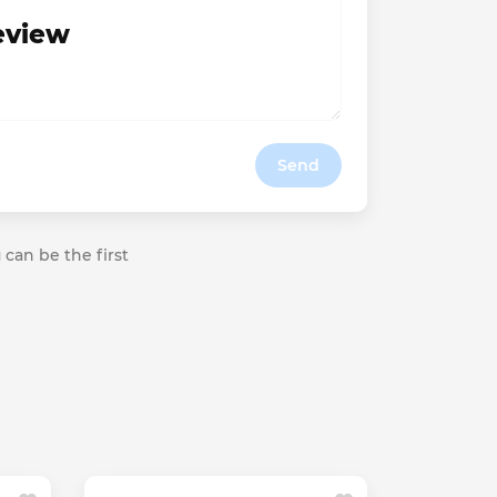
review
Send
 can be the first