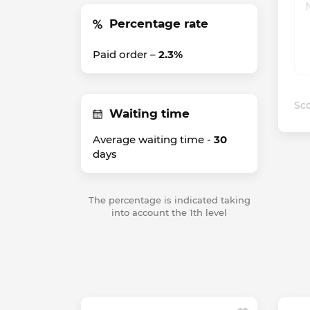
Percentage rate
Paid order –
2.3%
Sco
Waiting time
Average waiting time -
30
days
The percentage is indicated taking
into account the 1th level