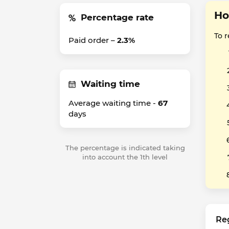
Ho
Percentage rate
To 
Paid order –
2.3%
Waiting time
Average waiting time -
67
days
The percentage is indicated taking
into account the 1th level
Re