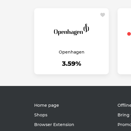
Openhagen
3.59%
Home page
Offlin
Shops
Bring 
Browser Extension
Promot