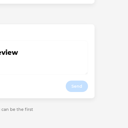
review
Send
 can be the first