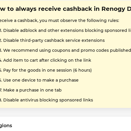
w to always receive cashback in Renogy 
receive a cashback, you must observe the following rules:
Disable adblock and other extensions blocking sponsored l
Disable third-party cashback service extensions
We recommend using coupons and promo codes published o
Add item to cart after clicking on the link
Pay for the goods in one session (6 hours)
Use one device to make a purchase
Make a purchase in one tab
Disable antivirus blocking sponsored links
gions