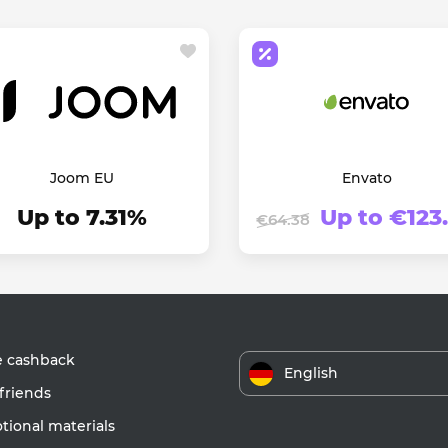
Joom EU
Envato
Up to 7.31%
Up to €123
€64.38
e cashback
English
friends
ional materials