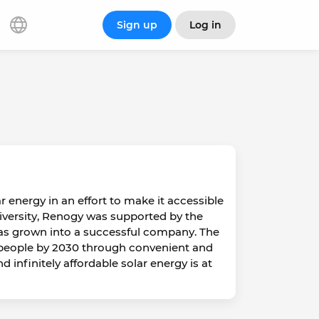
Sign up
Log in
 energy in an effort to make it accessible
niversity, Renogy was supported by the
as grown into a successful company. The
 people by 2030 through convenient and
 infinitely affordable solar energy is at