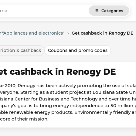
Categories
 "Appliances and electronics"
›
Get cashback in Renogy DE
ription & cashback
Coupons and promo codes
et cashback in Renogy DE
ce 2010, Renogy has been actively promoting the use of solar
everyone. Starting as a student project at Louisiana State U
isiana Center for Business and Technology and over time h
pany's goal is to bring energy independence to 50 million
iable renewable energy products. Environmentally friendly and
core of their mission.