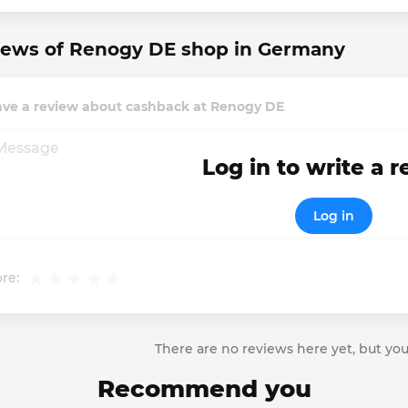
iews of Renogy DE shop in Germany
ave a review about cashback at Renogy DE
Log in to write a 
Log in
re:
There are no reviews here yet, but you
Recommend you