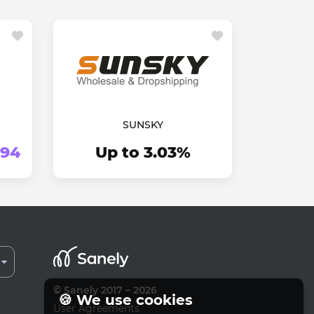
SUNSKY
.94
Up to 3.03%
© Sanely 2017 – 2026
🍪 We use cookies
User Agreements