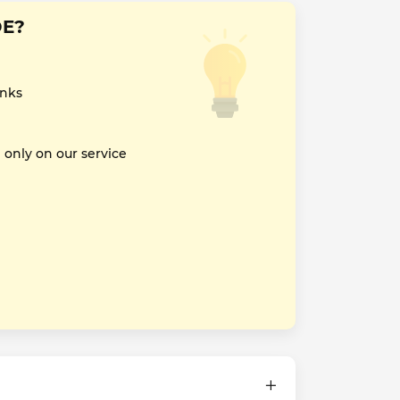
DE?
inks
nly on our service