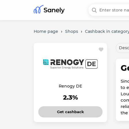
Home page
›
Shops
›
Cashback in category
Desc
G
Sin
Renogy DE
to 
Lou
2.3%
com
rel
Get cashback
the 